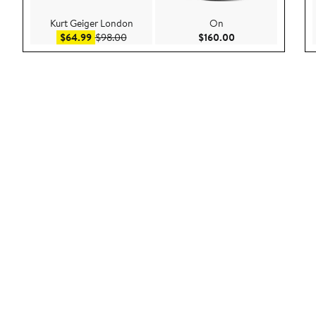
Kurt Geiger London
On
Sale price $64.99
After sale price $98.00
Current Price $160
$64.99
$98.00
$160.00