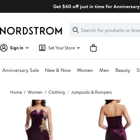
Skip
Get $60 off just in time for Anniversary
navigation
Clear
Search
Clear
Search
Text
Sign In
Set Your Store
Anniversary Sale
New & Now
Women
Men
Beauty
S
Main
Home
Women
Clothing
Jumpsuits & Rompers
content