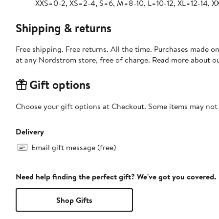
XXS=0-2, XS=2-4, S=6, M=8-10, L=10-12, XL=12-14, X
Shipping & returns
Free shipping. Free returns. All the time. Purchases made o
at any Nordstrom store, free of charge. Read more about o
Gift options
Choose your gift options at Checkout. Some items may not be
Delivery
Email gift message (free)
Need help finding the perfect gift? We've got you covered.
Shop Gifts