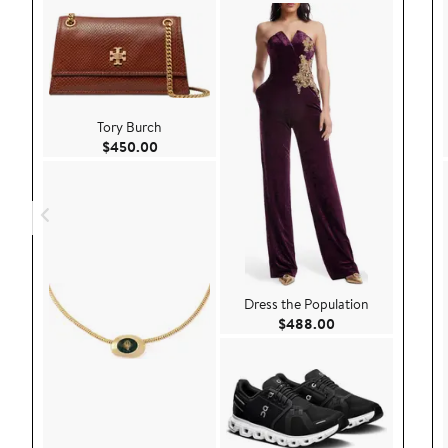
Tory Burch
Current Price $450.00
$450.00
Dress the Population
Current Price $48
$488.00