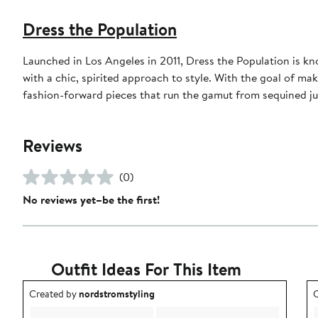
Dress the Population
Launched in Los Angeles in 2011, Dress the Population is k
with a chic, spirited approach to style. With the goal of ma
fashion-forward pieces that run the gamut from sequined ju
Reviews
(0)
No reviews yet–be the first!
Outfit Ideas For This Item
Outfit idea created by nordstromstyling.
O
Created by
nordstromstyling
C