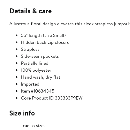
Details & care
A lustrous floral design elevates this sleek strapless jumps
55" length (size Small)
Hidden back-zip closure
Strapless
Side-seam pockets
Partially lined
100% polyester
Hand wash, dry flat
Imported
Item #10634345
Core Product ID 333333P9EW
Size info
True to size.