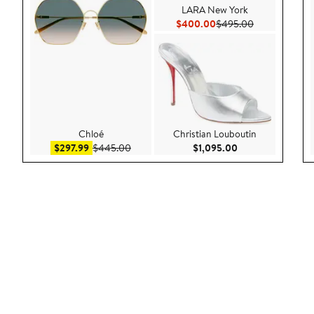
LARA New York
Current Price $400.00
Previous Pric
$400.00
$495.00
Chloé
Christian Louboutin
Sale price $297.99
After sale price $445.00
Current Price $1,
$297.99
$445.00
$1,095.00