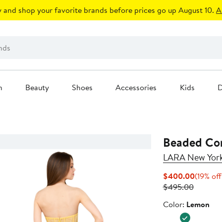
 and shop your favorite brands before prices go up August 10.
A
n
Beauty
Shoes
Accessories
Kids
D
Beaded Cor
LARA New Yor
Current
$400.00
(19% off
Previou
Price
$495.00
Price
$400.0
Color
Color:
Lemon
$495.0