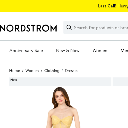
Skip
Last Call!
Hurry
navigation
Clear
Search
Clear
Search
Text
Anniversary Sale
New & Now
Women
Me
Main
Home
Women
Clothing
Dresses
content
New