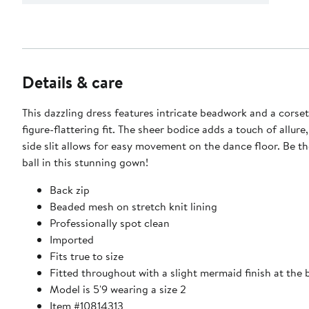
Details & care
This dazzling dress features intricate beadwork and a corset
figure-flattering fit. The sheer bodice adds a touch of allure,
side slit allows for easy movement on the dance floor. Be th
ball in this stunning gown!
Back zip
Beaded mesh on stretch knit lining
Professionally spot clean
Imported
Fits true to size
Fitted throughout with a slight mermaid finish at the
Model is 5'9 wearing a size 2
Item #10814313