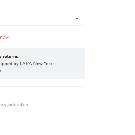
 now
y returns
hipped by LARA New York
s
nt method
r your location