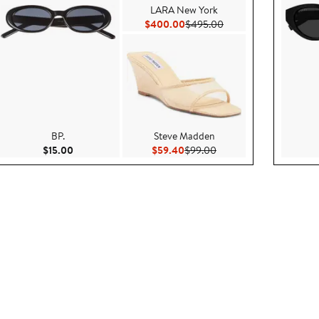
LARA New York
e $495.00
Current Price $400.00
Previous Price $495.0
$400.00
$495.00
BP.
Steve Madden
095.00
Current Price $15.00
Current Price $59.40
Previous Price $99.00
$15.00
$59.40
$99.00