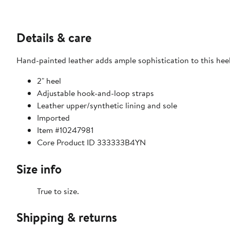
Details & care
Hand-painted leather adds ample sophistication to this hee
2" heel
Adjustable hook-and-loop straps
Leather upper/synthetic lining and sole
Imported
Item #10247981
Core Product ID 333333B4YN
Size info
True to size.
Shipping & returns