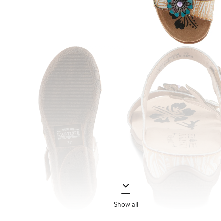
Show all