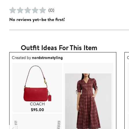
(0)
No reviews yet–be the first!
Outfit Ideas For This Item
Outfit idea created by nordstromstyling.
O
Created by
nordstromstyling
C
COACH
Current Price $95.00
$95.00