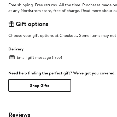
Free shipping. Free returns. All the time. Purchases made o
at any Nordstrom store, free of charge. Read more about o
Gift options
Choose your gift options at Checkout. Some items may not be
Delivery
Email gift message (free)
Need help finding the perfect gift? We've got you covered.
Shop Gifts
Reviews