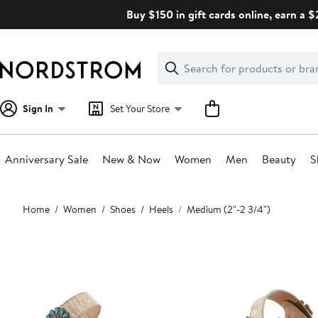
Skip
Buy $150 in gift cards online, earn a 
navigation
Clear
Search
Clear
Search
Text
Sign In
Set Your Store
Anniversary Sale
New & Now
Women
Men
Beauty
S
Main
Home
Women
Shoes
Heels
Medium (2"-2 3/4")
content