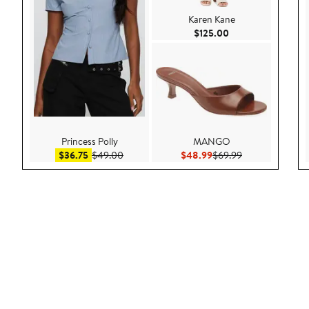
Karen Kane
Current Price $125
$125.00
Princess Polly
MANGO
Sale price $36.75
After sale price $49.00
Current Price $48.99
Previous Price 
$36.75
$49.00
$48.99
$69.99