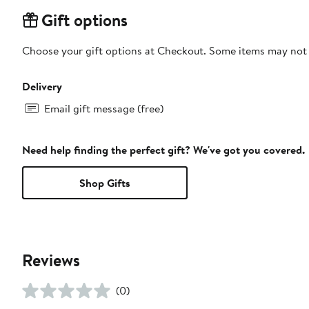
Gift options
Choose your gift options at Checkout. Some items may not be
Delivery
Email gift message (free)
Need help finding the perfect gift? We've got you covered.
Shop Gifts
Reviews
(0)