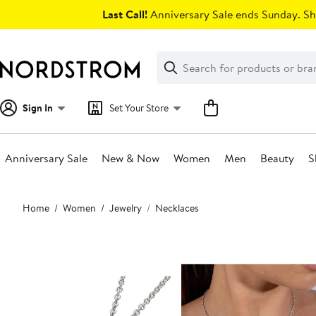
Skip
Last Call!
Anniversary Sale ends Sunday. Sh
navigation
Clear
Search
Clear
Search
Text
Sign In
Set Your Store
Anniversary Sale
New & Now
Women
Men
Beauty
S
Main
Home
Women
Jewelry
Necklaces
content