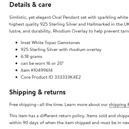
Details & care
Simlistic, yet elegant Oval Pendant set with sparkling white topaz Luxurious and perfect for any occasion! Hand Made from the
highest quality 925 Sterling Silver and Hallmarked in the U
lustre, and durability. Rhodium Overlay to help 
Inset White Topaz Gemstones
925 Sterling Silver with rhodium overlay
6.18 grams
can be worn 16 or 20"
Item #10499614
Core Product ID 333333K4E2
Shipping & returns
Free shipping—all the time. Learn more about our
shipping &
This item has a different return policy. Items sold and ship
within 90 days of when the item shipped and must be in new