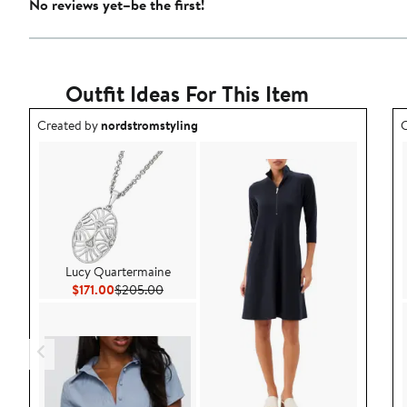
No reviews yet–be the first!
Outfit Ideas For This Item
Outfit idea created by nordstromstyling.
O
Created by
nordstromstyling
C
Lucy Quartermaine
Current Price $171.00
Previous Price $205.00
$171.00
$205.00