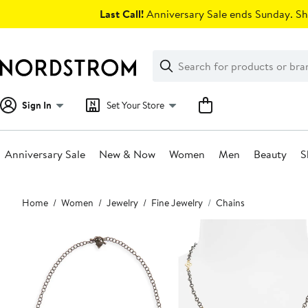
Skip
Last Call!
Anniversary Sale ends Sunday. Sh
navigation
Clear
Search
Clear
Search
Text
Sign In
Set Your Store
Anniversary Sale
New & Now
Women
Men
Beauty
S
Main
Home
Women
Jewelry
Fine Jewelry
Chains
content