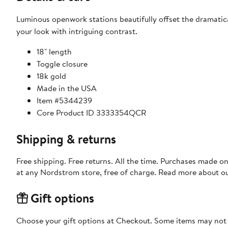
Luminous openwork stations beautifully offset the dramatic
your look with intriguing contrast.
18" length
Toggle closure
18k gold
Made in the USA
Item #5344239
Core Product ID 3333354QCR
Shipping & returns
Free shipping. Free returns. All the time. Purchases made o
at any Nordstrom store, free of charge. Read more about o
Gift options
Choose your gift options at Checkout. Some items may not be