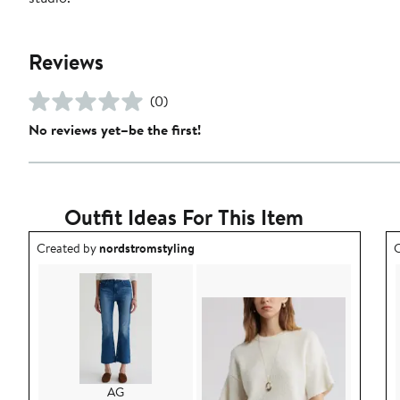
Reviews
(0)
No reviews yet–be the first!
Outfit Ideas For This Item
Outfit idea created by nordstromstyling.
O
Created by
nordstromstyling
C
AG