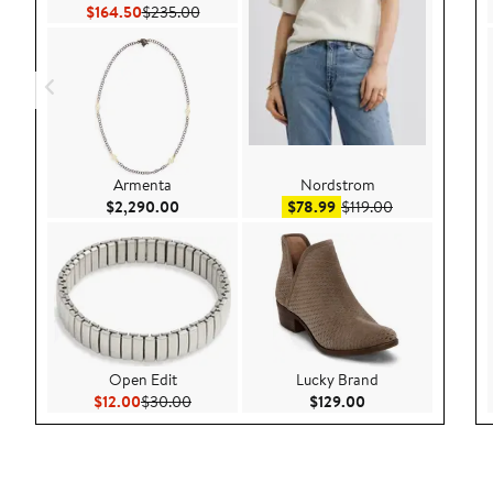
Current Price $164.50
Previous Price $235.00
$164.50
$235.00
Armenta
Nordstrom
Current Price $2,290.00
Sale price $78.99
After sale pric
$2,290.00
$78.99
$119.00
Open Edit
Lucky Brand
Current Price $12.00
Previous Price $30.00
Current Price $129
$12.00
$30.00
$129.00