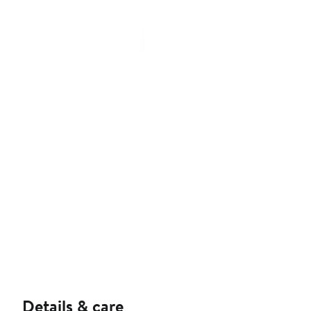
Details & care