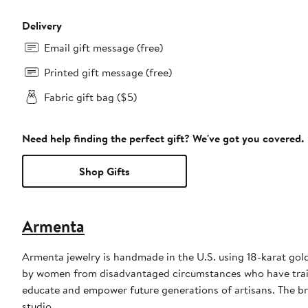
Delivery
Email gift message (free)
Printed gift message (free)
Fabric gift bag ($5)
Need help finding the perfect gift? We've got you covered.
Shop Gifts
Armenta
Armenta jewelry is handmade in the U.S. using 18-karat gold,
by women from disadvantaged circumstances who have train
educate and empower future generations of artisans. The bra
studio.