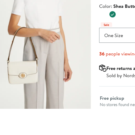
$218.40
Price
Color
Color:
Shea Butt
$420.0
Sale
One Size
36
people viewi
Free returns 
Sold by Nord
Select fulfillme
Free pickup
No stores found nea