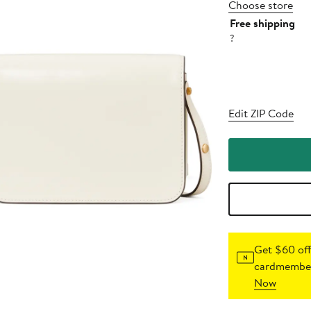
Choose store
Free shipping
?
Edit ZIP Code
Get $60 off
cardmember
Now