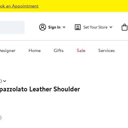
ok an Appointment
Sign In
Set Your Store
esigner
Home
Gifts
Sale
Services
)
pazzolato Leather Shoulder
48%
)
s
off.