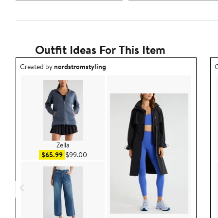
Outfit Ideas For This Item
Outfit idea created by nordstromstyling.
O
Created by
nordstromstyling
C
Zella
Sale price $65.99
After sale price $99.00
$65.99
$99.00