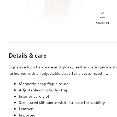
Show all
Details & care
Signature logo hardware and glossy leather distinguish a st
fashioned with an adjustable strap for a customized fit.
Magnetic-snap flap closure
Adjustable crossbody strap
Interior card slot
Structured silhouette with flat base for stability
Leather
Imported