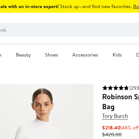
le with an in-store expert!
Stock up—and find new favorites.
Bo
n
Beauty
Shoes
Accessories
Kids
D
(293
Robinson S
Bag
Tory Burch
Current
$218.40
(48% off
Price
Previou
$420.00