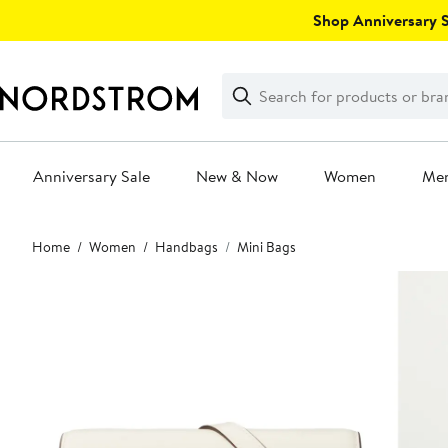
Skip
Shop Anniversary Sa
navigation
Clear
Search
Clear
Search
Text
Anniversary Sale
New & Now
Women
Me
Main
Home
Women
Handbags
Mini Bags
content