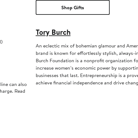
Shop Gifts
Tory Burch
l)
An eclectic mix of bohemian glamour and Ameri
brand is known for effortlessly stylish, always-inte
Burch Foundation is a nonprofit organization f
increase women’s economic power by supportin
businesses that last. Entrepreneurship is a pr
achieve financial independence and drive chang
line can also
charge. Read