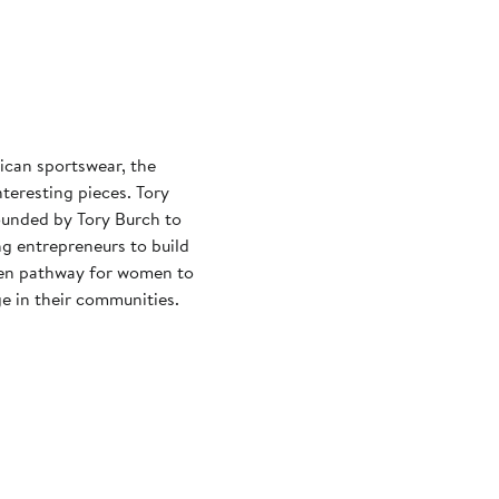
can sportswear, the
resting pieces. Tory
ounded by Tory Burch to
g entrepreneurs to build
oven pathway for women to
e in their communities.