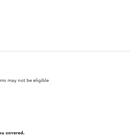
ms may not be eligible
you covered.