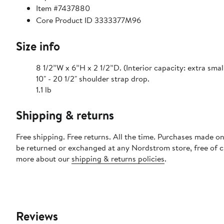
Item #7437880
Core Product ID 3333377M96
Size info
8 1/2”W x 6”H x 2 1/2”D. (Interior capacity: extra smal
10" - 20 1/2" shoulder strap drop.
1.1 lb
Shipping & returns
Free shipping. Free returns. All the time. Purchases made on
be returned or exchanged at any Nordstrom store, free of 
more about our
shipping & returns policies
.
Reviews