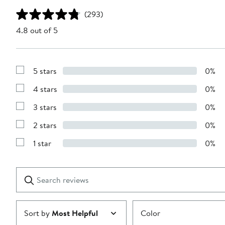
(293)
4.8 out of 5
5 stars
0%
Show
Reviews
4 stars
0%
with
Show
5
Reviews
stars
3 stars
0%
with
Show
4
Reviews
stars
2 stars
0%
with
Show
3
Reviews
stars
1 star
0%
with
Show
2
Reviews
stars
with
1
Search
Clear
star
reviews
Submit
Sort by
Most Helpful
Color