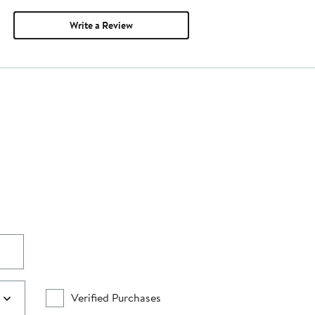
Write a Review
Verified Purchases