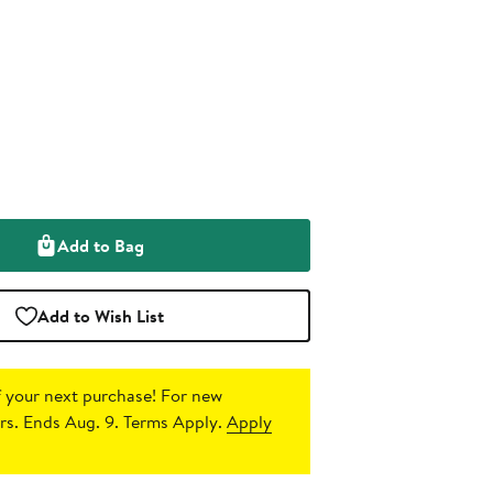
Add to Bag
Add to Wish List
 your next purchase!
For new
s. Ends Aug. 9. Terms Apply.
Apply