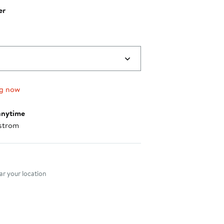
er
0
ng now
anytime
strom
nt method
r your location