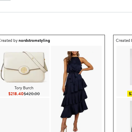
utfit idea created by nordstromstyling.
Outfit id
reated by
nordstromstyling
Created
Tory Burch
Current Price $218.40
Previous Price $420.00
$218.40
$420.00
$