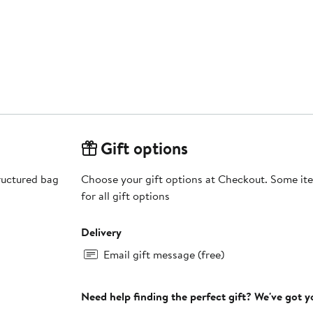
Gift options
ructured bag
Choose your gift options at Checkout. Some ite
for all gift options
Delivery
Email gift message (free)
Need help finding the perfect gift? We've got 