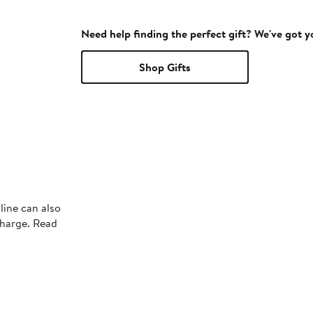
Need help finding the perfect gift? We've got 
Shop Gifts
line can also
charge. Read