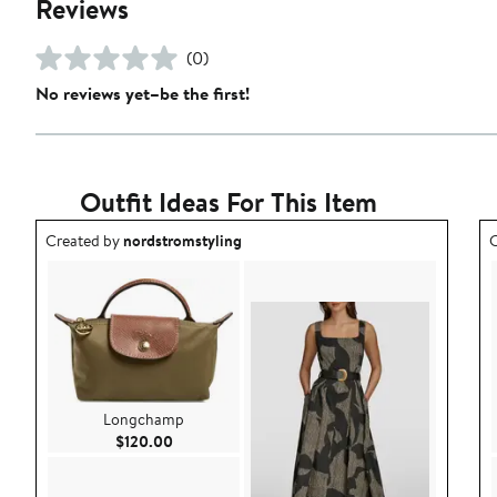
Reviews
(0)
No reviews yet–be the first!
Outfit Ideas For This Item
Outfit idea created by nordstromstyling.
O
Created by
nordstromstyling
C
Longchamp
Current Price $120.00
$120.00