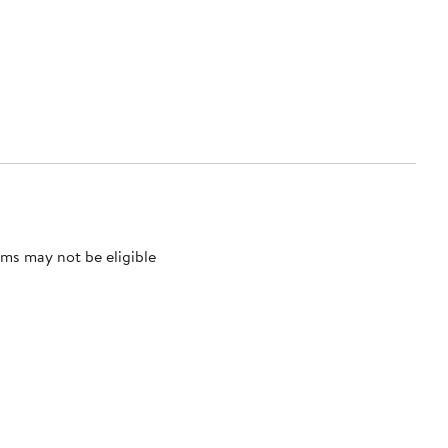
ms may not be eligible