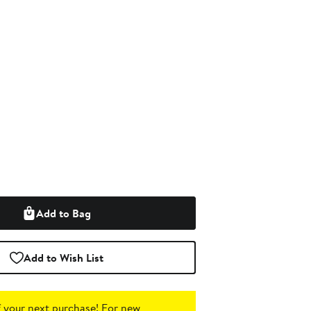
Add to Bag
Add to Wish List
 your next purchase!
For new