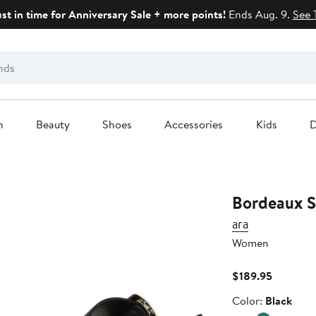
ust in time for Anniversary Sale + more points!
Ends Aug. 9.
See 
n
Beauty
Shoes
Accessories
Kids
D
Bordeaux S
ara
Women
Current
$189.95
Price
Color
Color:
Black
$189.95