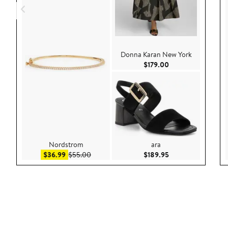
Donna Karan New York
Current Price $179
$179.00
Nordstrom
ara
Sale price $36.99
After sale price $55.00
Current Price $189
$36.99
$55.00
$189.95