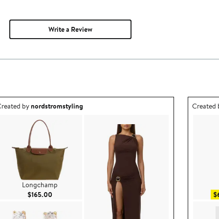
Write a Review
utfit idea created by nordstromstyling.
Outfit id
reated by
nordstromstyling
Created
Longchamp
Current Price $165.00
$165.00
$