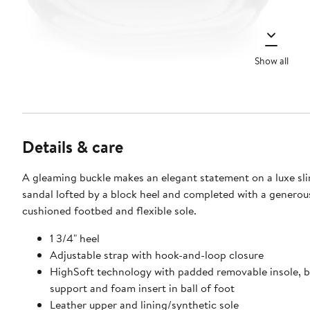
Show all
Details & care
A gleaming buckle makes an elegant statement on a luxe sl
sandal lofted by a block heel and completed with a generou
cushioned footbed and flexible sole.
1 3/4" heel
Adjustable strap with hook-and-loop closure
HighSoft technology with padded removable insole, bu
support and foam insert in ball of foot
Leather upper and lining/synthetic sole