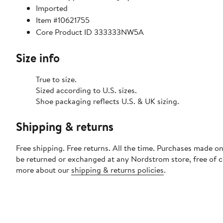
Imported
Item #10621755
Core Product ID 333333NW5A
Size info
True to size.
Sized according to U.S. sizes.
Shoe packaging reflects U.S. & UK sizing.
Shipping & returns
Free shipping. Free returns. All the time. Purchases made on
be returned or exchanged at any Nordstrom store, free of 
more about our
shipping & returns policies
.