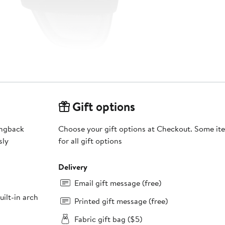
Gift options
ingback
Choose your gift options at Checkout. Some ite
sly
for all gift options
Delivery
Email gift message (free)
ilt-in arch
Printed gift message (free)
Fabric gift bag ($5)