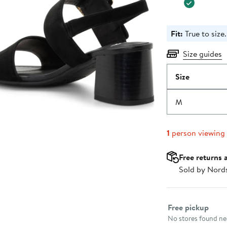
Fit:
True to size.
Size guides
Size
M
1
person viewing
Free returns 
Sold by Nord
Select fulfillme
Free pickup
No stores found nea