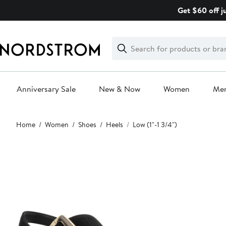
Skip
Get $60 off j
navigation
Clear
Search
Clear
Search
Text
Anniversary Sale
New & Now
Women
Me
Main
Home
Women
Shoes
Heels
Low (1"-1 3/4")
content