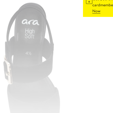
cardmember
Now