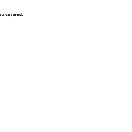
you covered.