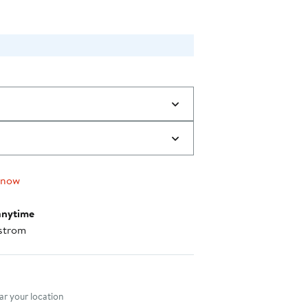
 now
anytime
strom
nt method
r your location