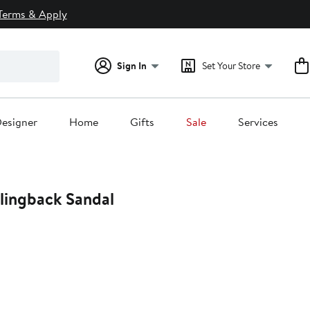
Terms & Apply
Sign In
Set Your Store
esigner
Home
Gifts
Sale
Services
lingback Sandal