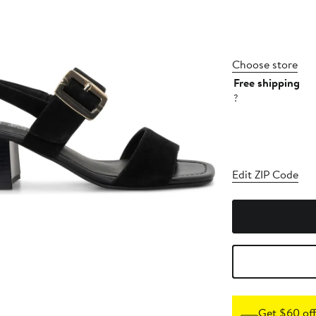
Choose store
Free shipping
?
Edit ZIP Code
Get $60 off