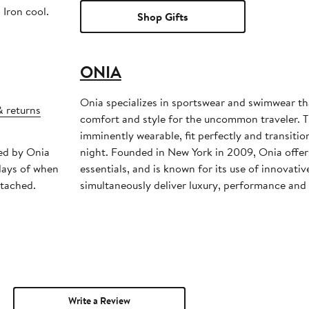
 Iron cool.
Shop Gifts
ONIA
Onia specializes in sportswear and swimwear th
& returns
comfort and style for the uncommon traveler. T
imminently wearable, fit perfectly and transiti
ped by Onia
night. Founded in New York in 2009, Onia offers
days of when
essentials, and is known for its use of innovativ
ttached.
simultaneously deliver luxury, performance and 
Write a Review