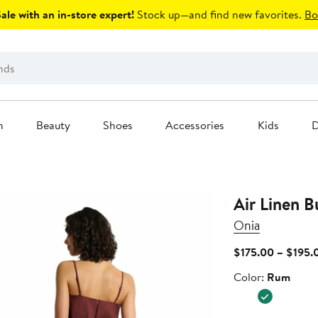
le with an in-store expert!
Stock up—and find new favorites.
Bo
n
Beauty
Shoes
Accessories
Kids
D
Air Linen B
Onia
$175.00 – $195.
Color
Color:
Rum