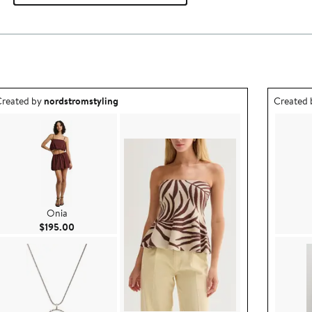
utfit idea created by nordstromstyling.
Outfit id
reated by
nordstromstyling
Created
Onia
Current Price $195.00
$195.00