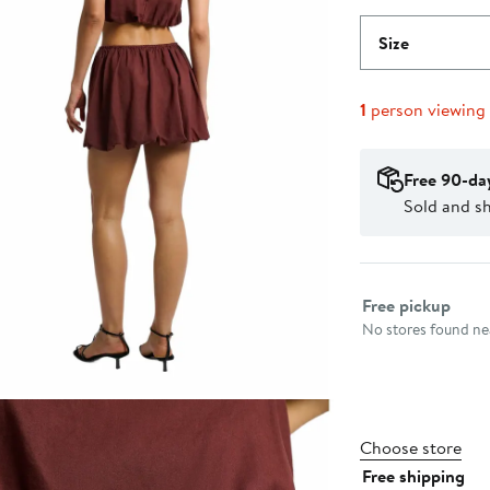
Size
1
person viewing
Free 90-da
Sold and s
Select fulfillme
Free pickup
No stores found nea
Choose store
Free shipping