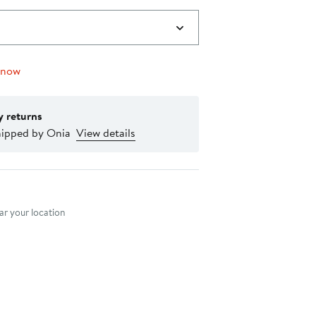
 now
y returns
hipped by Onia
View details
nt method
r your location