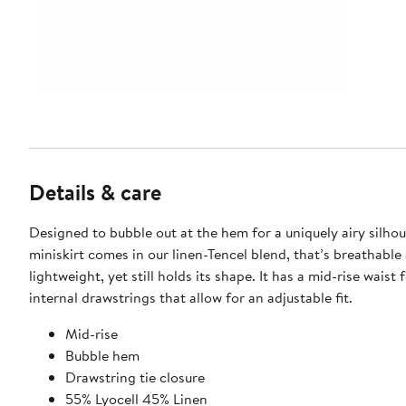
Details & care
Designed to bubble out at the hem for a uniquely airy silhou
miniskirt comes in our linen-Tencel blend, that’s breathable
lightweight, yet still holds its shape. It has a mid-rise waist 
internal drawstrings that allow for an adjustable fit.
Mid-rise
Bubble hem
Drawstring tie closure
55% Lyocell 45% Linen