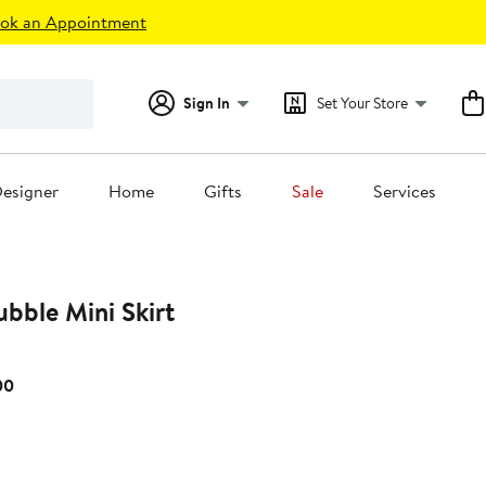
ok an Appointment
Sign In
Set Your Store
esigner
Home
Gifts
Sale
Services
ubble Mini Skirt
Current
00
Price
$175.00
to
$195.00