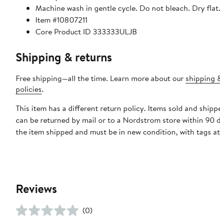
Machine wash in gentle cycle. Do not bleach. Dry flat.
Item #10807211
Core Product ID 333333ULJB
Shipping & returns
Free shipping—all the time. Learn more about our
shipping 
policies
.
This item has a different return policy. Items sold and ship
can be returned by mail or to a Nordstrom store within 90 
the item shipped and must be in new condition, with tags a
Reviews
(0)