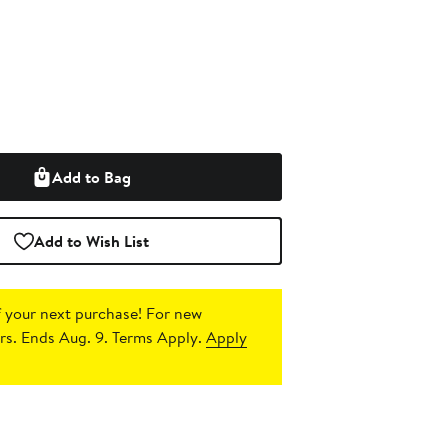
Add to Bag
Add to Wish List
 your next purchase!
For new
s. Ends Aug. 9. Terms Apply.
Apply