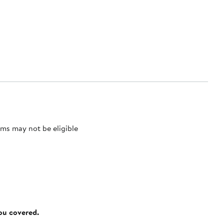
ms may not be eligible
you covered.