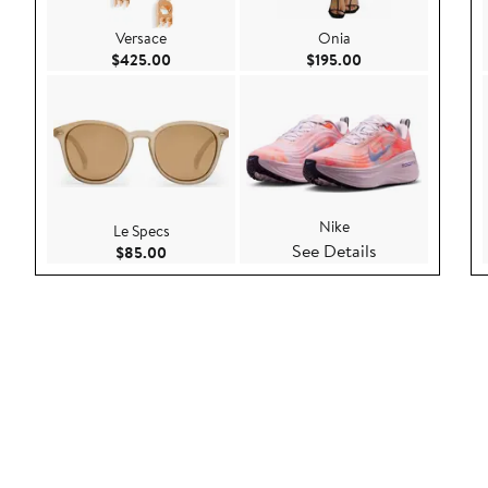
Versace
Onia
Current Price $425.00
Current Price $195
$425.00
$195.00
Nike
Le Specs
See Details
Current Price $85.00
$85.00