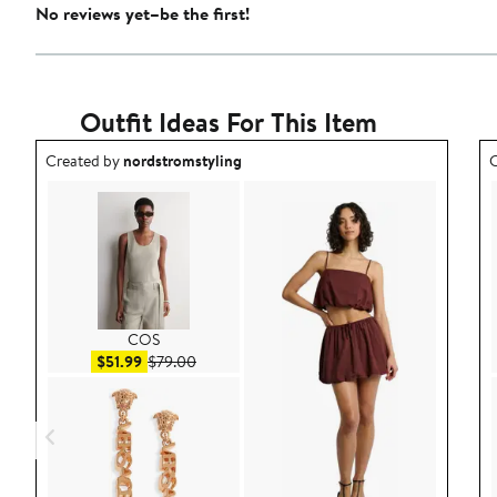
No reviews yet–be the first!
Outfit Ideas For This Item
Outfit idea created by nordstromstyling.
O
Created by
nordstromstyling
C
COS
Sale price $51.99
After sale price $79.00
$51.99
$79.00