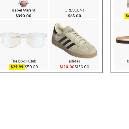
Isabel Marant
CRESCENT
.00
Current Price $390.00
Current Price $65.00
$390.00
$65.00
$
The Book Club
adidas
I
Sale price $29.99
After sale price $50.00
Current Price $120.00
Previous Price $130.00
$29.99
$50.00
$120.00
$130.00