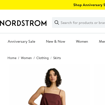
Skip
Shop Anniversary Sa
navigation
Clear
Search
Clear
Search
Text
Anniversary Sale
New & Now
Women
Me
Main
Home
Women
Clothing
Skirts
content