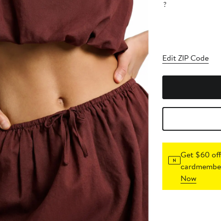
?
Edit ZIP Code
Get $60 off
cardmember
Now