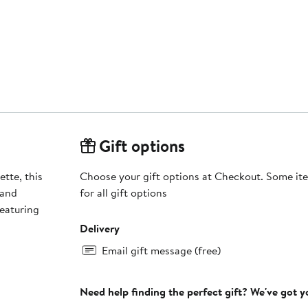
Gift options
ette, this
Choose your gift options at Checkout. Some ite
 and
for all gift options
featuring
Delivery
Email gift message (free)
Need help finding the perfect gift? We've got 