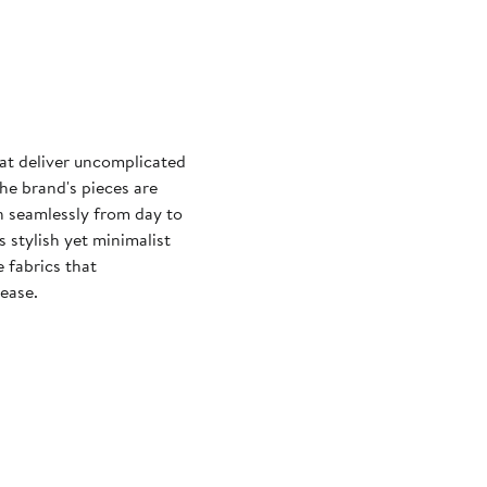
at deliver uncomplicated
he brand's pieces are
on seamlessly from day to
 stylish yet minimalist
e fabrics that
ease.