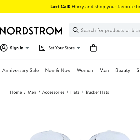
Skip
Last Call!
Hurry and shop your favorite br
navigation
Clear
Search
Clear
Search
Text
Sign In
Set Your Store
Anniversary Sale
New & Now
Women
Men
Beauty
S
Main
Home
Men
Accessories
Hats
Trucker Hats
content