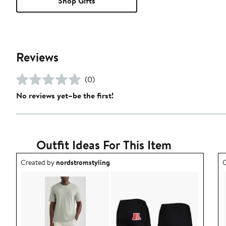
Shop Gifts
Reviews
(0)
No reviews yet–be the first!
Outfit Ideas For This Item
Outfit idea created by nordstromstyling.
O
Created by
nordstromstyling
C