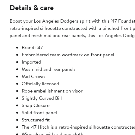
Details & care
Boost your Los Angeles Dodgers spirit with this '47 Foundat
retro-inspired silhouette constructed with a pinched front pa
panel and mesh mid and rear panels, this Los Angeles Dodge
Brand: '47
Embroidered team wordmark on front panel
Imported
Mesh mid and rear panels
Mid Crown
Officially licensed
Rope embellishment on visor
Slightly Curved Bill
Snap Closure
Solid front panel
Structured fit
The '47 Hitch is a retro-inspired silhouette construct
Wipe clean with a damp cloth