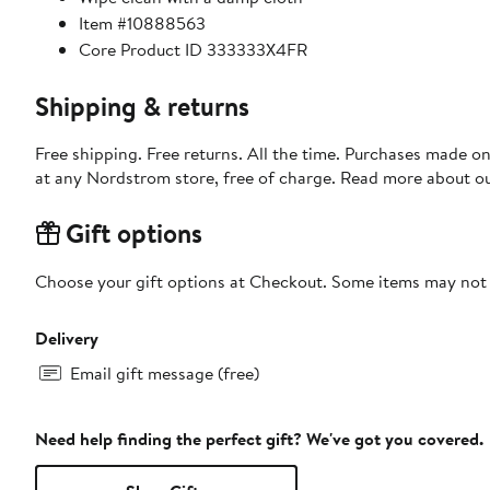
Item #10888563
Core Product ID 333333X4FR
Shipping & returns
Free shipping. Free returns. All the time. Purchases made o
at any Nordstrom store, free of charge. Read more about o
Gift options
Choose your gift options at Checkout. Some items may not be
Delivery
Email gift message (free)
Need help finding the perfect gift? We've got you covered.