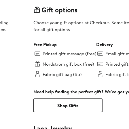
Gift options
kling
Choose your gift options at Checkout. Some ite
nce.
for all gift options
Free Pickup
Delivery
Printed gift message (free)
Email gift 
Nordstrom gift box (free)
Printed gif
Fabric gift bag ($5)
Fabric gift 
Need help finding the perfect gift? We've got 
Shop Gifts
Lana Jewelry