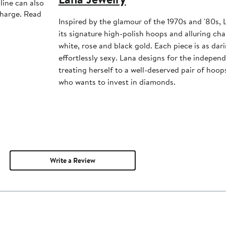
line can also
charge. Read
Inspired by the glamour of the 1970s and '80s, 
its signature high-polish hoops and alluring cha
white, rose and black gold. Each piece is as dari
effortlessly sexy. Lana designs for the independ
treating herself to a well-deserved pair of hoo
who wants to invest in diamonds.
Write a Review