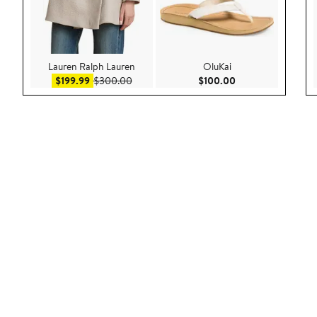
Lauren Ralph Lauren
OluKai
Sale price $199.99
After sale price $300.00
Current Price $100
$199.99
$300.00
$100.00