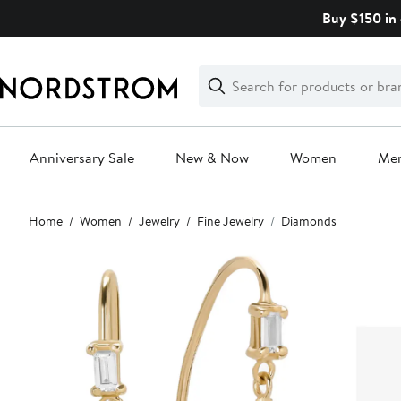
Skip
Buy $150 in 
navigation
Clear
Search
Clear
Search
Text
Anniversary Sale
New & Now
Women
Me
Main
Home
Women
Jewelry
Fine Jewelry
Diamonds
content