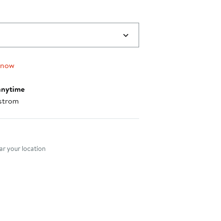
 now
anytime
strom
nt method
r your location