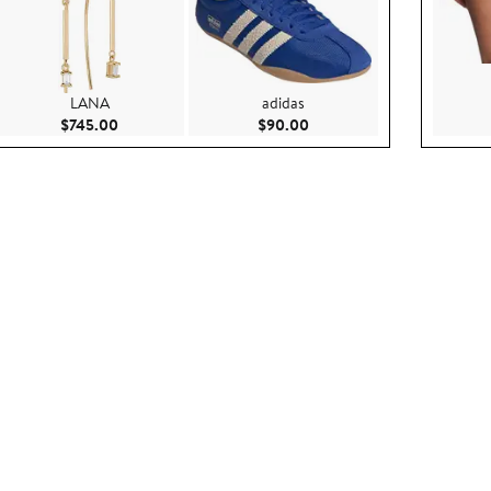
LANA
adidas
.00
Current Price $745.00
Current Price $90.00
$745.00
$90.00