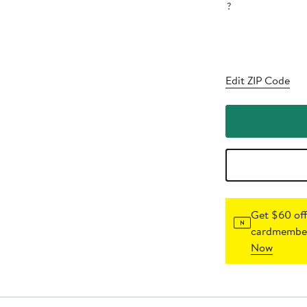
?
Edit ZIP Code
Get $60 off
cardmember
Now