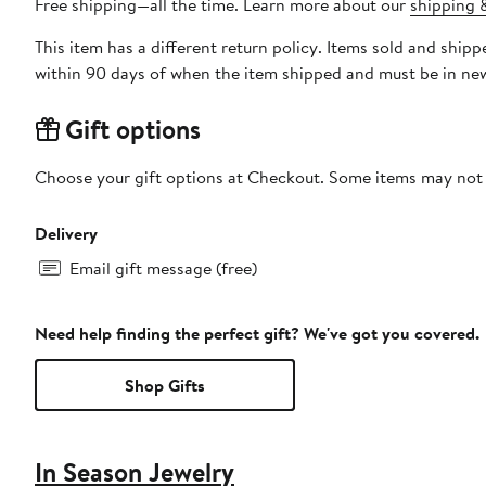
Free shipping—all the time. Learn more about our
shipping &
This item has a different return policy. Items sold and shi
within 90 days of when the item shipped and must be in new
Gift options
Choose your gift options at Checkout. Some items may not be
Delivery
Email gift message (free)
Need help finding the perfect gift? We've got you covered.
Shop Gifts
In Season Jewelry