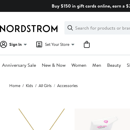
Skip
Buy $150 in gift cards online, earn a 
navigation
Clear
Search
Clear
Search
Text
Sign In
Set Your Store
Anniversary Sale
New & Now
Women
Men
Beauty
S
Main
Home
Kids
All Girls
Accessories
content