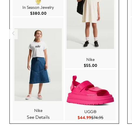
In Season Jewelry
Current Price $380.00
$380.00
Nike
Current Price $55.
$55.00
Nike
UGG®
See Details
Current Price $44.99
Previous Price $
$44.99
$74.95