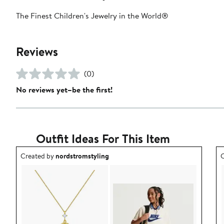
The Finest Children's Jewelry in the World®
Reviews
(0)
No reviews yet–be the first!
Outfit Ideas For This Item
Outfit idea created by nordstromstyling.
O
Created by
nordstromstyling
C