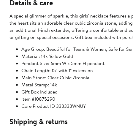
Details & care
A special glimmer of sparkle, this girls' necklace features a
the heart sits an adorable clear cubic zirconia stone, addin
an additional 1-inch extender, offering a comfortable and adj
or gifting on special occasions. Gift box included with purc
Age Group: Beautiful for Teens & Women; Safe for Sen
Material: 14k Yellow Gold
Pendant Size: 6mm W x 5mm H pendant
Chain Length: 15" with 1" extension
Main Stone: Clear Cubic Zirconia
Metal Stamp: 14k
Gift Box Included
Item #10875290
Core Product ID 333333WNUY
Shipping & returns