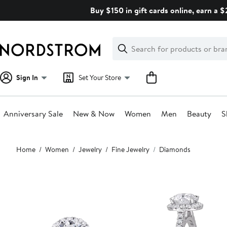
Skip
Buy $150 in gift cards online, earn a 
navigation
Clear
Search
Clear
Search
Text
Sign In
Set Your Store
Anniversary Sale
New & Now
Women
Men
Beauty
S
Main
Home
Women
Jewelry
Fine Jewelry
Diamonds
content