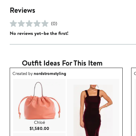
Reviews
(0)
No reviews yet–be the first!
Outfit Ideas For This Item
Outfit idea created by nordstromstyling.
O
Created by
nordstromstyling
C
Chloé
Current Price $1,580.00
$1,580.00