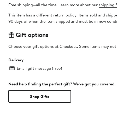
Free shipping—all the time. Learn more about our
shipping &
This item has a different return policy. Items sold and ship
90 days of when the item shipped and must be in new condit
Gift options
Choose your gift options at Checkout. Some items may not be
Delivery
Email gift message (free)
Need help finding the perfect gift? We've got you covered.
Shop Gifts