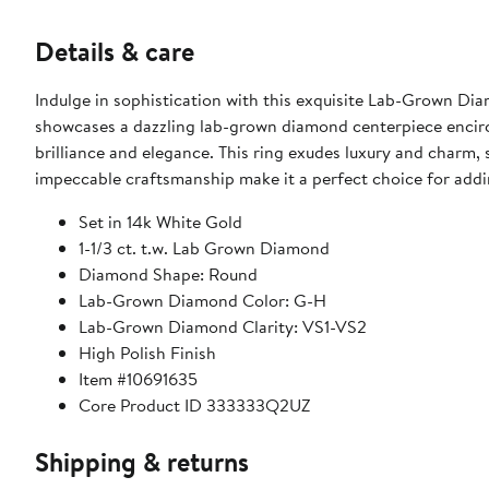
Details & care
Indulge in sophistication with this exquisite Lab-Grown Dia
showcases a dazzling lab-grown diamond centerpiece encircl
brilliance and elegance. This ring exudes luxury and charm, s
impeccable craftsmanship make it a perfect choice for addi
Set in 14k White Gold
1-1/3 ct. t.w. Lab Grown Diamond
Diamond Shape: Round
Lab-Grown Diamond Color: G-H
Lab-Grown Diamond Clarity: VS1-VS2
High Polish Finish
Item #10691635
Core Product ID 333333Q2UZ
Shipping & returns