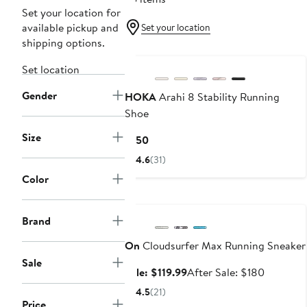
Set your location for
available pickup and
Set your location
shipping options.
Set location
Gender
HOKA
Arahi 8 Stability Running
Shoe
Size
Current
$150
Price
4.6
(31)
$150
Color
Anniversary Sale
Brand
On
Cloudsurfer Max Running Sneaker
Sale
Sale
After
Sale: $119.99
After Sale: $180
price
sale
4.5
(21)
$119.99
price
Price