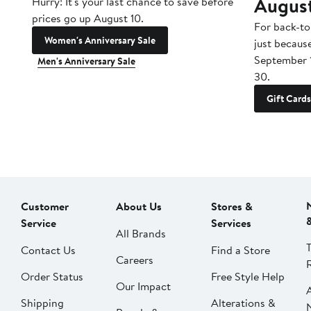
Augus
Hurry! It's your last chance to save before
prices go up August 10.
For back-to
Women's Anniversary Sale
just becaus
September 
Men's Anniversary Sale
30.
Gift Cards
Customer
About Us
Stores &
Service
Services
All Brands
Contact Us
Find a Store
Careers
Order Status
Free Style Help
Our Impact
Shipping
Alterations &