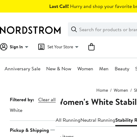
Skip
Last Call!
Hurry and shop your favorite br
navigation
Clear
Search
Clear
Search
Text
Sign In
Set Your Store
Anniversary Sale
New & Now
Women
Men
Beauty
Main
Home
Women
S
content
Women's White Stabil
Page
Filtered by:
Clear all
Navigation
White
All Running
Neutral Running
Stability
Pickup & Shipping
25 items