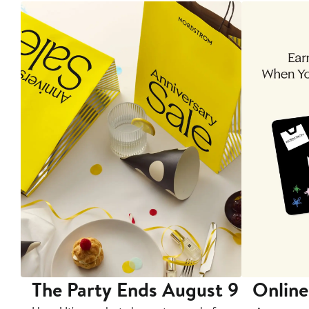
The Party Ends August 9
Online