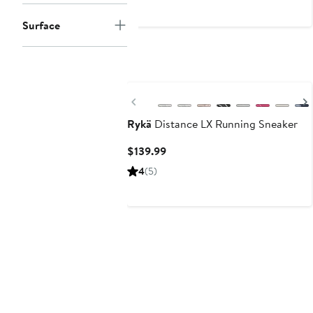
$180
Surface
Previous
Rykä
Distance LX Running Sneaker
Current
$139.99
Price
4
(5)
$139.99