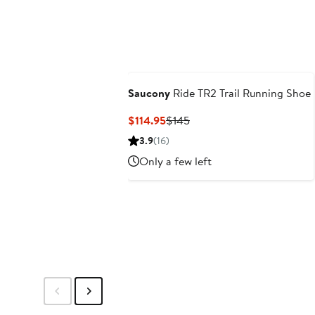
Saucony
Ride TR2 Trail Running Shoe
Current
Previous
$114.95
$145
Price
Price
3.9
(16)
$114.95
$145
Only a few left