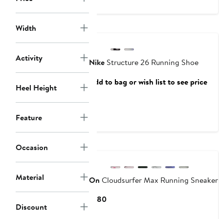
$180
New
Width
Activity
Nike
Structure 26 Running Shoe
Add to bag or wish list to see price
Heel Height
Feature
New
Occasion
Material
On
Cloudsurfer Max Running Sneaker
Current
$180
Discount
Price