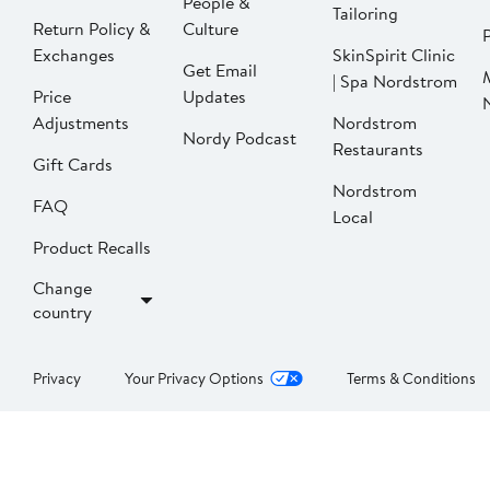
People &
Tailoring
Return Policy &
Culture
P
Exchanges
SkinSpirit Clinic
Get Email
| Spa Nordstrom
Price
Updates
Adjustments
Nordstrom
Nordy Podcast
Restaurants
Gift Cards
Nordstrom
FAQ
Local
Product Recalls
Change
country
Privacy
Your Privacy Options
Terms & Conditions