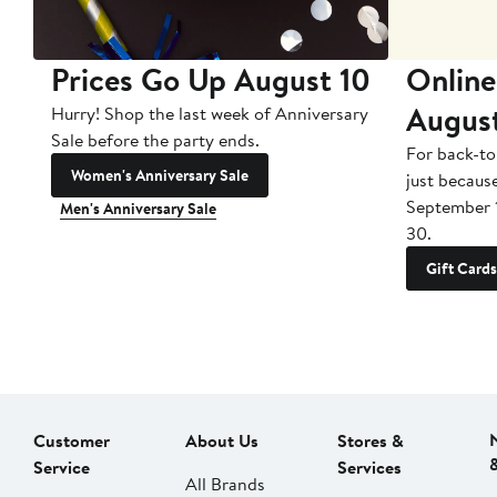
Prices Go Up August 10
Online
Augus
Hurry! Shop the last week of Anniversary
Sale before the party ends.
For back-to
Women's Anniversary Sale
just becaus
September 
Men's Anniversary Sale
30.
Gift Cards
Customer
About Us
Stores &
Service
Services
All Brands