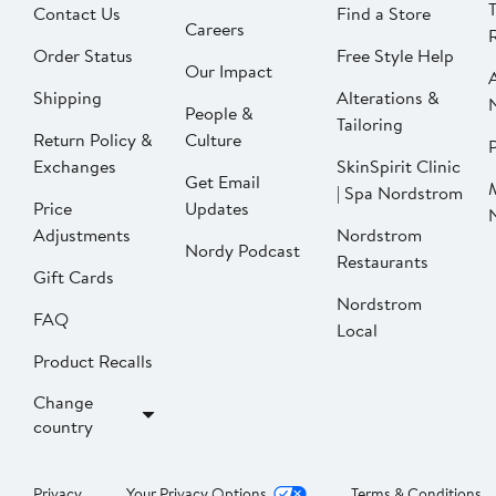
Contact Us
Find a Store
Careers
Order Status
Free Style Help
Our Impact
Shipping
Alterations &
People &
Tailoring
Return Policy &
Culture
P
Exchanges
SkinSpirit Clinic
Get Email
| Spa Nordstrom
Price
Updates
Adjustments
Nordstrom
Nordy Podcast
Restaurants
Gift Cards
Nordstrom
FAQ
Local
Product Recalls
Change
country
Privacy
Your Privacy Options
Terms & Conditions