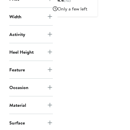
4.4
(10)
$100
Only a few left
Width
Activity
Heel Height
Feature
Occasion
Material
Surface