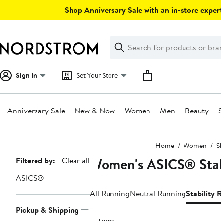
Skip
Shop Anniversary Sale with an in-store expert
navigation
Clear
Search
Clear
Search
Text
Sign In
Set Your Store
Anniversary Sale
New & Now
Women
Men
Beauty
Main
Home
Women
S
content
Women's ASICS® Stab
Page
Filtered by:
Clear all
Navigation
ASICS®
All Running
Neutral Running
Stability
Pickup & Shipping
5 items