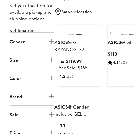
Set your location for
available pickup and
Set your location
shipping options.
Anniversary Sale
New
Set location
Previous
Gender
ASICS®
GEL-
ASICS®
GEL
KAYANO® 32
Current
$110
Running Shoe
Size
Price
Sale
Sale: $119.99
4.3
(90)
$110
price
After
After Sale: $165
$119.99
sale
4.2
(25)
Color
price
$165
Brand
ASICS®
Gender
Inclusive GEL-
Sale
NUNOBIKI™ Trail
Current
$100
Sneaker
Price
Price