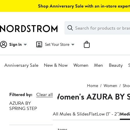
Skip
Shop Anniversary Sale with an in-store expert
navigation
Clear
Search
Clear
Search
Text
Sign In
Set Your Store
Anniversary Sale
New & Now
Women
Men
Beauty
Main
Home
Women
Sho
content
Women's AZURA BY S
Page
Filtered by:
Clear all
AZURA BY
Navigation
SPRING STEP
All Mules & Slides
Flat
Low (1" - 2")
Medi
2 items