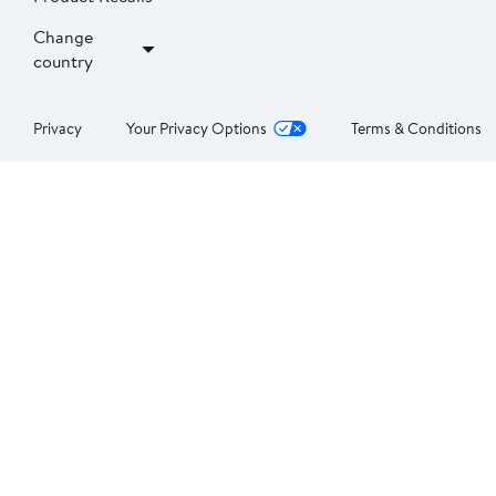
Change
country
Privacy
Your Privacy Options
Terms & Conditions