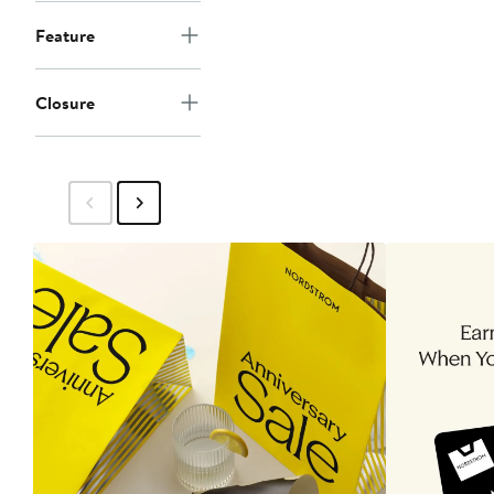
Feature
Closure