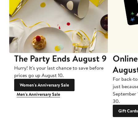
The Party Ends August 9
Online
Augus
Hurry! It's your last chance to save before
prices go up August 10.
For back-to
Women's Anniversary Sale
just becaus
September 
Men's Anniversary Sale
30.
Gift Cards