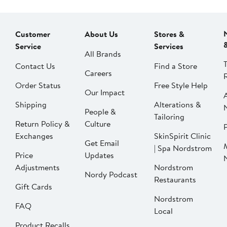
Customer
About Us
Stores &
Service
Services
All Brands
Contact Us
Find a Store
Careers
Order Status
Free Style Help
Our Impact
Shipping
Alterations &
People &
Tailoring
Return Policy &
Culture
P
Exchanges
SkinSpirit Clinic
Get Email
| Spa Nordstrom
Price
Updates
Adjustments
Nordstrom
Nordy Podcast
Restaurants
Gift Cards
Nordstrom
FAQ
Local
Product Recalls