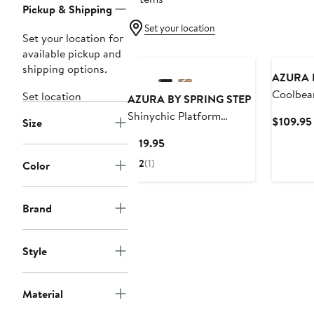
Pickup & Shipping
Set your location
Set your location for
available pickup and
shipping options.
AZURA 
Coolbea
Set location
AZURA BY SPRING STEP
Sandal
Shinychic Platform
$109.95
Size
Wedge Slide Sandal
Current
$119.95
Price
2
(1)
Color
$119.95
Brand
Style
Material