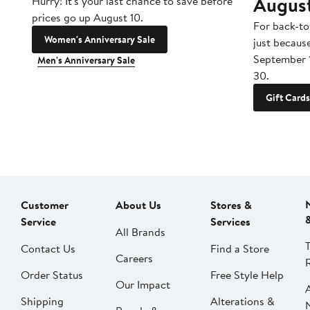
Augus
Hurry! It's your last chance to save before
prices go up August 10.
For back-to
Women's Anniversary Sale
just becaus
September 
Men's Anniversary Sale
30.
Gift Cards
Customer
About Us
Stores &
Service
Services
All Brands
Contact Us
Find a Store
Careers
Order Status
Free Style Help
Our Impact
Shipping
Alterations &