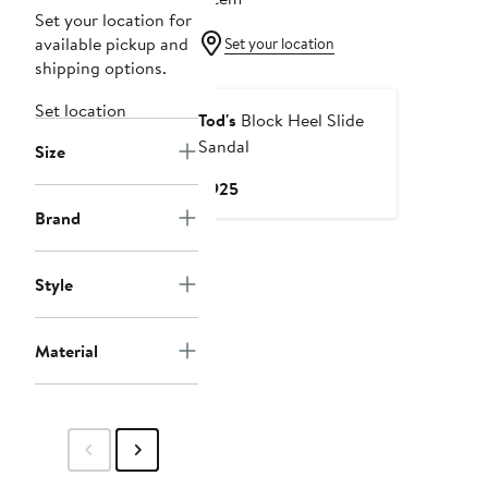
Set your location for
available pickup and
Set your location
shipping options.
Set location
Tod's
Block Heel Slide
Sandal
Size
Current
$925
Price
Brand
$925
Style
Material