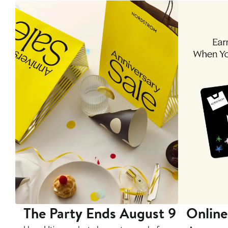
The Party Ends August 9
Online