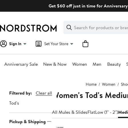
Skip
Get $60 off just in time for Anniversary
navigation
Clear
Search
Clear
Search
Text
Sign In
Set Your Store
Anniversary Sale
New & Now
Women
Men
Beauty
Main
Home
Women
Sho
content
Women's Tod's Medium
Page
Filtered by:
Clear all
Navigation
Tod's
All Mules & Slides
Flat
Low (1" - 2")
Medi
Pickup & Shipping
1 item