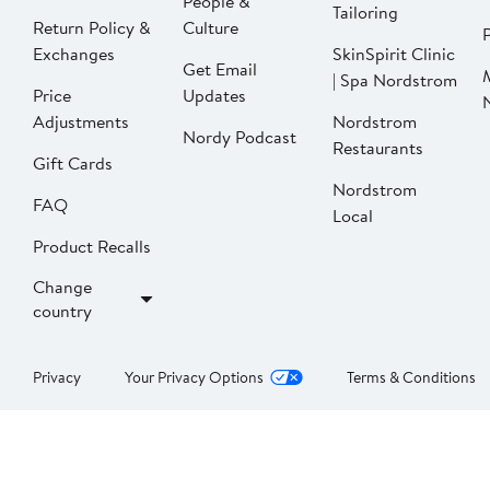
People &
Tailoring
Return Policy &
Culture
P
Exchanges
SkinSpirit Clinic
Get Email
| Spa Nordstrom
Price
Updates
Adjustments
Nordstrom
Nordy Podcast
Restaurants
Gift Cards
Nordstrom
FAQ
Local
Product Recalls
Change
country
Privacy
Your Privacy Options
Terms & Conditions