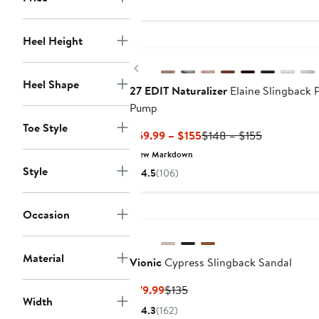
$109
New
Heel Height
Previous
Heel Shape
27 EDIT Naturalizer
Elaine Slingback 
Pump
Toe Style
Current
Previous
$69.99 – $155
$148 – $155
Price
Price
New Markdown
$69.99
$148
Style
4.5
(106)
to
to
$155
$155
Occasion
Material
Vionic
Cypress Slingback Sandal
Current
Previous
$79.99
$135
Width
Price
Price
4.3
(162)