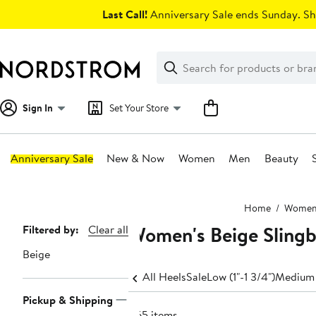
Skip
Last Call!
Anniversary Sale ends Sunday. Sh
navigation
Clear
Search
Clear
Search
Text
Sign In
Set Your Store
Anniversary Sale
New & Now
Women
Men
Beauty
Main
Home
Wome
content
Women's Beige Slingb
Page
Filtered by:
Clear all
Navigation
Beige
All Heels
Sale
Low (1"-1 3/4")
Medium 
Pickup & Shipping
465 items