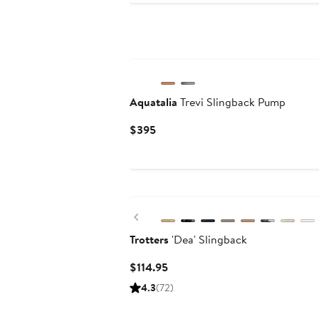
Aquatalia
Trevi Slingback Pump
Current
$395
Price
$395
Previous
Trotters
'Dea' Slingback
Current
$114.95
Price
4.3
(72)
$114.95