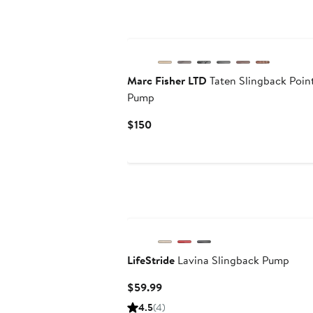
Marc Fisher LTD
Taten Slingback Poi
Pump
Current
$150
Price
$150
LifeStride
Lavina Slingback Pump
Current
$59.99
Price
4.5
(4)