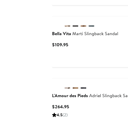
$59.99
Bella Vita
Marti Slingback Sandal
Current
$109.95
Price
$109.95
L'Amour des Pieds
Adriel Slingback Sa
Current
$264.95
Price
4.5
(2)
$264.95