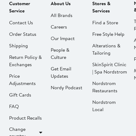
Customer
About Us
Stores &
Service
Services
All Brands
Contact Us
Find a Store
Careers
Order Status
Free Style Help
Our Impact
Shipping
Alterations &
People &
Tailoring
Return Policy &
Culture
P
Exchanges
SkinSpirit Clinic
Get Email
| Spa Nordstrom
Price
Updates
Adjustments
Nordstrom
Nordy Podcast
Restaurants
Gift Cards
Nordstrom
FAQ
Local
Product Recalls
Change
country