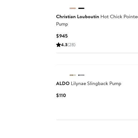
Christian Louboutin
Hot Chick Pointe
Pump
Current
$945
Price
4.3
(28)
$945
ALDO
Lilynae Slingback Pump
Current
$110
Price
$110