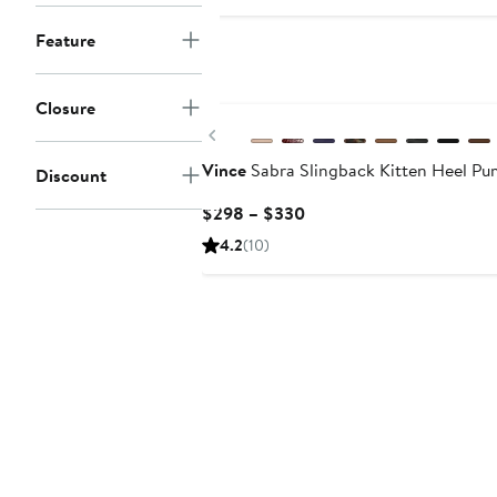
$79.99
$135
Feature
New
Closure
Previous
Vince
Sabra Slingback Kitten Heel P
Discount
Current
$298 – $330
Price
4.2
(10)
$298
to
$330