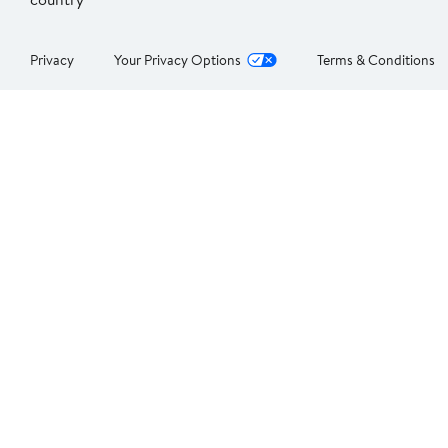
Privacy
Your Privacy Options
Terms & Conditions