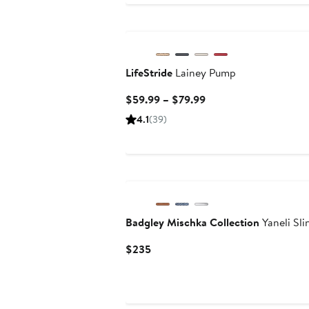
LifeStride
Lainey Pump
Current
$59.99 – $79.99
Price
4.1
(39)
$59.99
to
$79.99
Badgley Mischka Collection
Yaneli Sl
Current
$235
Price
$235