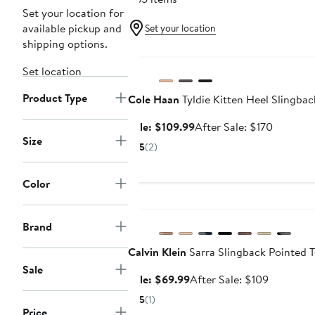
Set your location for
available pickup and
Set your location
shipping options.
Anniversary Sale
Set location
Product Type
Cole Haan
Tyldie Kitten Heel Slingba
Sale
After
Sale: $109.99
After Sale: $170
Size
price
sale
5
(2)
$109.99
price
$170
Color
Anniversary Sale
Brand
Calvin Klein
Sarra Slingback Pointed 
Sale
Sale
After
Sale: $69.99
After Sale: $109
price
sale
5
(1)
$69.99
price
Price