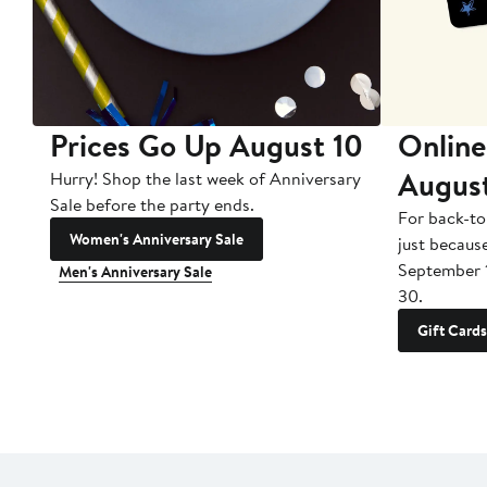
Prices Go Up August 10
Online
Augus
Hurry! Shop the last week of Anniversary
Sale before the party ends.
For back-to
Women's Anniversary Sale
just becaus
September 
Men's Anniversary Sale
30.
Gift Cards