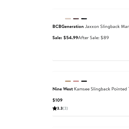
Anniversary Sale
BCBGeneration
Jaxxon Slingback Ma
Sale
After
Sale: $54.99
After Sale: $89
price
sale
$54.99
price
$89
Nine West
Kamsee Slingback Pointed
Current
$109
Price
3.3
(3)
$109