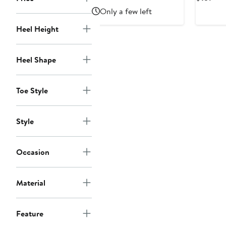
$89.55
$199
Pri
Only a few left
$15
Heel Height
Heel Shape
Toe Style
Style
Occasion
Material
Feature