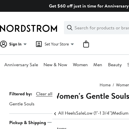
Skip
Get $60 off just in time for Anniversary
navigation
Clear
Search
Clear
Search
Text
Sign In
Set Your Store
Anniversary Sale
New & Now
Women
Men
Beauty
Main
Home
Wome
content
Women's Gentle Souls
Page
Filtered by:
Clear all
Navigation
Gentle Souls
All Heels
Sale
Low (1"-1 3/4")
Medium 
Pickup & Shipping
7 items