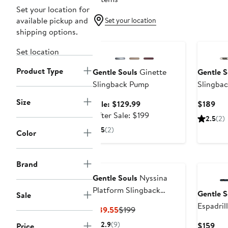
Set your location for
available pickup and
Set your location
shipping options.
Anniversary Sale
Set location
Product Type
Gentle Souls
Ginette
Gentle S
Slingback Pump
Slingba
Size
Sale
Cur
Sale: $129.99
$189
price
After
Pri
After Sale: $199
2.5
(2)
$129.99
sale
$18
5
(2)
Color
price
$199
Brand
Gentle Souls
Nyssina
Platform Slingback
Gentle S
Sale
Sandal
Espadril
Current
Previous
$89.55
$199
Price
Price
2.9
(9)
Cur
$159
Price