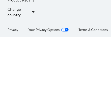
Product Recalls
Change
country
Privacy
Your Privacy Options
Terms & Conditions