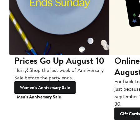
Prices Go Up August 10
Online
Augus
Hurry! Shop the last week of Anniversary
Sale before the party ends.
For back-to
Women's Anniversary Sale
just becaus
September 
Men's Anniversary Sale
30.
Gift Cards