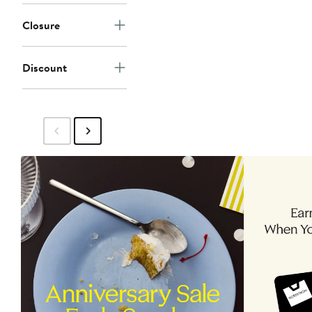
Closure
Discount