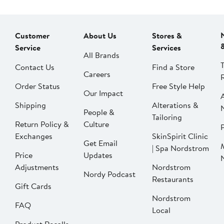
Customer
About Us
Stores &
Service
Services
All Brands
Contact Us
Find a Store
Careers
Order Status
Free Style Help
Our Impact
Shipping
Alterations &
People &
Tailoring
Return Policy &
Culture
P
Exchanges
SkinSpirit Clinic
Get Email
| Spa Nordstrom
Price
Updates
Adjustments
Nordstrom
Nordy Podcast
Restaurants
Gift Cards
Nordstrom
FAQ
Local