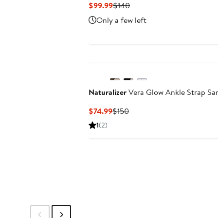
Current
Previous
$99.99
$140
Price
Price
Only a few left
$99.99
$140
Naturalizer
Vera Glow Ankle Strap Sa
Current
Previous
$74.99
$150
Price
Price
1
(2)
$74.99
$150