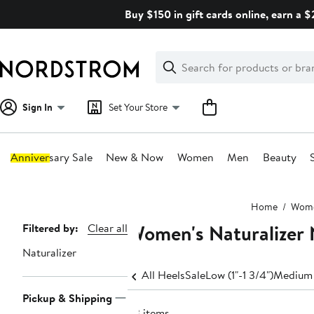
Skip
Buy $150 in gift cards online, earn a 
navigation
Clear
Search
Clear
Search
Text
Sign In
Set Your Store
Anniversary Sale
New & Now
Women
Men
Beauty
Main
Home
Wom
content
Women's Naturalizer 
Page
Filtered by:
Clear all
Navigation
Naturalizer
All Heels
Sale
Low (1"-1 3/4")
Medium 
Pickup & Shipping
33 items