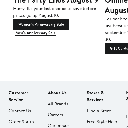
Augus
Hurry! It's your last chance to save before
prices go up August 10.
For back-to
Women's Anniversary Sale
just becaus
September 
Men's Anniversary Sale
30.
Gift Cards
Customer
About Us
Stores &
Service
Services
All Brands
Contact Us
Find a Store
Careers
Order Status
Free Style Help
Our Impact