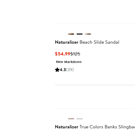
Naturalizer
Beach Slide Sandal
Current
Previous
$54.99
$125
Price
Price
New Markdown
$54.99
$125
4.3
(39)
Naturalizer
True Colors Banks Slingb