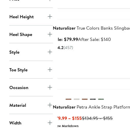
$158
Anniversary Sale
Heel Height
Naturalizer
True Colors Banks Slingb
Heel Shape
Sale
After
Sale: $79.99
After Sale: $140
price
sale
4.2
(457)
$79.99
price
Style
$140
Toe Style
Occasion
Material
Naturalizer
Petra Ankle Strap Platfor
Current
Previous
$79.99 – $155
$134.95 – $155
Width
Price
Price
New Markdown