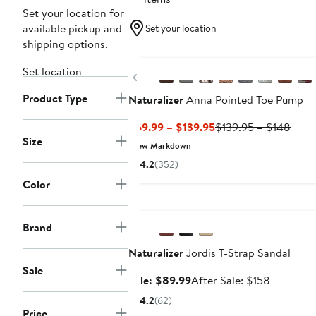
Set your location for
available pickup and
Set your location
shipping options.
New
Set location
Previous
Product Type
Naturalizer
Anna Pointed Toe Pump
Current
Previ
$69.99 – $139.95
$139.95 – $148
Size
Price
Price
New Markdown
$69.99
$139
4.2
(352)
to
to
Color
$139.95
$148
Anniversary Sale
Brand
Naturalizer
Jordis T-Strap Sandal
Sale
Sale
After
Sale: $89.99
After Sale: $158
price
sale
4.2
(62)
$89.99
price
Price