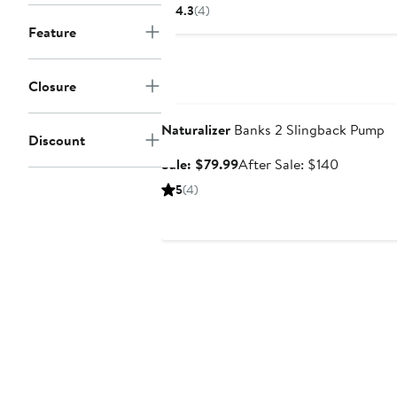
$79.99
$134.95
4.3
(4)
to
to
Feature
$155
$155
Closure
Anniversary Sale
Naturalizer
Banks 2 Slingback Pump
Discount
Sale
After
Sale: $79.99
After Sale: $140
price
sale
5
(4)
$79.99
price
$140