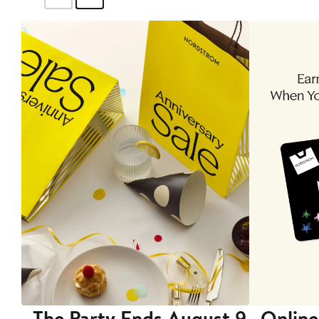
The Party Ends August 9
Online