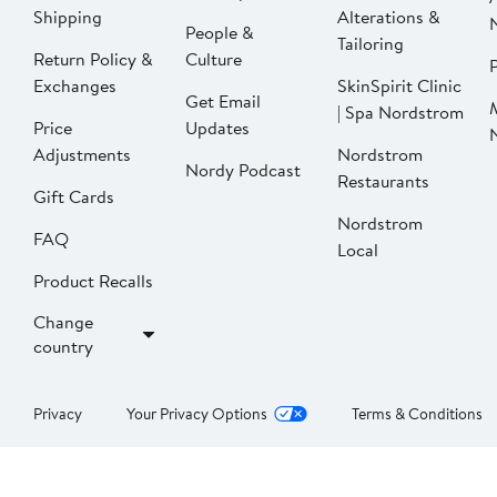
Shipping
Alterations &
People &
Tailoring
Return Policy &
Culture
P
Exchanges
SkinSpirit Clinic
Get Email
| Spa Nordstrom
Price
Updates
Adjustments
Nordstrom
Nordy Podcast
Restaurants
Gift Cards
Nordstrom
FAQ
Local
Product Recalls
Change
country
Privacy
Your Privacy Options
Terms & Conditions