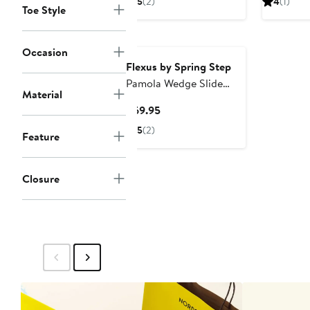
5
(2)
4
(1)
Toe Style
$89.95
$6
Occasion
Flexus by Spring Step
Pamola Wedge Slide
Material
Sandal
Current
$69.95
Price
5
(2)
Feature
$69.95
Closure