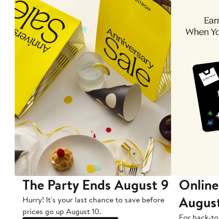
The Party Ends August 9
Online
Augus
Hurry! It's your last chance to save before
prices go up August 10.
For back-to