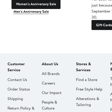
Women's Anniversary Sale
just becaus
September 
Men's Anniversary Sale
30.
Gift Cards
Customer
About Us
Stores &
Service
Services
All Brands
Contact Us
Find a Store
Careers
Order Status
Free Style Help
Our Impact
Shipping
Alterations &
People &
Tailoring
Return Policy &
Culture
P