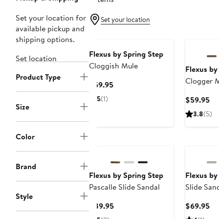
Set your location for
Set your location
available pickup and
shipping options.
Flexus by Spring Step
Set location
Cloggish Mule
Flexus by
Product Type
Clogger 
Current
$59.95
Price
5
(1)
Cu
$59.95
$59.95
Size
Pr
3.8
(5)
$5
Color
Brand
Flexus by Spring Step
Flexus by
Pascalle Slide Sandal
Slide San
Style
Current
Cu
$89.95
$69.95
Price
Pr