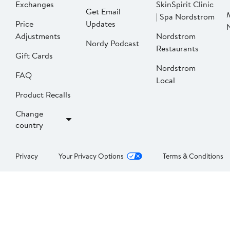
Exchanges
SkinSpirit Clinic
Get Email
| Spa Nordstrom
Price
Updates
Adjustments
Nordstrom
Nordy Podcast
Restaurants
Gift Cards
Nordstrom
FAQ
Local
Product Recalls
Change
country
Privacy
Your Privacy Options
Terms & Conditions