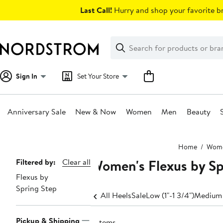
Skip
Last Call!
Hurry and shop your favorite br
navigation
Clear
Search
Clear
Search
Text
Sign In
Set Your Store
Anniversary Sale
New & Now
Women
Men
Beauty
Main
Home
Wom
content
Women's Flexus by Sp
Page
Filtered by:
Clear all
Flexus by
Navigation
Spring Step
All Heels
Sale
Low (1"-1 3/4")
Medium 
Pickup & Shipping
9 items