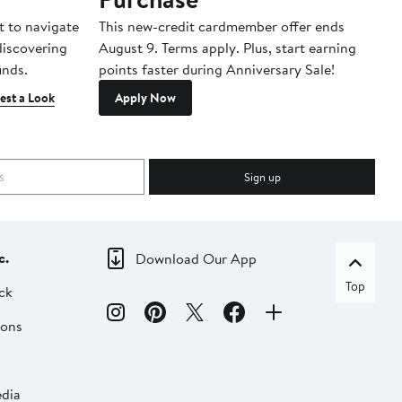
t to navigate
This new-credit cardmember offer ends
Di
 discovering
August 9. Terms apply. Plus, start earning
inds.
points faster during Anniversary Sale!
est a Look
Apply Now
Sign up
c.
Download Our App
Top
ck
ions
dia