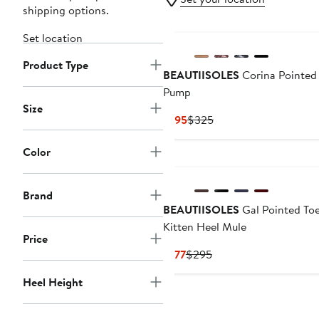
shipping options.
Set location
Product Type
BEAUTIISOLES
Corina Pointed
Pump
Size
Current
Previous
$195
$325
Price
Price
$195
$325
Color
Brand
BEAUTIISOLES
Gal Pointed To
Kitten Heel Mule
Price
Current
Previous
$177
$295
Price
Price
Heel Height
$177
$295