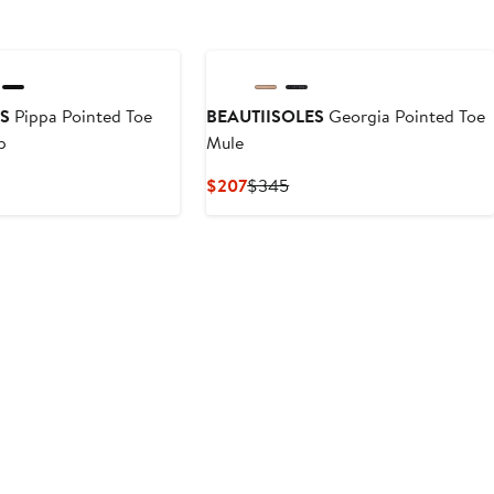
ES
Pippa Pointed Toe
BEAUTIISOLES
Georgia Pointed Toe
p
Mule
nt
Previous
Current
Previous
$207
$345
Price
Price
Price
.50
$365
$207
$345