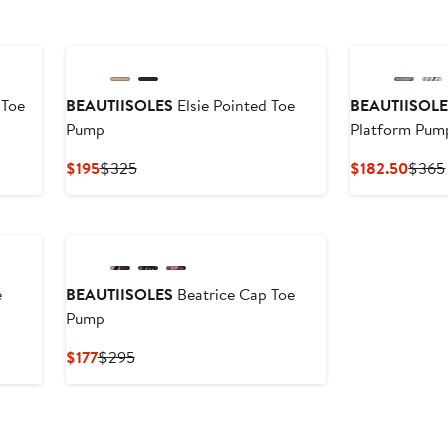
 Toe
BEAUTIISOLES
Elsie Pointed Toe
BEAUTIISOL
Pump
Platform Pum
Current
Previous
Curre
$195
$325
$182.50
$365
Price
Price
Price
$195
$325
$182
e
BEAUTIISOLES
Beatrice Cap Toe
Pump
Current
Previous
$177
$295
Price
Price
$177
$295