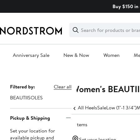
Skip
Buy $150 in 
navigation
Clear
Search
Clear
Search
Text
Anniversary Sale
New & Now
Women
M
Main
content
Women's BEAUTII
Page
Filtered by:
Clear all
Navigation
BEAUTIISOLES
All Heels
Sale
Low (1"-1 3/4")
M
Pickup & Shipping
6 items
Set your location for
available pickup and
Set your location