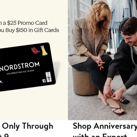
 Only Through
Shop Anniversary
t 9
with an Expert