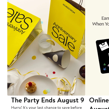
The Party Ends August 9
Online
Augus
Hurry! It's your last chance to save before