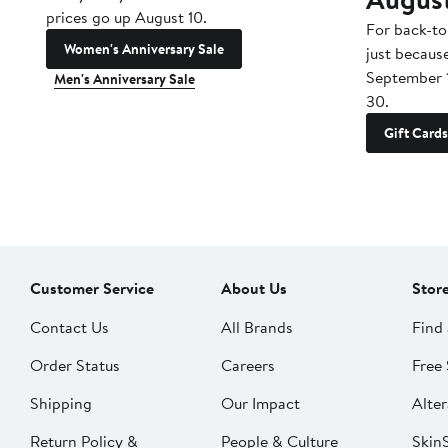
prices go up August 10.
For back-to
Women's Anniversary Sale
just becaus
September 
Men's Anniversary Sale
30.
Gift Cards
Customer Service
About Us
Stor
Contact Us
All Brands
Find 
Order Status
Careers
Free 
Shipping
Our Impact
Alter
Return Policy &
People & Culture
SkinS