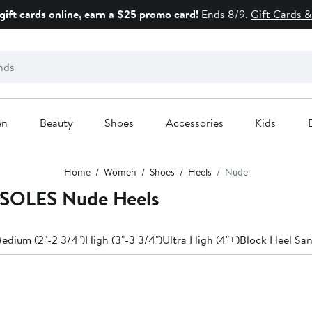
gift cards online, earn a $25 promo card!
Ends 8/9.
Gift Cards &
en
Beauty
Shoes
Accessories
Kids
Home
Women
Shoes
Heels
Nude
SOLES Nude Heels
edium (2"-2 3/4")
High (3"-3 3/4")
Ultra High (4"+)
Block Heel San