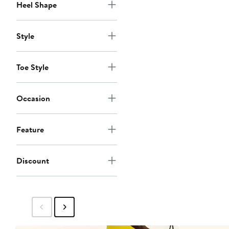
Heel Shape
Style
Toe Style
Occasion
Feature
Discount