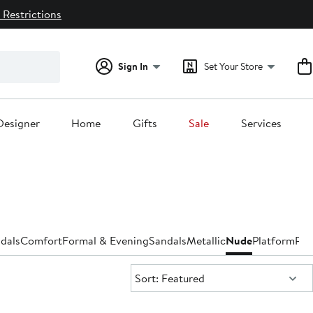
 Restrictions
Sign In
Set Your Store
Designer
Home
Gifts
Sale
Services
dals
Comfort
Formal & Evening
Sandals
Metallic
Nude
Platform
Pu
Sort:
Sort: Featured