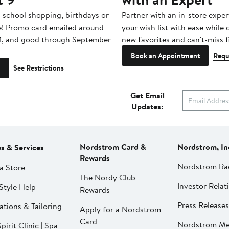
-school shopping, birthdays or
Partner with an in-store exper
e! Promo card emailed around
your wish list with ease while
1, and good through September
new favorites and can't-miss f
Book an Appointment
Requ
See Restrictions
Get Email
Updates:
Nordstrom Card &
Nordstrom, In
es & Services
Rewards
Nordstrom Ra
a Store
The Nordy Club
Investor Relat
Style Help
Rewards
Press Releases
ations & Tailoring
Apply for a Nordstrom
Card
Nordstrom Me
pirit Clinic | Spa