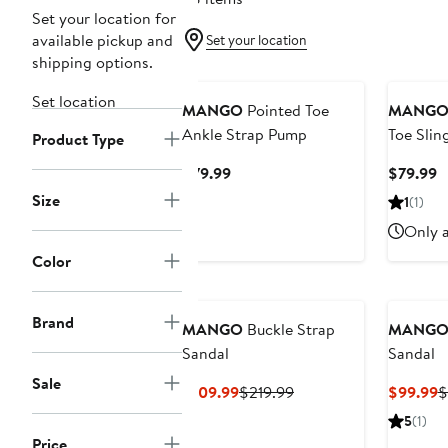
Set your location for
available pickup and
Set your location
shipping options.
New
Set location
MANGO
Pointed Toe
MANG
Ankle Strap Pump
Toe Sli
Product Type
Current
C
$79.99
$79.99
Price
P
Size
1
(1)
$79.99
$
Only a
Color
Brand
MANGO
Buckle Strap
MANG
Sandal
Sandal
Sale
Current
Previous
C
$109.99
$219.99
$99.99
$
Price
Price
P
5
(1)
$109.99
$219.99
$
Price