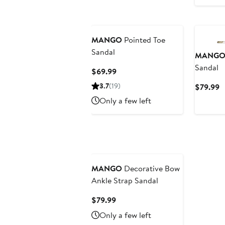
MANGO
Pointed Toe
Sandal
MANG
Sandal
Current
$69.99
Price
3.7
(19)
C
$79.99
$69.99
P
Only a few left
$
MANGO
Decorative Bow
Ankle Strap Sandal
Current
$79.99
Price
Only a few left
$79.99