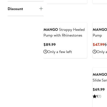
$79.99
Discount
MANGO
Strappy Heeled
MANG
Pump with Rhinestones
Pump
Current
C
$89.99
$47.99
$
Price
P
Only a few left
Only a
$89.99
$
MANG
Slide Sa
C
$69.99
P
1
(1)
$