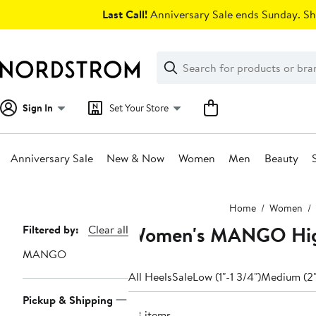
Skip
Last Call!
Anniversary Sale ends Sunday. Sh
navigation
Clear
Search
Clear
Search
Text
Sign In
Set Your Store
Anniversary Sale
New & Now
Women
Men
Beauty
Main
Home
Women
content
Women's MANGO Hig
Page
Filtered by:
Clear all
Navigation
MANGO
All Heels
Sale
Low (1"-1 3/4")
Medium (2"
Pickup & Shipping
28 items