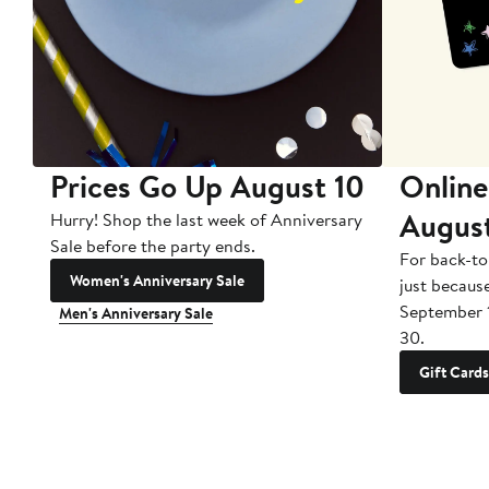
Prices Go Up August 10
Online
Augus
Hurry! Shop the last week of Anniversary
Sale before the party ends.
For back-to
Women's Anniversary Sale
just becaus
September 
Men's Anniversary Sale
30.
Gift Cards