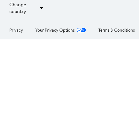
Change
country
Privacy
Your Privacy Options
Terms & Conditions