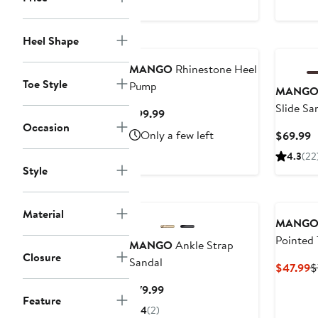
Heel Shape
MANGO
Rhinestone Heel
Toe Style
Pump
MANG
Slide Sa
Current
$99.99
Occasion
Price
Only a few left
C
$69.99
$99.99
P
4.3
(22
$
Style
Material
MANG
Pointed 
MANGO
Ankle Strap
Closure
Pump
Sandal
C
$47.99
$
P
Current
$79.99
$
Feature
Price
4
(2)