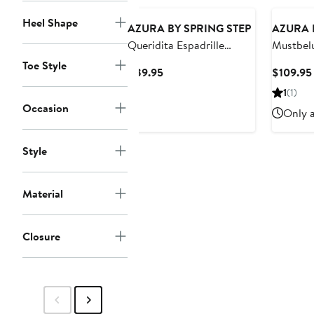
Heel Shape
AZURA BY SPRING STEP
AZURA 
Queridita Espadrille
Mustbelu
Platform Wedge
Sandal
Toe Style
Current
$89.95
$109.95
Price
1
(1)
$89.95
Occasion
Only a
Style
Material
Closure