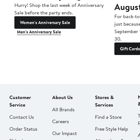
Augus
Hurry! Shop the last week of Anniversary
Sale before the party ends.
For back-to
Women's Anniversary Sale
just becaus
September 
Men's Anniversary Sale
30.
Gift Cards
Customer
About Us
Stores &
Service
Services
All Brands
Contact Us
Find a Store
Careers
Order Status
Free Style Help
Our Impact