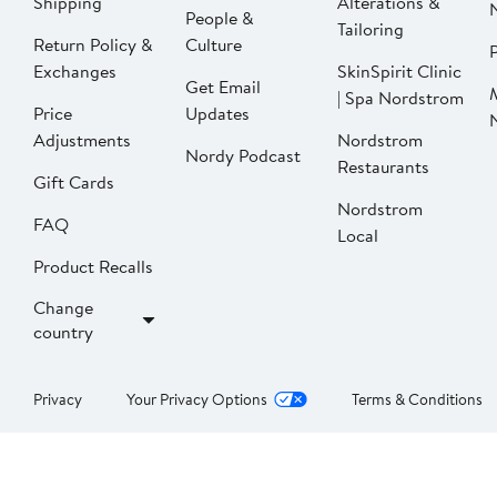
Shipping
Alterations &
People &
Tailoring
Return Policy &
Culture
P
Exchanges
SkinSpirit Clinic
Get Email
| Spa Nordstrom
Price
Updates
Adjustments
Nordstrom
Nordy Podcast
Restaurants
Gift Cards
Nordstrom
FAQ
Local
Product Recalls
Change
country
Privacy
Your Privacy Options
Terms & Conditions