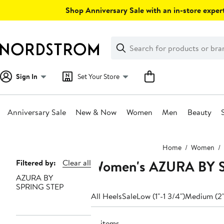
Skip
Shop Anniversary Sale with an in-store expert
navigation
Clear
Search
Clear
Search
Text
Sign In
Set Your Store
Anniversary Sale
New & Now
Women
Men
Beauty
Main
Home
Women
content
Women's AZURA BY S
Page
Filtered by:
Clear all
AZURA BY
Navigation
SPRING STEP
All Heels
Sale
Low (1"-1 3/4")
Medium (2"
10 items