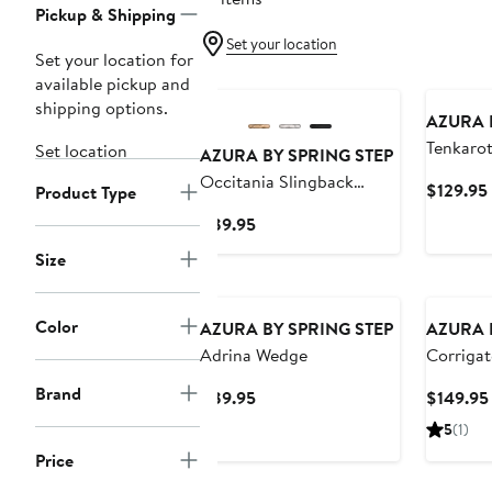
Pickup & Shipping
Set your location
Set your location for
available pickup and
shipping options.
AZURA 
Tenkaro
Set location
AZURA BY SPRING STEP
Occitania Slingback
$129.95
Product Type
Pointed Cap Toe Pump
Current
$89.95
Price
Size
$89.95
Color
AZURA BY SPRING STEP
AZURA 
Adrina Wedge
Corrigat
Wedge S
Brand
Current
$89.95
$149.95
Price
5
(1)
$89.95
Price