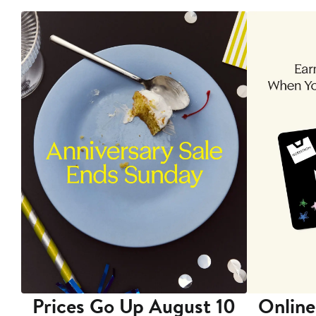
Prices Go Up August 10
Online