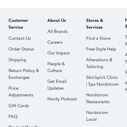
Customer
About Us
Stores &
Service
Services
All Brands
Contact Us
Find a Store
Careers
Order Status
Free Style Help
Our Impact
Shipping
Alterations &
People &
Tailoring
Return Policy &
Culture
P
Exchanges
SkinSpirit Clinic
Get Email
| Spa Nordstrom
Price
Updates
Adjustments
Nordstrom
Nordy Podcast
Restaurants
Gift Cards
Nordstrom
FAQ
Local