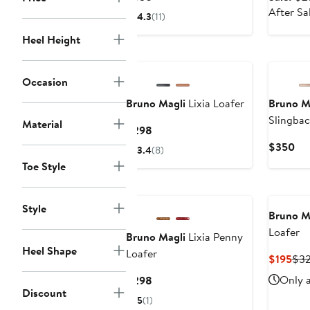
Price
After Sa
4.3
(11)
$350
Heel Height
Occasion
Bruno Magli
Lixia Loafer
Bruno M
Slingbac
Material
Current
$298
Flat
Price
Cur
$350
3.4
(8)
$298
Pri
Toe Style
$3
Style
Bruno M
Loafer
Bruno Magli
Lixia Penny
Heel Shape
Loafer
Cur
$195
$3
Pri
Current
Only a
$298
$19
Discount
Price
5
(1)