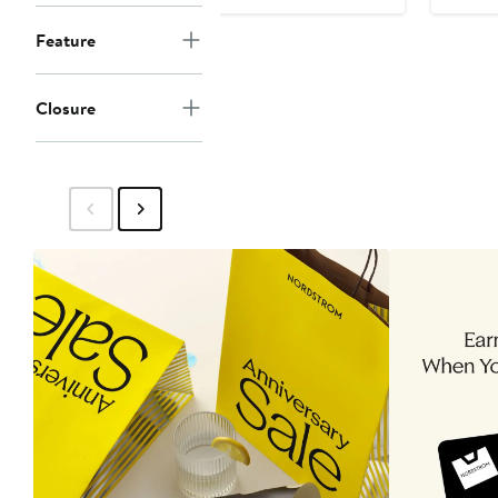
$298
Feature
Closure