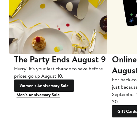
The Party Ends August 9
Online
Augus
Hurry! It's your last chance to save before
prices go up August 10.
For back-to
Women's Anniversary Sale
just becaus
September 
Men's Anniversary Sale
30.
Gift Cards