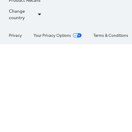
Product Recalls
Change
country
Privacy
Your Privacy Options
Terms & Conditions