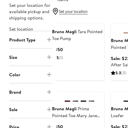
Set your location for
available pickup and
Set your location
shipping options.
Annivers
Set location
Bruno Magli
Tara Pointed
Toe Pump
Product Type
Bruno M
Pointed
Current
$350
Price
Size
5
(1)
Sale: $2
$350
After Sa
3.3
(3)
Color
Annivers
Brand
Bruno Magli
Prima
Bruno M
Sale
Pointed Toe Mary Jane
Loafer
Pump
Current
$350
Sale: $2
Price