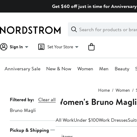
Skip
Get $60 off just in time for Anniversary
navigation
Clear
Search
Clear
Search
Text
Sign In
Set Your Store
Anniversary Sale
New & Now
Women
Men
Beauty
Main
Home
Women
content
Women's Bruno Magli
Page
Filtered by:
Clear all
Navigation
Bruno Magli
All Work
Under $100
Work Dresses
Suit
Pickup & Shipping
14 items