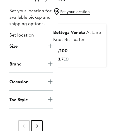
Set your location for
Set your location
available pickup and
shipping options.
Bottega Veneta
Astaire
Set location
Knot Bit Loafer
Size
Current
$1,200
Price
3.7
(3)
$1,200
Brand
Occasion
Toe Style