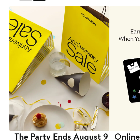
The Party Ends August 9
Online