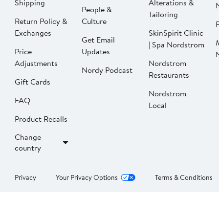
Shipping
Alterations &
People &
Tailoring
Return Policy &
Culture
P
Exchanges
SkinSpirit Clinic
Get Email
| Spa Nordstrom
Price
Updates
Adjustments
Nordstrom
Nordy Podcast
Restaurants
Gift Cards
Nordstrom
FAQ
Local
Product Recalls
Change
country
Privacy
Your Privacy Options
Terms & Conditions