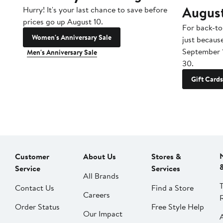
Augus
Hurry! It's your last chance to save before
prices go up August 10.
For back-to
Women's Anniversary Sale
just becaus
September 
Men's Anniversary Sale
30.
Gift Cards
Customer
About Us
Stores &
Service
Services
All Brands
Contact Us
Find a Store
Careers
Order Status
Free Style Help
Our Impact