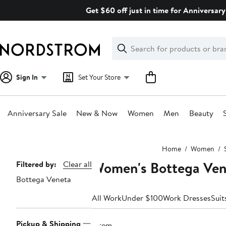
Skip
Get $60 off just in time for Anniversary
navigation
Clear
Search
Clear
Search
Text
Sign In
Set Your Store
Anniversary Sale
New & Now
Women
Men
Beauty
Main
Home
Women
content
Women's Bottega Ven
Page
Filtered by:
Clear all
Bottega Veneta
Navigation
All Work
Under $100
Work Dresses
Suit
Pickup & Shipping
1 item