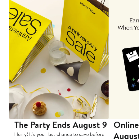
The Party Ends August 9
Online
Augus
Hurry! It's your last chance to save before