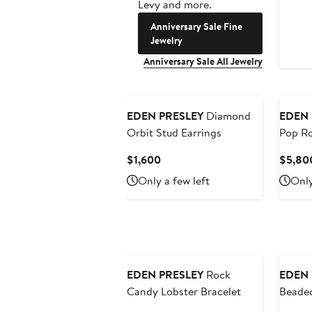
Levy and more.
Anniversary Sale Fine
Jewelry
Anniversary Sale All Jewelry
EDEN PRESLEY
Diamond
EDEN 
Orbit Stud Earrings
Pop Ro
Current
$1,600
$5,80
Price
Only a few left
Only
$1,600
EDEN PRESLEY
Rock
EDEN 
Candy Lobster Bracelet
Beade
Hoop E