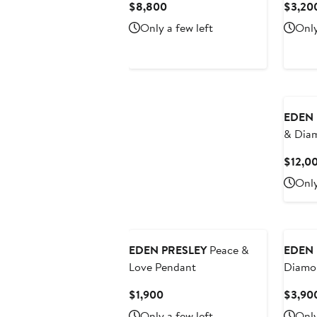
Current
$8,800
$3,20
Price
Only a few left
Only
$8,800
EDEN 
& Dia
$12,0
Only
EDEN PRESLEY
Peace &
EDEN 
Love Pendant
Diamo
Beaded
Current
$1,900
$3,90
Bracel
Price
Only a few left
Only