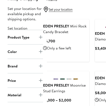
Set your location for
Set your location
available pickup and
shipping options.
EDEN PRESLEY
Mini Rock
Set location
Candy Bracelet
EDEN 
Product Type
Diamo
Current
$5,700
Earrin
Price
Only a few left
$3,40
$5,700
Color
Brand
EDEN 
Price
Diamon
EDEN PRESLEY
Moonrise
Stud Earrings
$8,00
Material
Current
Only
$1,300 – $2,000
Price