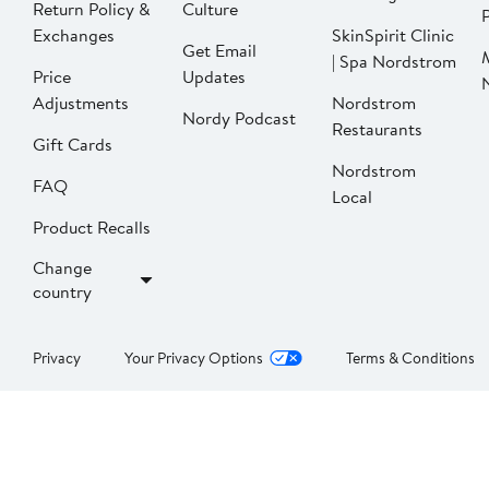
Return Policy &
Culture
P
Exchanges
SkinSpirit Clinic
Get Email
| Spa Nordstrom
Price
Updates
Adjustments
Nordstrom
Nordy Podcast
Restaurants
Gift Cards
Nordstrom
FAQ
Local
Product Recalls
Change
country
Privacy
Your Privacy Options
Terms & Conditions