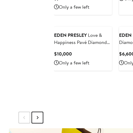
$4,200
Only a few left
EDEN PRESLEY
Love &
EDEN 
Happiness Pavé Diamond
Diamo
Bangle
Earrin
Current
$10,000
$6,60
Price
Only a few left
Only
$10,000