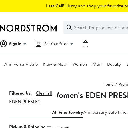
Skip
Last Call!
Hurry and shop your favorite br
navigation
Clear
Search
Clear
Search
Text
Sign In
Set Your Store
Anniversary Sale
New & Now
Women
Men
Beauty
Main
Home
Wom
content
Women's EDEN PRESL
Page
Filtered by:
Clear all
EDEN PRESLEY
Navigation
All Fine Jewelry
Anniversary Sale Fine
Pickup & Shipping
36 items