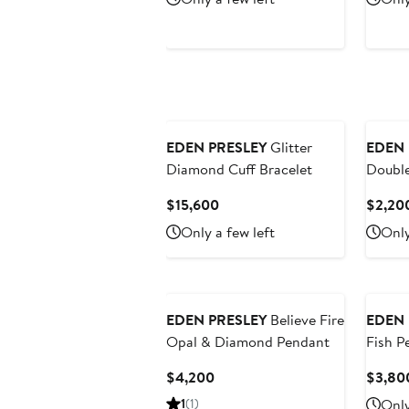
$1,900
EDEN PRESLEY
Glitter
EDEN 
Diamond Cuff Bracelet
Double
Heart 
Current
$15,600
$2,20
Price
Only a few left
Only
$15,600
EDEN PRESLEY
Believe Fire
EDEN 
Opal & Diamond Pendant
Fish P
Current
$4,200
$3,80
Price
1
(1)
Only