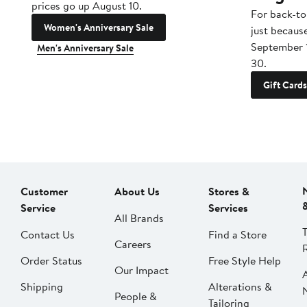
prices go up August 10.
For back-to
Women's Anniversary Sale
just becaus
September 
Men's Anniversary Sale
30.
Gift Cards
Customer
About Us
Stores &
Service
Services
All Brands
Contact Us
Find a Store
Careers
Order Status
Free Style Help
Our Impact
Shipping
Alterations &
People &
Tailoring