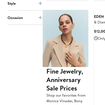
Style
$1,300
to
$2,000
EDEN 
Occasion
& Dia
$12,0
Only
Fine Jewelry,
Anniversary
Sale Prices
Shop our favorites from
Monica Vinader, Bony