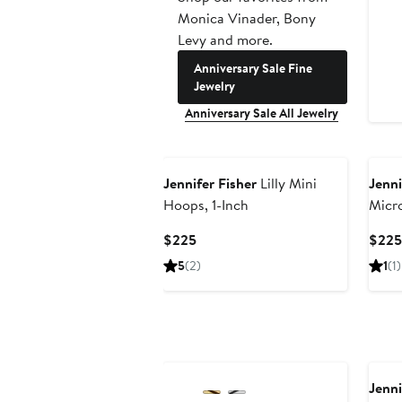
Monica Vinader, Bony
Levy and more.
Anniversary Sale Fine
Jewelry
Anniversary Sale All Jewelry
Jennifer Fisher
Lilly Mini
Jenni
Hoops, 1-Inch
Micr
Earri
Current
$225
$225
Price
5
(2)
1
(1)
$225
Jenni