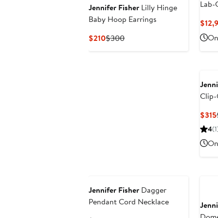
Lab-
Jennifer Fisher
Lilly Hinge
Neckl
Baby Hoop Earrings
$12,
(Nord
Current
Previous
Onl
$210
$300
Price
Price
$210
$300
Jenni
Clip-
$315
4
(1
Onl
Jennifer Fisher
Dagger
Pendant Cord Necklace
Jenni
Dome