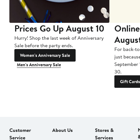
Prices Go Up August 10
Online
Augus
Hurry! Shop the last week of Anniversary
Sale before the party ends.
For back-to
Women's Anniversary Sale
just becaus
September 
Men's Anniversary Sale
30.
Gift Cards
Customer
About Us
Stores &
Service
Services