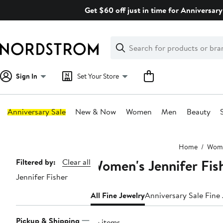
Skip
Get $60 off just in time for Anniversary
navigation
Clear
Search
Clear
Search
Text
Sign In
Set Your Store
Anniversary Sale
New & Now
Women
Men
Beauty
Main
Home
Wom
content
Women's Jennifer Fish
Page
Filtered by:
Clear all
Jennifer Fisher
Navigation
All Fine Jewelry
Anniversary Sale Fine
Pickup & Shipping
95 items