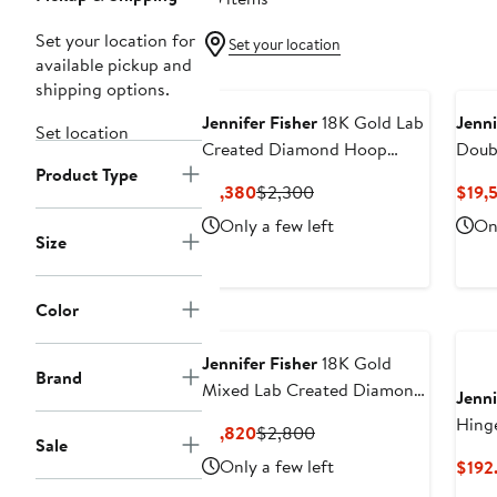
Set your location for
Set your location
available pickup and
shipping options.
Jennifer Fisher
18K Gold Lab
Jenni
Set location
Created Diamond Hoop
Doub
Product Type
Earrings - 1.3 ctw (Nordstrom
Diam
Current
Previous
$1,380
$2,300
$19,
Exclusive)
38.1
Price
Price
Only a few left
Onl
Exclu
$1,380
$2,300
Size
Color
Jennifer Fisher
18K Gold
Brand
Mixed Lab Created Diamond
Jenni
Fashion Stud Earrings - 2.62
Hing
Current
Previous
$1,820
$2,800
ctw (Nordstrom Exclusive)
Sale
Price
Price
Only a few left
$192
$1,820
$2,800