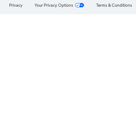
Privacy
Your Privacy Options
Terms & Conditions