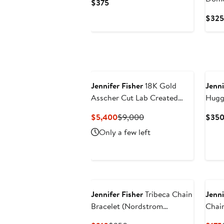
Current
$375
Earri
Price
$325
$375
Jennifer Fisher
18K Gold
Jenni
Asscher Cut Lab Created
Hugg
Diamond Eternity Ring -
(Nord
Current
Previous
$5,400
$9,000
$35
10.06 ctw (Nordstrom
Price
Price
Only a few left
Exclusive)
$5,400
$9,000
Jennifer Fisher
Tribeca Chain
Jenni
Bracelet (Nordstrom
Chain
Exclusive)
(Nord