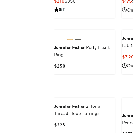
Current
Previous
$210
$350
$175
Price
Price
5
(1)
Onl
$210
$350
Jenni
Lab 
Jennifer Fisher
Puffy Heart
Cuban
Ring
$7,2
8.65
Current
Onl
$250
Exclu
Price
$250
Jennifer Fisher
2-Tone
Thread Hoop Earrings
Jenni
Pend
Current
$225
Price