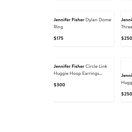
Jennifer Fisher
Dylan Dome
Jenni
Ring
Thre
Current
$175
$25
Price
$175
Jennifer Fisher
Circle Link
Huggie Hoop Earrings
Jenni
(Nordstrom Exclusive)
Hugg
Current
$300
Price
$25
$300