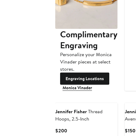
Complimentary
Engraving
Personalize your Monica
Vinader pieces at select
stores.
Engraving Locations
Monica Vinader
Jennifer Fisher
Thread
Jenni
Hoops, 2.5-Inch
Aven
Current
$200
$150