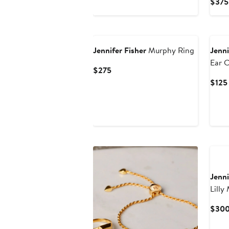
$375
$225
Jennifer Fisher
Murphy Ring
Jenni
Ear C
Current
$275
Price
$125
$275
Jenni
Lilly
$30