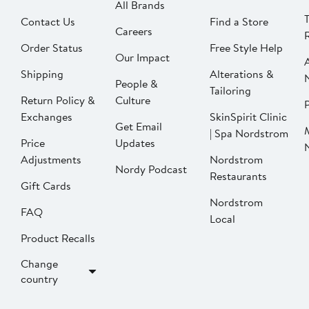
All Brands
Contact Us
Find a Store
Careers
Order Status
Free Style Help
Our Impact
Shipping
Alterations &
People &
Tailoring
Return Policy &
Culture
P
Exchanges
SkinSpirit Clinic
Get Email
| Spa Nordstrom
Price
Updates
Adjustments
Nordstrom
Nordy Podcast
Restaurants
Gift Cards
Nordstrom
FAQ
Local
Product Recalls
Change
country