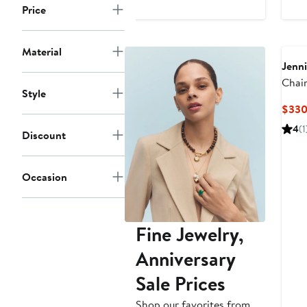
Price
Material
Jenni
Chai
Style
(Nord
$33
4
(1
Discount
Occasion
Fine Jewelry,
Anniversary
Sale Prices
Shop our favorites from