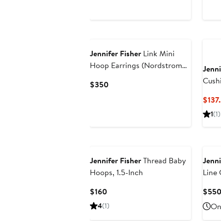
Price
$200
Jennifer Fisher
Link Mini
Hoop Earrings (Nordstrom
Jenni
Exclusive)
Cush
Current
$350
Price
$137
$350
1
(1)
Jennifer Fisher
Thread Baby
Jenni
Hoops, 1.5-Inch
Line 
Current
$160
$55
Price
4
(1)
Onl
$160