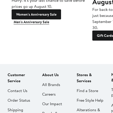
Augus
Hurry! It's your last chance to save before
prices go up August 10.
For back-to
Women's Anniversary Sale
just becaus
September 
Men's Anniversary Sale
30.
Gift Cards
Customer
About Us
Stores &
Service
Services
All Brands
Contact Us
Find a Store
Careers
Order Status
Free Style Help
Our Impact
Shipping
Alterations &