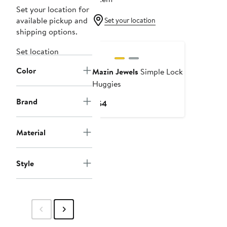
Set your location for
available pickup and
Set your location
shipping options.
Set location
Color
Mazin Jewels
Simple Lock
Huggies
Brand
Current
$54
Price
$54
Material
Style