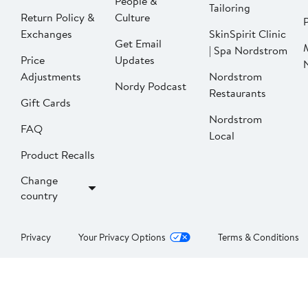
People &
Tailoring
Return Policy &
Culture
P
Exchanges
SkinSpirit Clinic
Get Email
| Spa Nordstrom
Price
Updates
Adjustments
Nordstrom
Nordy Podcast
Restaurants
Gift Cards
Nordstrom
FAQ
Local
Product Recalls
Change
country
Privacy
Your Privacy Options
Terms & Conditions