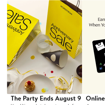
The Party Ends August 9
Online