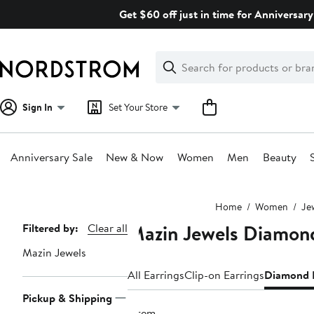
Skip
Get $60 off just in time for Anniversary
navigation
Clear
Search
Clear
Search
Text
Sign In
Set Your Store
Anniversary Sale
New & Now
Women
Men
Beauty
Main
Home
Women
Je
content
Mazin Jewels Diamond
Page
Filtered by:
Clear all
Navigation
Mazin Jewels
All Earrings
Clip-on Earrings
Diamond E
Pickup & Shipping
1 item