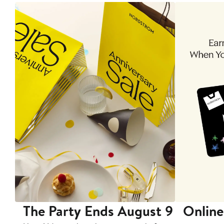
The Party Ends August 9
Online