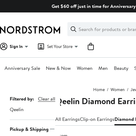
Skip
Get $60 off just in time for Anniversary
navigation
Clear
Search
Clear
Search
Text
Sign In
Set Your Store
Anniversary Sale
New & Now
Women
Men
Beauty
Main
Home
Women
Je
content
Qeelin Diamond Earr
Page
Filtered by:
Clear all
Navigation
Qeelin
All Earrings
Clip-on Earrings
Diamond E
Pickup & Shipping
1 item