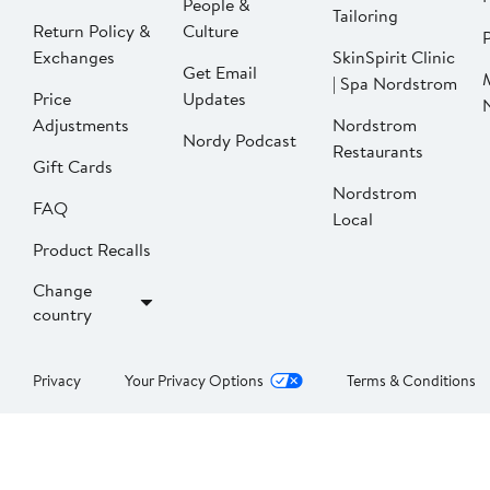
People &
Tailoring
Return Policy &
Culture
P
Exchanges
SkinSpirit Clinic
Get Email
| Spa Nordstrom
Price
Updates
Adjustments
Nordstrom
Nordy Podcast
Restaurants
Gift Cards
Nordstrom
FAQ
Local
Product Recalls
Change
country
Privacy
Your Privacy Options
Terms & Conditions