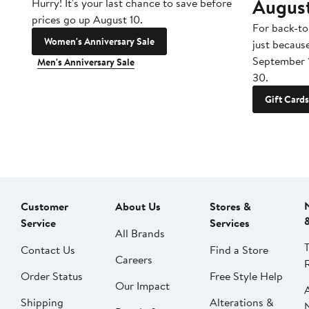
Augus
Hurry! It's your last chance to save before
prices go up August 10.
For back-to
Women's Anniversary Sale
just becaus
September 
Men's Anniversary Sale
30.
Gift Cards
Customer
About Us
Stores &
Service
Services
All Brands
Contact Us
Find a Store
Careers
Order Status
Free Style Help
Our Impact
Shipping
Alterations &