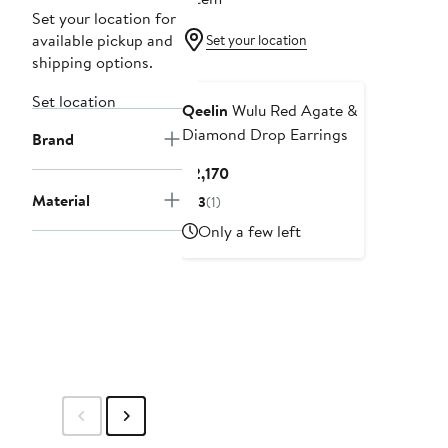
Set your location for
available pickup and
Set your location
shipping options.
Set location
Qeelin
Wulu Red Agate &
Diamond Drop Earrings
Brand
Current
$2,170
Price
Material
3
(1)
$2,170
Only a few left