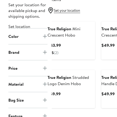
Set your location for
available pickup and
Set your location
shipping options.
Set location
True Religion
Mini
True Rel
Crescent Hobo
Crescen
Color
Current
C
$43.99
$49.99
Price
P
Brand
5
(2)
$43.99
$
Price
True Religion
Strudded
True Rel
Logo Denim Hobo
Handle 
Material
Current
C
$59.99
$49.99
Price
P
Bag Size
$59.99
$
Feature