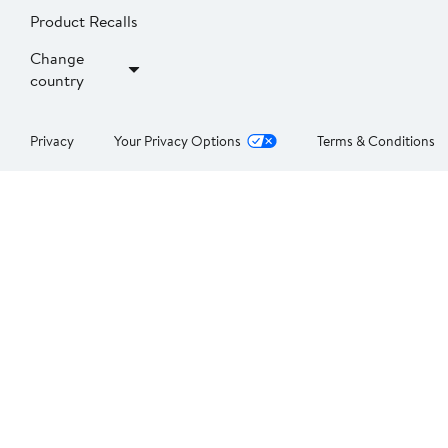
Product Recalls
Change
country
Privacy
Your Privacy Options
Terms & Conditions