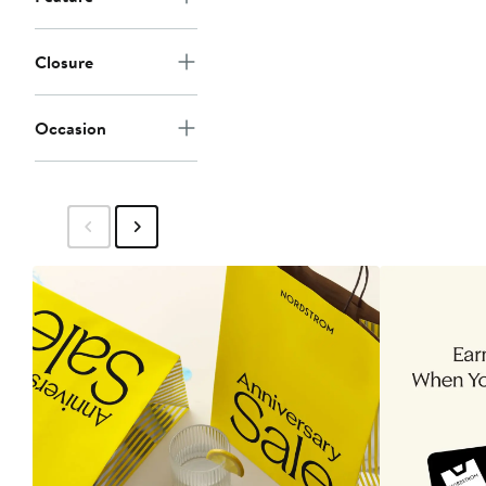
Closure
Occasion