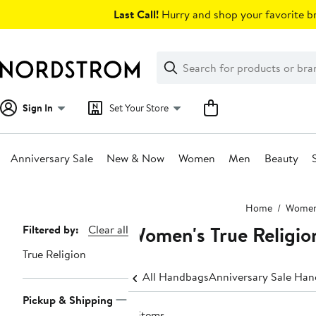
Skip
Last Call!
Hurry and shop your favorite br
navigation
Clear
Search
Clear
Search
Text
Sign In
Set Your Store
Anniversary Sale
New & Now
Women
Men
Beauty
Main
Home
Wome
content
Women's True Religio
Page
Filtered by:
Clear all
Navigation
True Religion
All Handbags
Anniversary Sale Ha
Pickup & Shipping
8 items