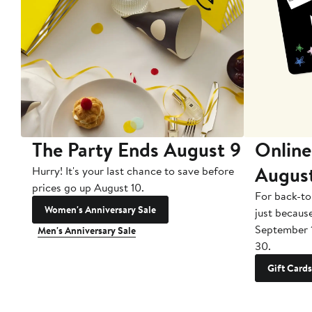
The Party Ends August 9
Online
Augus
Hurry! It's your last chance to save before
prices go up August 10.
For back-to
Women's Anniversary Sale
just becaus
September 
Men's Anniversary Sale
30.
Gift Cards