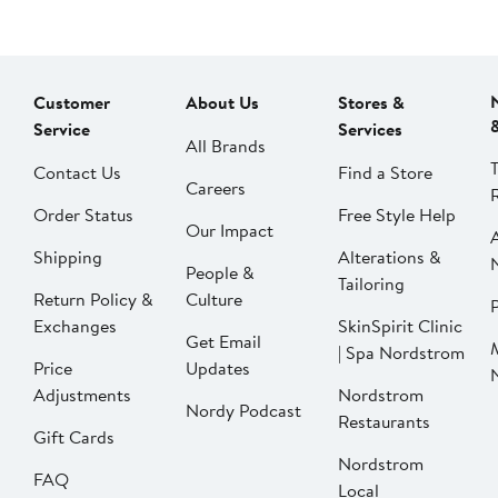
Customer
About Us
Stores &
Service
Services
All Brands
Contact Us
Find a Store
Careers
Order Status
Free Style Help
Our Impact
Shipping
Alterations &
People &
Tailoring
Return Policy &
Culture
P
Exchanges
SkinSpirit Clinic
Get Email
| Spa Nordstrom
Price
Updates
Adjustments
Nordstrom
Nordy Podcast
Restaurants
Gift Cards
Nordstrom
FAQ
Local