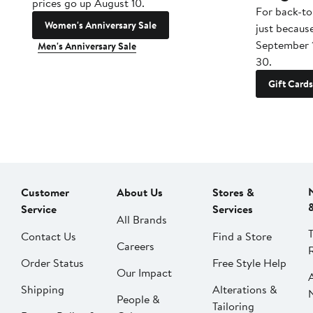
prices go up August 10.
For back-to
Women's Anniversary Sale
just becaus
September 
Men's Anniversary Sale
30.
Gift Cards
Customer
About Us
Stores &
Service
Services
All Brands
Contact Us
Find a Store
Careers
Order Status
Free Style Help
Our Impact
Shipping
Alterations &
People &
Tailoring