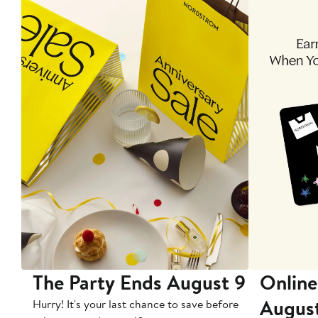
The Party Ends August 9
Online
Augus
Hurry! It's your last chance to save before