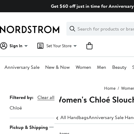
Skip
Get $60 off just in time for Anniversary
navigation
Clear
Search
Clear
Search
Text
Sign In
Set Your Store
Anniversary Sale
New & Now
Women
Men
Beauty
Main
Home
Wome
content
Women's Chloé Slouc
Page
Filtered by:
Clear all
Navigation
Chloé
All Handbags
Anniversary Sale Ha
Pickup & Shipping
9 items