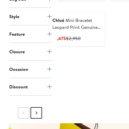
$1,614
$2,690
to
Style
$2,690
Chloé
Mini Bracelet
Leopard Print Genuine
Feature
Shearling Hobo Bag
Current
Previous
$1,475
$2,950
Price
Price
$1,475
$2,950
Closure
Occasion
Discount