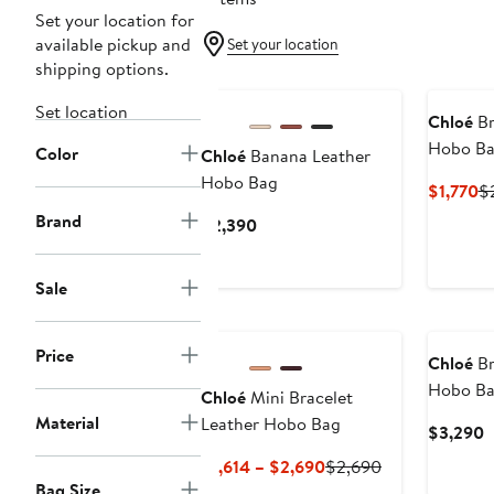
Set your location for
available pickup and
Set your location
shipping options.
Set location
Chloé
Br
Hobo B
Color
Chloé
Banana Leather
Hobo Bag
Cu
$1,770
$
Pr
Brand
Current
$2,390
$1
Price
$2,390
Sale
Price
Chloé
Br
Hobo B
Chloé
Mini Bracelet
Material
Leather Hobo Bag
C
$3,290
P
Current
Previous
$1,614 – $2,690
$2,690
$
Bag Size
Price
Price