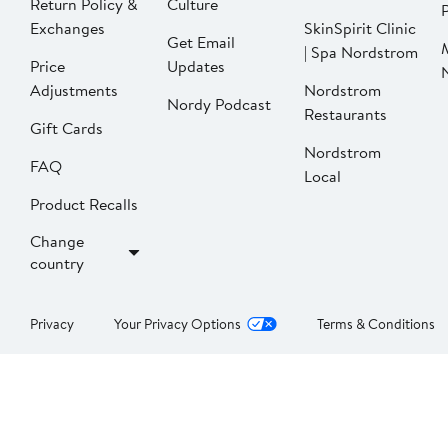
Return Policy &
Culture
P
Exchanges
SkinSpirit Clinic
Get Email
| Spa Nordstrom
Price
Updates
Adjustments
Nordstrom
Nordy Podcast
Restaurants
Gift Cards
Nordstrom
FAQ
Local
Product Recalls
Change
country
Privacy
Your Privacy Options
Terms & Conditions