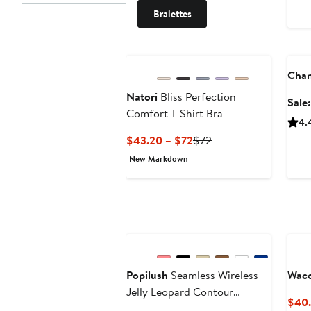
Bralettes
Ann
Chan
Natori
Bliss Perfection
Sale
Comfort T-Shirt Bra
4.
Current
Previous
$43.20 – $72
$72
Price
Price
New Markdown
$43.20
$72
to
$72
Popilush
Seamless Wireless
Waco
Jelly Leopard Contour
$40.
Minimizer Support Bra