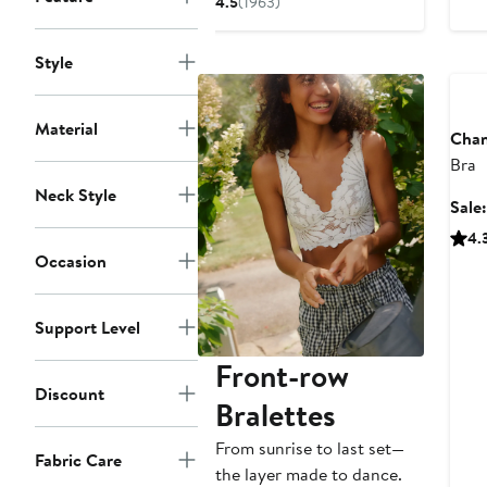
4.5
(1963)
$47.99
price
$72
Ann
Style
Material
Chan
Bra
Neck Style
Sale
4.
Occasion
Support Level
Front-row
Discount
Bralettes
From sunrise to last set—
Fabric Care
the layer made to dance.