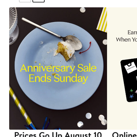
Prices Go Up August 10
Online