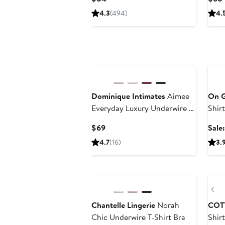
Price
4.3
(494)
4.
$84
Ann
Dominique Intimates
Aimee
On 
Everyday Luxury Underwire T-
Shir
Shirt Bra
Current
$69
Sale
Price
4.7
(16)
3.
$69
Pr
Chantelle Lingerie
Norah
COT
Chic Underwire T-Shirt Bra
Shir