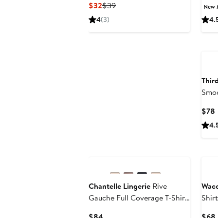
Current
Previous
$32
$39
New 
Price
Price
4
(3)
4.
$32
$39
Ne
Thir
Smoo
$78
P
4.
New
Chantelle Lingerie
Rive
Waco
Gauche Full Coverage T-Shirt
Shir
Bra
Current
$84
$68