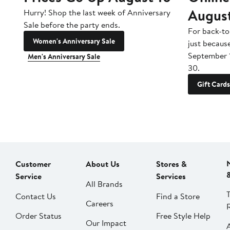
Augus
Hurry! Shop the last week of Anniversary
Sale before the party ends.
For back-to
Women's Anniversary Sale
just becaus
September 
Men's Anniversary Sale
30.
Gift Cards
Customer
About Us
Stores &
Service
Services
All Brands
Contact Us
Find a Store
Careers
Order Status
Free Style Help
Our Impact