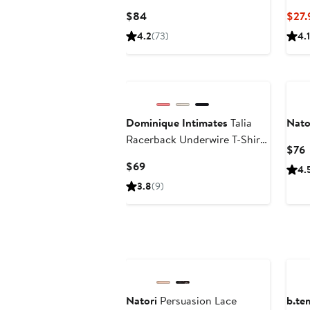
Current
$84
$27.
Price
4.2
(73)
4.1
$84
Dominique Intimates
Talia
Nato
Racerback Underwire T-Shirt
C
$76
Bra
P
Current
$69
4.
Price
3.8
(9)
$69
New
Ne
Natori
Persuasion Lace
b.te