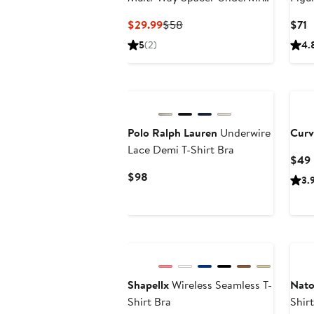
Bra
Current
Previous
C
$29.99
$58
$71
Price
Price
P
5
(2)
4.
$29.99
$58
$
New
Bla
Polo Ralph Lauren
Underwire
Curv
Lace Demi T-Shirt Bra
$49
Current
$98
3.
Price
$98
Shapellx
Wireless Seamless T-
Nato
Shirt Bra
Shir