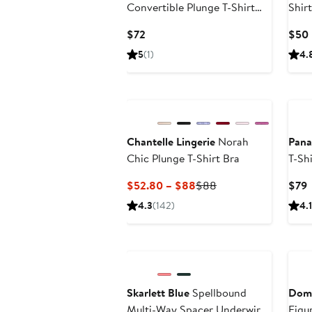
Convertible Plunge T-Shirt
Shir
Bra
Current
$72
$50
Price
5
(1)
4.
$72
Chantelle Lingerie
Norah
Pana
Chic Plunge T-Shirt Bra
T-Sh
Current
Previous
C
$52.80 – $88
$88
$79
Price
Price
P
4.3
(142)
4.1
$52.80
$88
to
$88
Skarlett Blue
Spellbound
Domi
Multi-Way Spacer Underwire
Figur