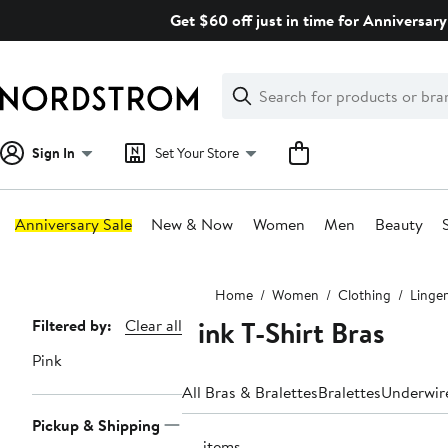
Skip
Get $60 off just in time for Anniversary
navigation
Clear
Search
Clear
Search
Text
Sign In
Set Your Store
Anniversary Sale
New & Now
Women
Men
Beauty
Main
Home
Women
Clothing
Linger
content
Pink T-Shirt Bras
Page
Filtered by:
Clear all
Navigation
Pink
All Bras & Bralettes
Bralettes
Underwir
Pickup & Shipping
74 items