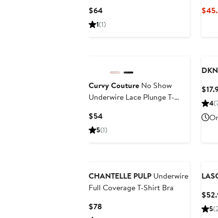
Current
$64
$45.
Price
1
(1)
$64
Black Owned/Founded
Ne
DKN
Curvy Couture
No Show
$17.
Underwire Lace Plunge T-
4
(
Shirt Bra
Current
$54
On
Price
5
(1)
$54
CHANTELLE PULP
Underwire
LAS
Full Coverage T-Shirt Bra
$52.
Current
$78
5
(
Price