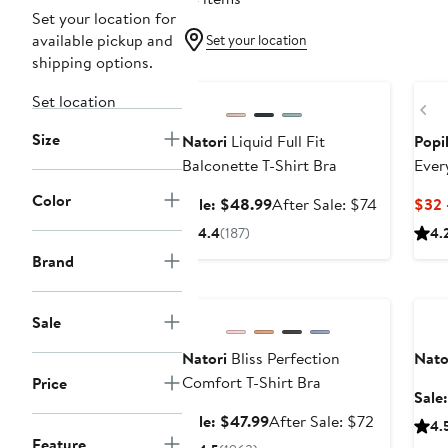
Set your location for
available pickup and
Set your location
shipping options.
Anniversary Sale
Ne
Set location
Pr
Size
Natori
Liquid Full Fit
Popi
Balconette T-Shirt Bra
Ever
Color
Sale
After
Sale: $48.99
After Sale: $74
$32 
price
sale
4.4
(187)
4.
$48.99
price
Brand
$74
Anniversary Sale
Ann
Sale
Natori
Bliss Perfection
Nato
Comfort T-Shirt Bra
Price
Sale
Sale
After
Sale: $47.99
After Sale: $72
4.
price
sale
Feature