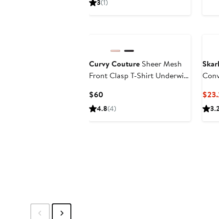
3
(1)
$78
Black Owned/Founded
Curvy Couture
Sheer Mesh
Skar
Front Clasp T-Shirt Underwire
Conv
Bra
Current
$60
$23.
Price
4.8
(4)
3.
$60