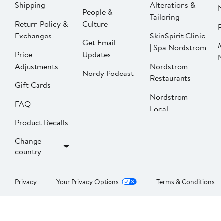
Shipping
Alterations &
People &
Tailoring
Return Policy &
Culture
P
Exchanges
SkinSpirit Clinic
Get Email
| Spa Nordstrom
Price
Updates
Adjustments
Nordstrom
Nordy Podcast
Restaurants
Gift Cards
Nordstrom
FAQ
Local
Product Recalls
Change
country
Privacy
Your Privacy Options
Terms & Conditions