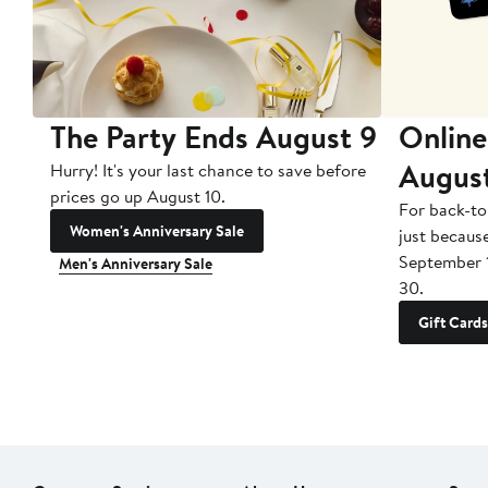
The Party Ends August 9
Online
Augus
Hurry! It's your last chance to save before
prices go up August 10.
For back-to
Women's Anniversary Sale
just becaus
September 
Men's Anniversary Sale
30.
Gift Cards