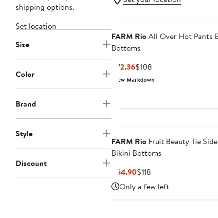
shipping options.
Set location
FARM Rio
All Over Hot Pants B
Size
Bottoms
Current
Previous
$72.36
$108
Color
Price
Price
New Markdown
$72.36
$108
Brand
Style
FARM Rio
Fruit Beauty Tie Side
Bikini Bottoms
Discount
Current
Previous
$64.90
$118
Price
Price
Only a few left
$64.90
$118