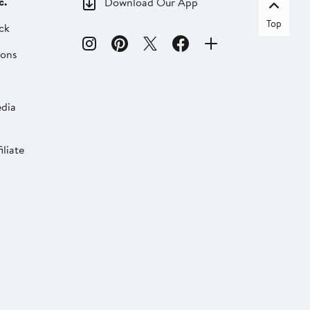
c.
Download Our App
Top
ck
ions
dia
liate