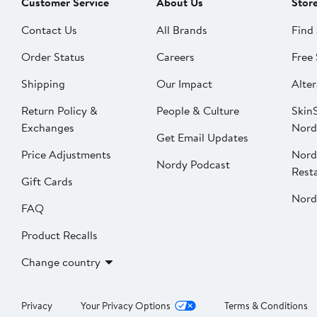
Customer Service
About Us
Stor
Contact Us
All Brands
Find 
Order Status
Careers
Free 
Shipping
Our Impact
Alter
Return Policy &
People & Culture
SkinS
Exchanges
Nord
Get Email Updates
Price Adjustments
Nord
Nordy Podcast
Rest
Gift Cards
Nord
FAQ
Product Recalls
Change country
Privacy
Your Privacy Options
Terms & Conditions