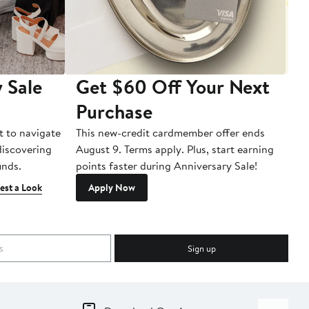
 Sale
Get $60 Off Your Next
T
Purchase
A
t to navigate
This new-credit cardmember offer ends
Di
 discovering
August 9. Terms apply. Plus, start earning
inds.
points faster during Anniversary Sale!
est a Look
Apply Now
Sign up