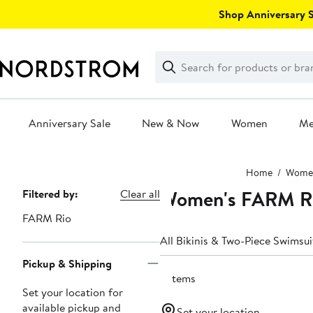
Skip
Shop Anniversary Sa
navigation
Clear
Search
Clear
Search
Text
Anniversary Sale
New & Now
Women
M
Main
Home
Wome
content
Women's FARM Ri
Page
Filtered by:
Clear all
Navigation
FARM Rio
All Bikinis & Two-Piece Swimsui
Pickup & Shipping
5 items
Set your location for
available pickup and
Set your location