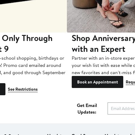
 Only Through
Shop Anniversary
t 9
with an Expert
-school shopping, birthdays or
Partner with an in-store exper
e! Promo card emailed around
your wish list with ease while
1, and good through September
new favorites and can't-miss f
Book an Appointment
Requ
See Restrictions
Get Email
Updates: