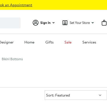
ok an Appointment
Sign In
Set Your Store
Designer
Home
Gifts
Sale
Services
Bikini Bottoms
Sort:
Sort: Featured