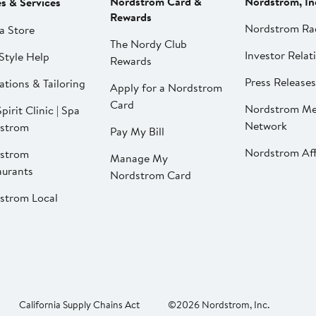
Nordstrom Card &
Nordstrom, In
es & Services
Rewards
Nordstrom Ra
a Store
The Nordy Club
Investor Relat
Style Help
Rewards
Press Releases
ations & Tailoring
Apply for a Nordstrom
Card
Nordstrom Me
pirit Clinic | Spa
Network
strom
Pay My Bill
Nordstrom Affi
strom
Manage My
aurants
Nordstrom Card
strom Local
California Supply Chains Act
©2026 Nordstrom, Inc.