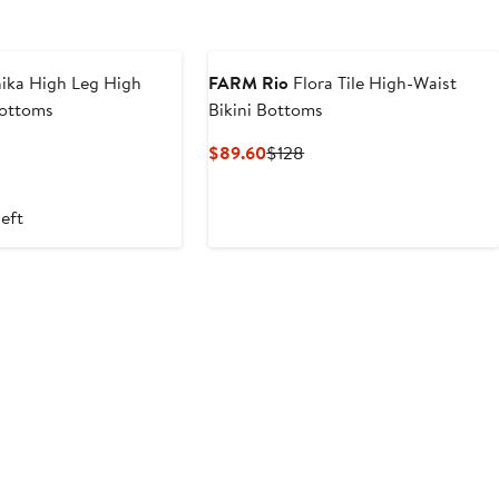
ika High Leg High
FARM Rio
Flora Tile High-Waist
Bottoms
Bikini Bottoms
t
evious
Current
Previous
$89.60
$128
ice
Price
Price
6
18
$89.60
$128
left