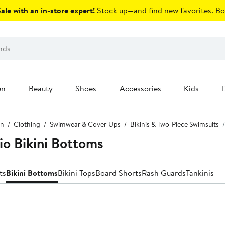
le with an in-store expert!
Stock up—and find new favorites.
Bo
en
Beauty
Shoes
Accessories
Kids
n
Clothing
Swimwear & Cover-Ups
Bikinis & Two-Piece Swimsuits
o Bikini Bottoms
ts
Bikini Bottoms
Bikini Tops
Board Shorts
Rash Guards
Tankinis