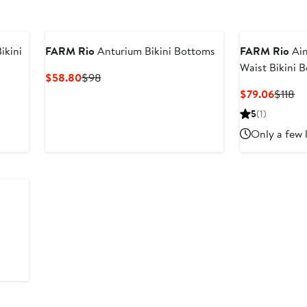
ikini
FARM Rio
Anturium Bikini Bottoms
FARM Rio
Ain
Waist Bikini 
Current
Previous
$58.80
$98
Price
Price
Curren
Pr
$79.06
$118
$58.80
$98
Price
Pr
5
(1)
$79.0
$1
Only a few 