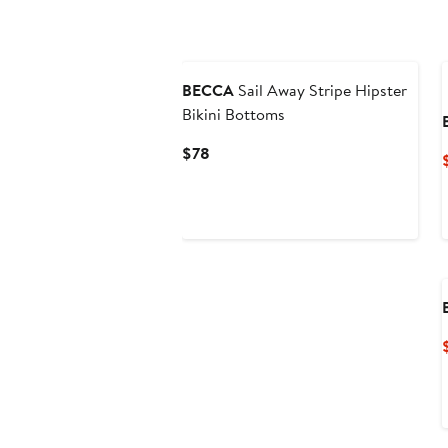
BECCA
Sail Away Stripe Hipster
Bikini Bottoms
Current
$78
Price
$78