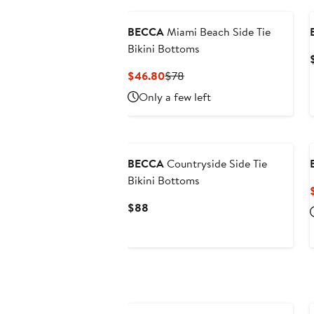
BECCA
Miami Beach Side Tie
Bikini Bottoms
Current
Previous
$46.80
$78
Price
Price
Only a few left
$46.80
$78
BECCA
Countryside Side Tie
Bikini Bottoms
Current
$88
Price
$88