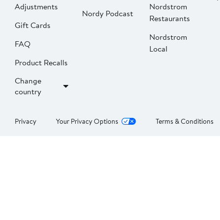
Adjustments
Nordstrom
Nordy Podcast
Restaurants
Gift Cards
Nordstrom
FAQ
Local
Product Recalls
Change
country
Privacy
Your Privacy Options
Terms & Conditions