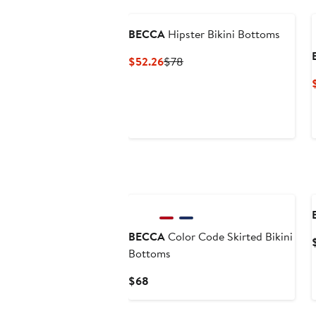
BECCA
Hipster Bikini Bottoms
Current
Previous
$52.26
$78
Price
Price
$52.26
$78
BECCA
Color Code Skirted Bikini
Bottoms
Current
$68
Price
$68