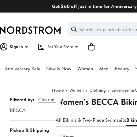
Skip
Get $60 off just in time for Anniversary
navigation
Clear
Search
Clear
Search
Text
Sign In
Set Your Store
Anniversary Sale
New & Now
Women
Men
Beauty
Main
Home
Women
Clothing
Swimwear & 
content
Women's BECCA Bikin
Page
Filtered by:
Clear all
Navigation
BECCA
All Bikinis & Two-Piece Swimsuits
Biki
Pickup & Shipping
60 items