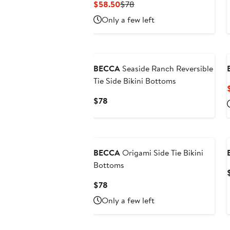
Current
Previous
$58.50
$78
Price
Price
Only a few left
$58.50
$78
New
BECCA
Seaside Ranch Reversible
Tie Side Bikini Bottoms
Current
$78
Price
$78
BECCA
Origami Side Tie Bikini
Bottoms
Current
$78
Price
Only a few left
$78