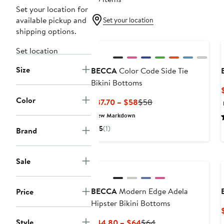
Set your location for
available pickup and
Set your location
shipping options.
Set location
Size
BECCA
Color Code Side Tie
Bikini Bottoms
Color
Current
Previous
$37.70 – $58
$58
Price
Price
New Markdown
$37.70
$58
5
(1)
Brand
to
$58
Sale
BECCA
Modern Edge Adela
Price
Hipster Bikini Bottoms
Style
Current
Previous
$44.80 – $64
$64