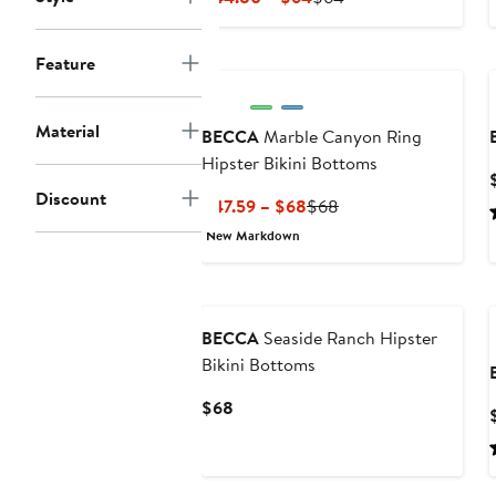
Price
Price
$44.80
$64
Feature
to
$64
Material
BECCA
Marble Canyon Ring
Hipster Bikini Bottoms
Discount
Current
Previous
$47.59 – $68
$68
Price
Price
New Markdown
$47.59
$68
to
$68
BECCA
Seaside Ranch Hipster
Bikini Bottoms
Current
$68
Price
$68