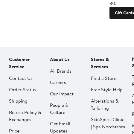
30.
Gift Cards
Customer
About Us
Stores &
Service
Services
All Brands
Contact Us
Find a Store
Careers
Order Status
Free Style Help
Our Impact
Shipping
Alterations &
People &
Tailoring
Return Policy &
Culture
P
Exchanges
SkinSpirit Clinic
Get Email
| Spa Nordstrom
Price
Updates