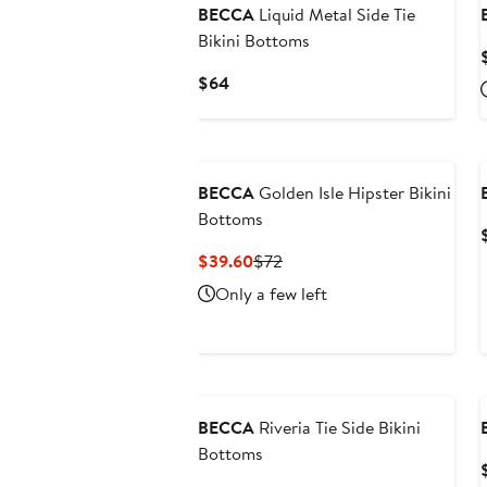
BECCA
Liquid Metal Side Tie
Bikini Bottoms
Current
$64
Price
$64
BECCA
Golden Isle Hipster Bikini
Bottoms
Current
Previous
$39.60
$72
Price
Price
Only a few left
$39.60
$72
BECCA
Riveria Tie Side Bikini
Bottoms