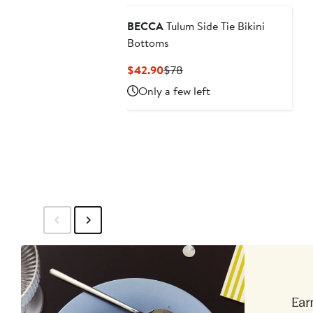
BECCA
Tulum Side Tie Bikini
Bottoms
Current
Previous
$42.90
$78
Price
Price
Only a few left
$42.90
$78