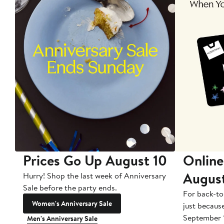
Prices Go Up August 10
Online
Augus
Hurry! Shop the last week of Anniversary
Sale before the party ends.
For back-to
Women's Anniversary Sale
just becaus
September 
Men's Anniversary Sale