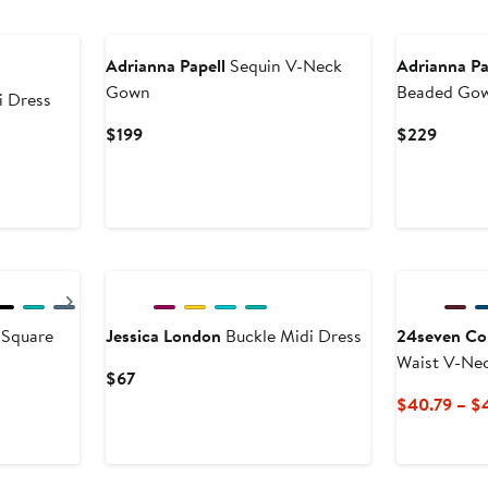
New
Adrianna Papell
Sequin V-Neck
Adrianna Pa
Gown
Beaded Go
i Dress
Current
Curren
$199
$229
Price
Price
$199
$229
New
Next
 Square
Jessica London
Buckle Midi Dress
24seven Co
Waist V-Nec
Current
$67
Price
$40.79 – $
$67