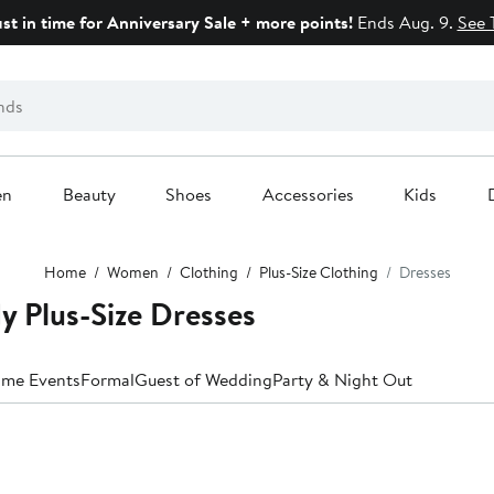
ust in time for Anniversary Sale + more points!
Ends Aug. 9.
See 
en
Beauty
Shoes
Accessories
Kids
Home
Women
Clothing
Plus-Size Clothing
Dresses
 Plus-Size Dresses
ime Events
Formal
Guest of Wedding
Party & Night Out