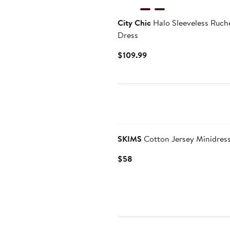
City Chic
Halo Sleeveless Ruc
Dress
Current
$109.99
Price
$109.99
New
SKIMS
Cotton Jersey Minidres
Current
$58
Price
$58