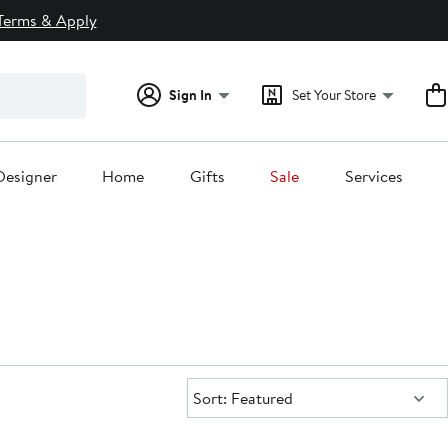
Terms & Apply
Sign In
Set Your Store
Designer
Home
Gifts
Sale
Services
Sort:
Sort: Featured