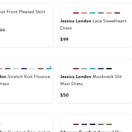
ot Front Pleated Skirt
Jessica London
Lace Sweetheart
Dress
ent
Previous
.99
e
Price
Current
$99
.09
$65.99
Price
$99
Next
don
Stretch Knit Flounce
Jessica London
Mockneck Slit
ress
Maxi Dress
Current
$50
Price
$50