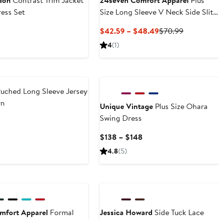
don
Contrast Trim Jacket
24seven Comfort Apparel
Plus
ess Set
Size Long Sleeve V Neck Side Slit
Maxi Dress
t
Current
Previous
$42.59 – $48.49
$70.99
Price
Price
4
(1)
$42.59
$70.99
to
$48.49
uched Long Sleeve Jersey
wn
Unique Vintage
Plus Size Ohara
Swing Dress
t
Current
$138 – $148
Price
4.8
(5)
$138
to
New
$148
mfort Apparel
Formal
Jessica Howard
Side Tuck Lace