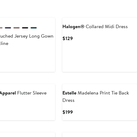
$46.49
$259.99
Halogen®
Collared Midi Dress
uched Jersey Long Gown
Current
$129
line
Price
$129
t
Apparel
Flutter Sleeve
Estelle
Madelena Print Tie Back
Dress
Current
$199
Price
$199