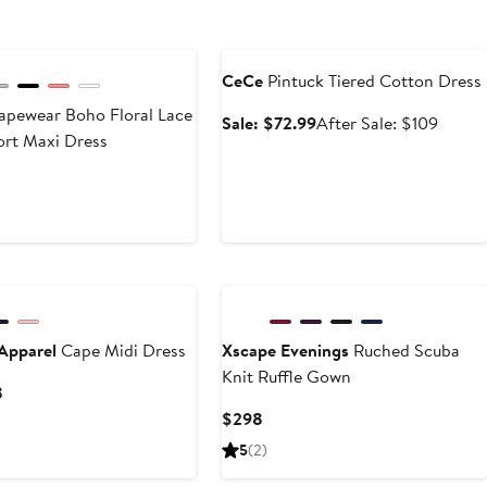
Anniversary Sale
CeCe
Pintuck Tiered Cotton Dress
pewear Boho Floral Lace
Sale
After
Sale: $72.99
After Sale: $109
ort Maxi Dress
price
sale
$72.99
price
t
evious
$109
ice
70
New
Apparel
Cape Midi Dress
Xscape Evenings
Ruched Scuba
Knit Ruffle Gown
Current
8
Price
Current
$298
$120
Price
5
(2)
to
$298