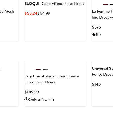
ELOQUII
Cape Effect Plisse Dress
hed Mesh
La Femme
T
Current
Previous
$55.24
$64.99
line Dress 
Price
Price
$55.24
$64.99
Curren
$575
Price
1
(1)
$575
s
Universal S
Ponte Dres
City Chic
Abbigail Long Sleeve
Floral Print Dress
Curren
$148
Price
Current
$109.99
$148
Price
Only a few left
$109.99