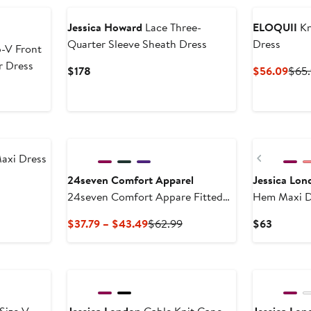
Jessica Howard
Lace Three-
ELOQUII
Kn
Quarter Sleeve Sheath Dress
Dress
-V Front
r Dress
Current
Curr
$178
$56.09
$65
Price
Pric
$178
$56
New
Previous
axi Dress
24seven Comfort Apparel
Jessica Lon
24seven Comfort Appare Fitted
Hem Maxi D
V-Neck Side Slit Maxi Dress
Current
Previous
Current
$37.79 – $43.49
$62.99
$63
Price
Price
Price
$37.79
$62.99
$63
to
$43.49