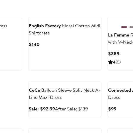
New
ress
English Factory
Floral Cotton Midi
Shirtdress
La Femme
R
with V-Neck
Current
$140
Price
Curren
$389
$140
Price
4
(5)
$389
Anniversary Sale
CeCe
Balloon Sleeve Split Neck A-
Connected 
Line Maxi Dress
Dress
Sale
After
Current
Sale: $92.99
After Sale: $139
$99
price
sale
Price
$92.99
price
$99
$139