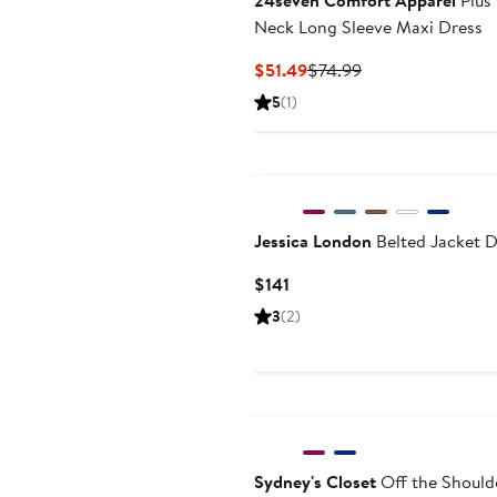
24seven Comfort Apparel
Plus 
Neck Long Sleeve Maxi Dress
Current
Previous
$51.49
$74.99
Price
Price
5
(1)
$51.49
$74.99
Jessica London
Belted Jacket D
Current
$141
Price
3
(2)
$141
Sydney's Closet
Off the Shoulde