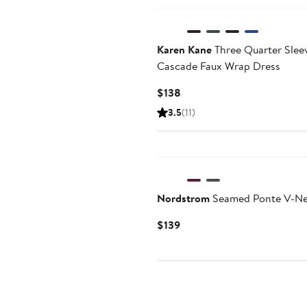
Karen Kane
Three Quarter Slee
Cascade Faux Wrap Dress
Current
$138
Price
3.5
(11)
$138
New
Nordstrom
Seamed Ponte V-Ne
Current
$139
Price
$139