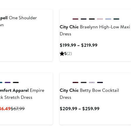
$128
New
pell
One Shoulder
wn
City Chic
Braelynn High-Low Maxi
Dress
t
Current
$199.99 – $219.99
Price
5
(2)
$199.99
to
$219.99
mfort Apparel
Empire
City Chic
Betty Bow Cocktail
k Stretch Dress
Dress
Current
Previous
Current
46.49
$67.99
$209.99 – $259.99
Price
Price
Price
$40.79
$67.99
$209.99
to
to