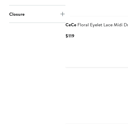
Closure
CeCe
Floral Eyelet Lace Midi D
Current
$119
Price
$119