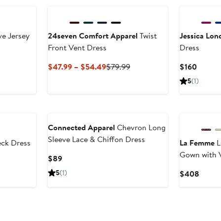
ve Jersey
24seven Comfort Apparel
Twist
Jessica Lon
Front Vent Dress
Dress
Current
Previous
Curren
$47.99 – $54.49
$79.99
$160
Price
Price
Price
5
(1)
$47.99
$79.99
$160
to
$54.49
Connected Apparel
Chevron Long
Sleeve Lace & Chiffon Dress
ck Dress
La Femme
L
Gown with 
Current
$89
Price
5
(1)
Curre
$408
$89
Price
$408
New