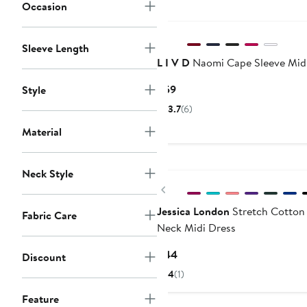
Occasion
Sleeve Length
L I V D
Naomi Cape Sleeve Mid
Current
$59
Style
Price
3.7
(6)
$59
Material
Neck Style
Previous
Jessica London
Stretch Cotton
Fabric Care
Neck Midi Dress
Current
$44
Discount
Price
4
(1)
$44
Feature