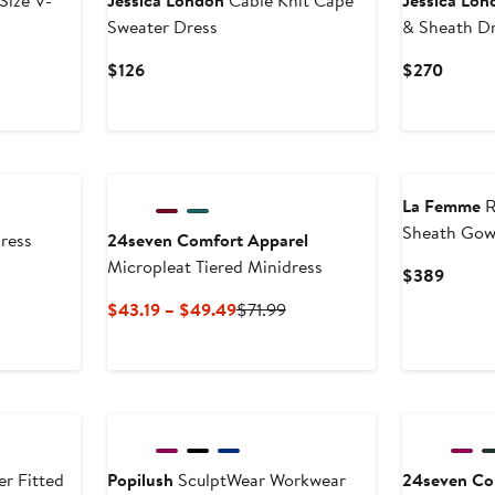
Size V-
Jessica London
Cable Knit Cape
Jessica Lon
Sweater Dress
& Sheath Dr
Current
Curren
$126
$270
Price
Price
$126
$270
La Femme
R
Sheath Go
ress
24seven Comfort Apparel
Micropleat Tiered Minidress
Curren
$389
Price
Current
Previous
$43.19 – $49.49
$71.99
$389
Price
Price
$43.19
$71.99
to
$49.49
r Fitted
Popilush
SculptWear Workwear
24seven Co