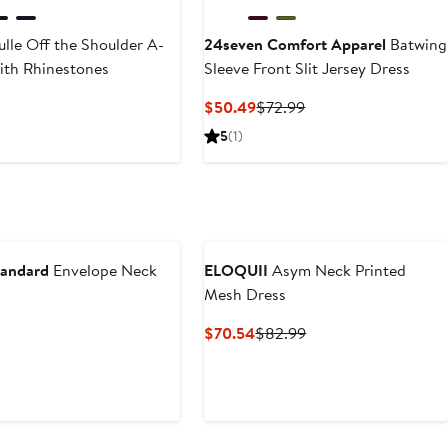
ulle Off the Shoulder A-
24seven Comfort Apparel
Batwing
with Rhinestones
Sleeve Front Slit Jersey Dress
t
Current
Previous
$50.49
$72.99
Price
Price
5
(1)
$50.49
$72.99
tandard
Envelope Neck
ELOQUII
Asym Neck Printed
s
Mesh Dress
t
Current
Previous
$70.54
$82.99
Price
Price
$70.54
$82.99