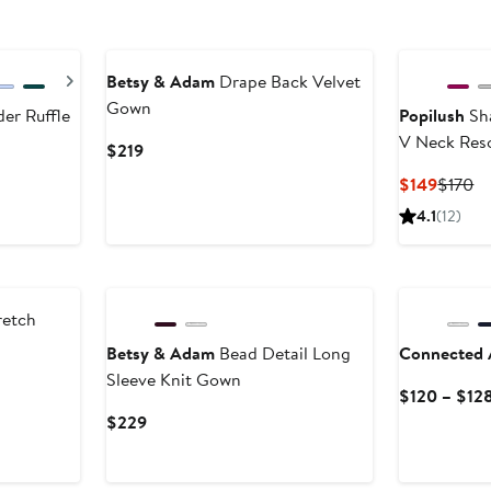
New
Next
Betsy & Adam
Drape Back Velvet
Gown
er Ruffle
Popilush
Sha
V Neck Res
Current
$219
Price
Curren
Pr
$149
$170
$219
Price
Pr
4.1
(12)
$149
$1
New
retch
Betsy & Adam
Bead Detail Long
Connected 
Sleeve Knit Gown
ter
$120 – $12
le
Current
$229
ice
Price
29
$229