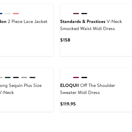
don
2 Piece Lace Jacket
Standards & Practices
V-Neck
Smocked Waist Midi Dress
t
Current
$158
Price
$158
ong Sequin Plus Size
ELOQUII
Off The Shoulder
V-Neck
Sweater Midi Dress
nt
Current
$119.95
Price
$119.95