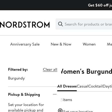
Skip
Get $60 off j
navigation
Clear
Search
Clear
Search
Text
Anniversary Sale
New & Now
Women
M
Main
content
Women's Burgundy
Page
Filtered by:
Clear all
Navigation
Burgundy
All Dresses
Casual
Cocktail
Dayt
Pickup & Shipping
92 items
Set your location for
available pickup and
Set your location