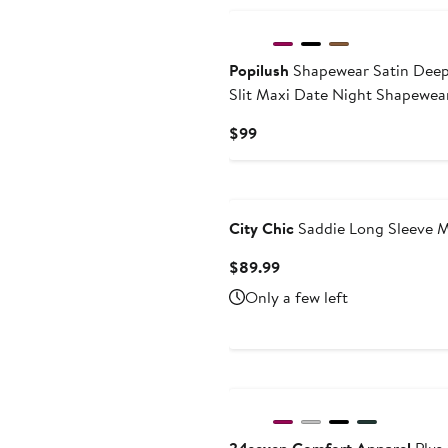
Popilush
Shapewear Satin Deep
Slit Maxi Date Night Shapewea
Current
$99
Price
$99
City Chic
Saddie Long Sleeve M
Current
$89.99
Price
Only a few left
$89.99