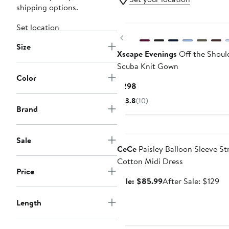
shipping options.
Set location
Previous
Size
Xscape Evenings
Off the Should
Scuba Knit Gown
Color
Current
$298
Price
3.8
(10)
$298
Brand
Anniversary Sale
Sale
CeCe
Paisley Balloon Sleeve St
Cotton Midi Dress
Price
Sale
Af
Sale: $85.99
After Sale: $129
price
sa
Length
$85.99
pr
$1