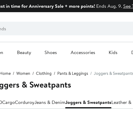
ust in time for Anniversary Sale + more points!
Ends Aug. 9.
See 
en
Beauty
Shoes
Accessories
Kids
Home
Women
Clothing
Pants & Leggings
Joggers & Sweatpant
ggers & Sweatpants
0
Cargo
Corduroy
Jeans & Denim
Joggers & Sweatpants
Leather & 