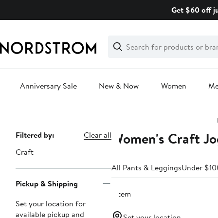
Skip
Get $60 off j
navigation
Clear
Search
Clear
Search
Text
Anniversary Sale
New & Now
Women
M
Main
content
Women's Craft Jo
Page
Filtered by:
Clear all
Navigation
Craft
All Pants & Leggings
Under $10
Pickup & Shipping
1 item
Set your location for
available pickup and
Set your location