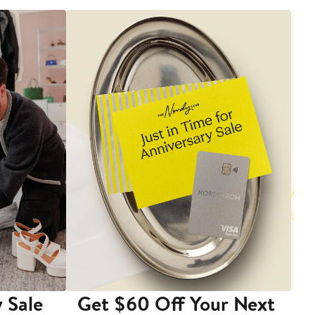
 Sale
Get $60 Off Your Next
T