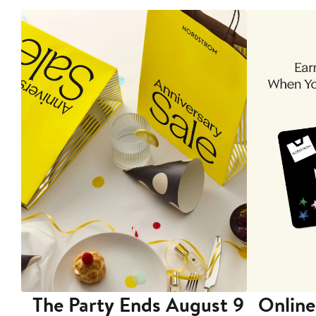
The Party Ends August 9
Online