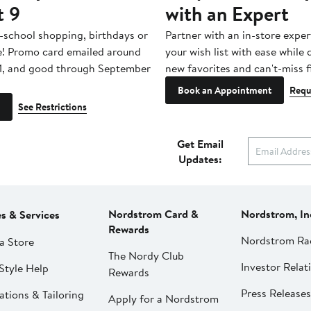
t 9
with an Expert
-school shopping, birthdays or
Partner with an in-store exper
e! Promo card emailed around
your wish list with ease while
1, and good through September
new favorites and can't-miss f
Book an Appointment
Requ
See Restrictions
Get Email
Updates:
Nordstrom Card &
Nordstrom, In
es & Services
Rewards
Nordstrom Ra
a Store
The Nordy Club
Investor Relat
Style Help
Rewards
Press Releases
ations & Tailoring
Apply for a Nordstrom