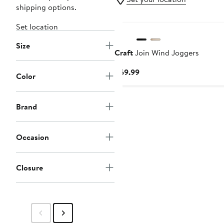
shipping options.
Set location
Size
Craft
Join Wind Joggers
Current
$69.99
Color
Price
$69.99
Brand
Occasion
Closure