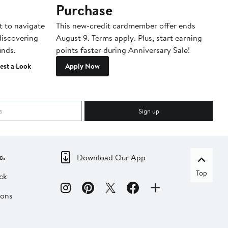
Purchase
A
t to navigate
This new-credit cardmember offer ends
Di
 discovering
August 9. Terms apply. Plus, start earning
inds.
points faster during Anniversary Sale!
est a Look
Apply Now
Sign up
c.
Download Our App
Top
ck
ions