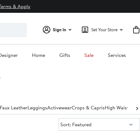
Terms & Apply
Sign In
Set Your Store
Designer
Home
Gifts
Sale
Services
s
Faux Leather
Leggings
Activewear
Crops & Capris
High Waisted
St
Sort:
Sort: Featured