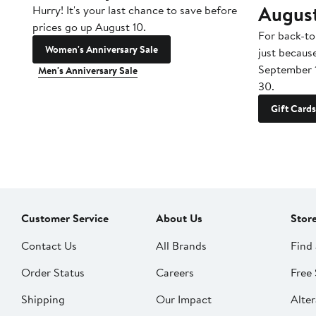
Augus
Hurry! It's your last chance to save before
prices go up August 10.
For back-to
Women's Anniversary Sale
just becaus
September 
Men's Anniversary Sale
30.
Gift Cards
Customer Service
About Us
Stor
Contact Us
All Brands
Find 
Order Status
Careers
Free 
Shipping
Our Impact
Alter