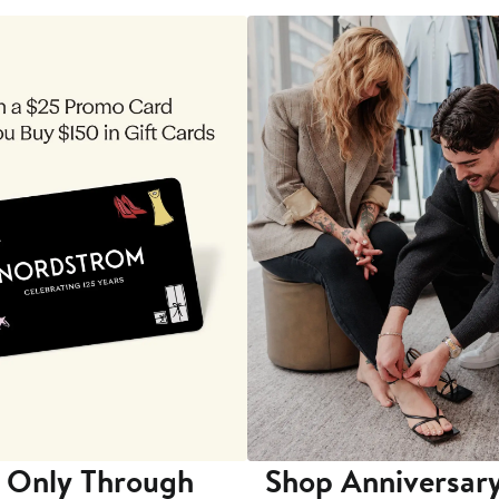
 Only Through
Shop Anniversary