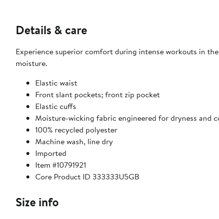
Details & care
Experience superior comfort during intense workouts in the
moisture.
Elastic waist
Front slant pockets; front zip pocket
Elastic cuffs
Moisture-wicking fabric engineered for dryness and 
100% recycled polyester
Machine wash, line dry
Imported
Item #10791921
Core Product ID 333333U5GB
Size info