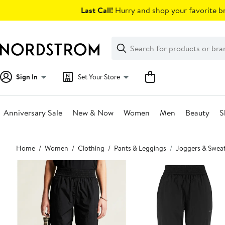
Skip
Last Call!
Hurry and shop your favorite br
navigation
Clear
Search
Clear
Search
Text
Sign In
Set Your Store
Anniversary Sale
New & Now
Women
Men
Beauty
S
Main
Home
Women
Clothing
Pants & Leggings
Joggers & Swea
content