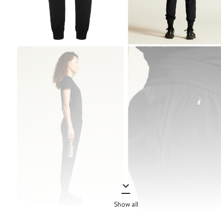
Show all