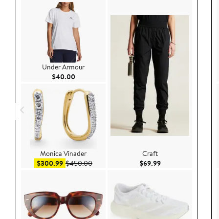
Under Armour
Current Price $40.00
$40.00
Monica Vinader
Craft
Sale price $300.99
After sale price $450.00
Current Price $69.9
$300.99
$450.00
$69.99