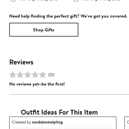
Need help finding the perfect gift? We've got you covered.
Shop Gifts
Reviews
(0)
No reviews yet–be the first!
Outfit Ideas For This Item
Outfit idea created by nordstromstyling.
O
Created by
nordstromstyling
C