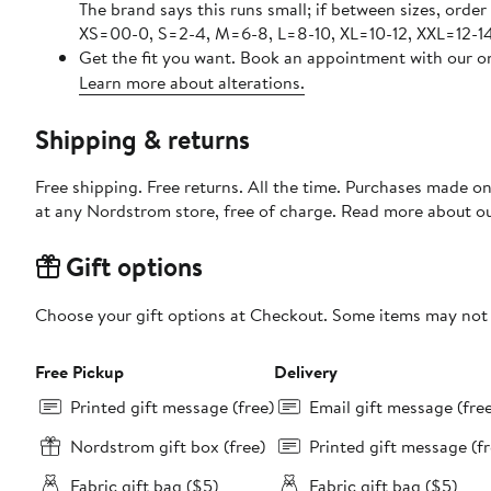
The brand says this runs small; if between sizes, order
XS=00-0, S=2-4, M=6-8, L=8-10, XL=10-12, XXL=12-14
Get the fit you want. Book an appointment with our on
Learn more about alterations.
Shipping & returns
Free shipping. Free returns. All the time. Purchases made o
at any Nordstrom store, free of charge. Read more about o
Gift options
Choose your gift options at Checkout. Some items may not be
Free Pickup
Delivery
Printed gift message (free)
Email gift message (fre
Nordstrom gift box (free)
Printed gift message (fr
Fabric gift bag ($5)
Fabric gift bag ($5)