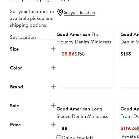
Set your location for
Set your location
available pickup and
shipping options.
Good American
The
Good Am
Set location
Flouncy Denim Minidress
Denim V
Size
Current
Previous
Cur
$105.86
$158
$168
Price
Price
Pri
$105.86
$158
$16
Color
Brand
New
New
Sale
Good American
Long
Good Am
Sleeve Denim Minidress
Front D
Price
Current
C
$188
$119.26
Price
P
New Mar
Only a few left