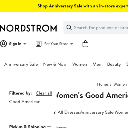
Skip
Shop Anniversary Sale with an in-store expert
navigation
Clear
Search
Clear
Search
Text
Sign In
Set Your Store
Anniversary Sale
New & Now
Women
Men
Beauty
Main
Home
Women
content
Women's Good Ameri
Page
Filtered by:
Clear all
Good American
Navigation
All Dresses
Anniversary Sale Women
Pickup & Shipping
8 items