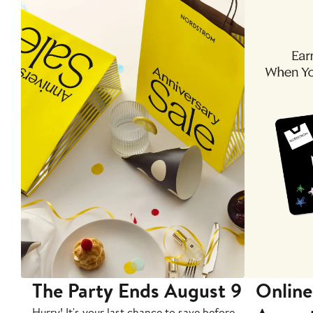
The Party Ends August 9
Online
Hurry! It's your last chance to save before