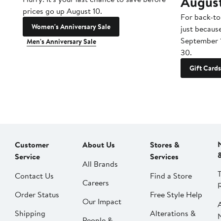
Augus
prices go up August 10.
For back-to
Women's Anniversary Sale
just becaus
September 
Men's Anniversary Sale
30.
Gift Cards
Customer
About Us
Stores &
Service
Services
All Brands
Contact Us
Find a Store
Careers
Order Status
Free Style Help
Our Impact
Shipping
Alterations &
People &