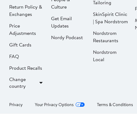
Tailoring
Return Policy &
Culture
P
Exchanges
SkinSpirit Clinic
Get Email
| Spa Nordstrom
Price
Updates
Adjustments
Nordstrom
Nordy Podcast
Restaurants
Gift Cards
Nordstrom
FAQ
Local
Product Recalls
Change
country
Privacy
Your Privacy Options
Terms & Conditions