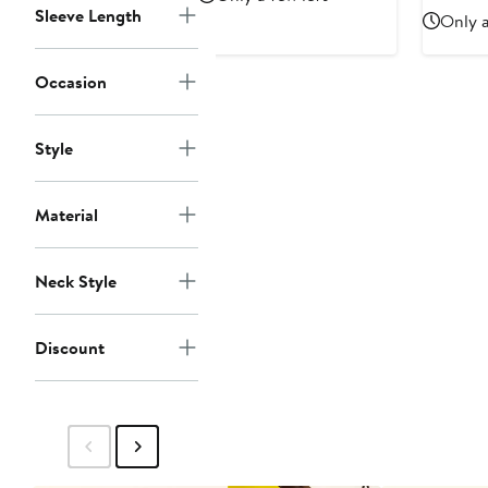
$188
$
Sleeve Length
Only a
Occasion
Style
Material
Neck Style
Discount