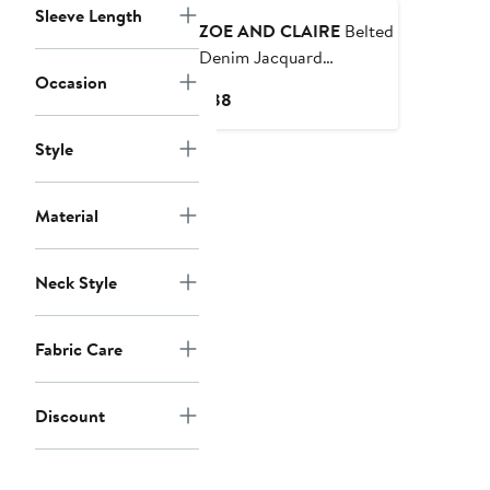
Sleeve Length
ZOE AND CLAIRE
Belted
Denim Jacquard
Occasion
Minidress
Current
$88
Price
$88
Style
Material
Neck Style
Fabric Care
Discount