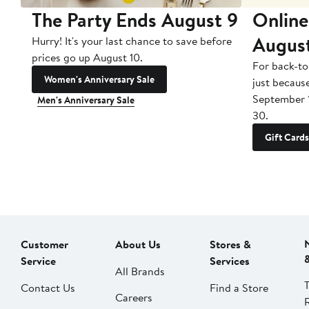
The Party Ends August 9
Online
Augus
Hurry! It's your last chance to save before
prices go up August 10.
For back-to
Women's Anniversary Sale
just becaus
September 
Men's Anniversary Sale
30.
Gift Cards
Customer
About Us
Stores &
Service
Services
All Brands
Contact Us
Find a Store
Careers