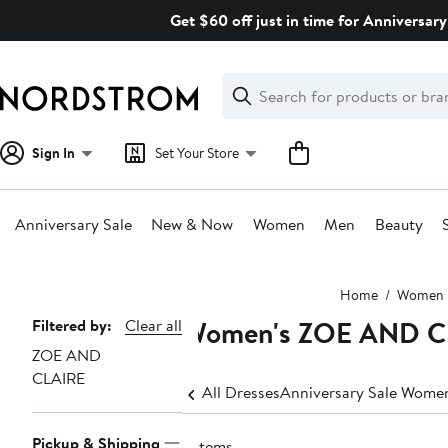
Skip
Get $60 off just in time for Anniversary
navigation
Clear
Search
Clear
Search
Text
Sign In
Set Your Store
Anniversary Sale
New & Now
Women
Men
Beauty
Main
Home
Women
content
Women's ZOE AND CL
Page
Filtered by:
Clear all
ZOE AND
Navigation
CLAIRE
All Dresses
Anniversary Sale Women
Pickup & Shipping
9 items