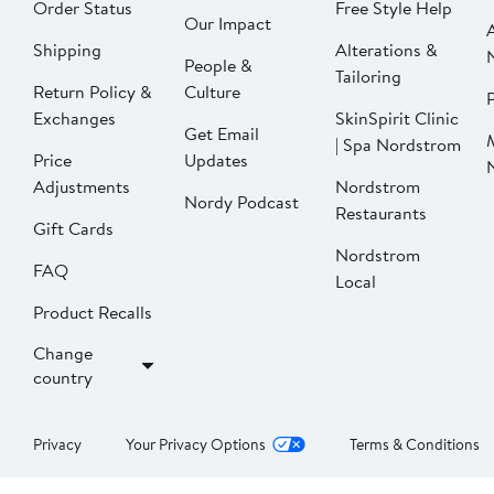
Order Status
Free Style Help
Our Impact
Shipping
Alterations &
People &
Tailoring
Return Policy &
Culture
P
Exchanges
SkinSpirit Clinic
Get Email
| Spa Nordstrom
Price
Updates
Adjustments
Nordstrom
Nordy Podcast
Restaurants
Gift Cards
Nordstrom
FAQ
Local
Product Recalls
Change
country
Privacy
Your Privacy Options
Terms & Conditions