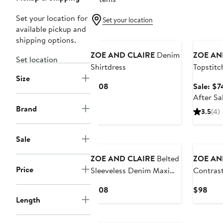
Set your location for
Set your location
available pickup and
New
Annivers
shipping options.
ZOE AND CLAIRE
Denim
ZOE AN
Set location
Shirtdress
Topstitc
Size
Sleevele
Current
$108
Sale: $7
Price
After Sa
$108
Brand
3.5
(4)
Sale
ZOE AND CLAIRE
Belted
ZOE AN
Price
Sleeveless Denim Maxi
Contrast
Dress
Sleevele
Current
Curr
$108
$98
Denim D
Length
Price
Pric
$108
$98