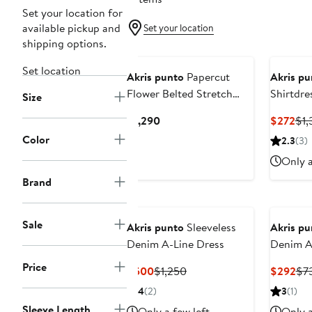
Set your location for
available pickup and
Set your location
shipping options.
Set location
Akris punto
Papercut
Akris pu
Flower Belted Stretch
Shirtdre
Size
Denim Shirtdress
Current
Cur
$1,290
$272
$1,
Price
Pri
Color
2.3
(3)
$1,290
$2
Only a
Brand
Sale
Akris punto
Sleeveless
Akris pu
Denim A-Line Dress
Denim A-
Price
Current
Previous
Cur
$500
$1,250
$292
$7
Price
Price
Pri
4
(2)
3
(1)
$500
$1,250
$2
Sleeve Length
Only a few left
Only a