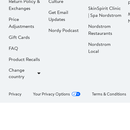
Return Policy &
Culture
P
Exchanges
SkinSpirit Clinic
Get Email
| Spa Nordstrom
Price
Updates
Adjustments
Nordstrom
Nordy Podcast
Restaurants
Gift Cards
Nordstrom
FAQ
Local
Product Recalls
Change
country
Privacy
Your Privacy Options
Terms & Conditions