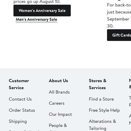
prices go up August 10.
For back-to
Women's Anniversary Sale
just becaus
September 
Men's Anniversary Sale
30.
Gift Cards
Customer
About Us
Stores &
Service
Services
All Brands
Contact Us
Find a Store
Careers
Order Status
Free Style Help
Our Impact
Shipping
Alterations &
People &
Tailoring