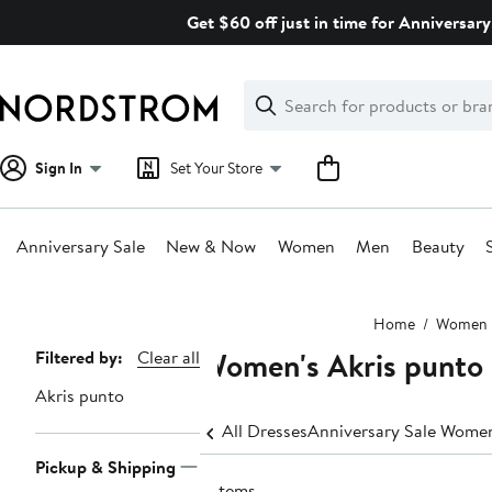
Skip
Get $60 off just in time for Anniversary
navigation
Clear
Search
Clear
Search
Text
Sign In
Set Your Store
Anniversary Sale
New & Now
Women
Men
Beauty
Main
Home
Women
content
Women's Akris punto
Page
Filtered by:
Clear all
Navigation
Akris punto
All Dresses
Anniversary Sale Women
Pickup & Shipping
6 items