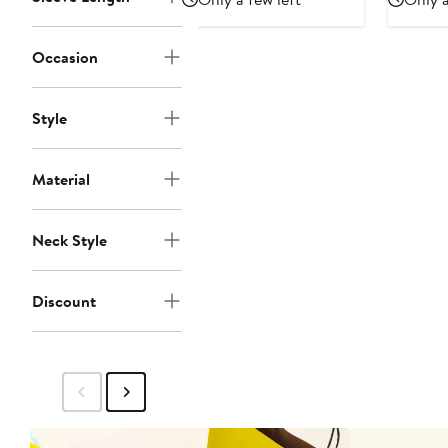
Occasion
Style
Material
Neck Style
Discount