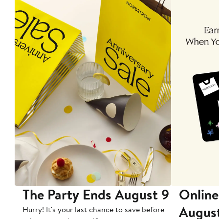
The Party Ends August 9
Online
Augus
Hurry! It's your last chance to save before