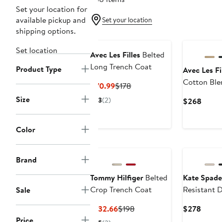
Set your location for
available pickup and
Set your location
shipping options.
Set location
Avec Les Filles
Belted
Long Trench Coat
Product Type
Avec Les Fi
Cotton Ble
Current
Previous
$70.99
$178
Coat
Price
Price
Size
3
(2)
Curre
$268
$70.99
$178
Price
$268
Color
New
Brand
Tommy Hilfiger
Belted
Kate Spad
Crop Trench Coat
Resistant 
Sale
Breasted T
Current
Previous
Curre
$132.66
$198
$278
Price
Price
Price
Price