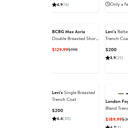
Price
Only a fe
4.9
(16)
$478
to
$498
BCBG Max Azria
Levi's
Belte
Double Breasted Short
Trench Coa
Trench Coat
Current
Previous
Curre
$129.99
$198
$200
Price
Price
Price
3.9
(25)
$129.99
$198
$200
Levi's
Single Breasted
Trench Coat
London Fo
Blend Tren
Current
$200
Price
4.4
(30)
Cu
$189.99
$3
$200
Pri
4.7
(3)