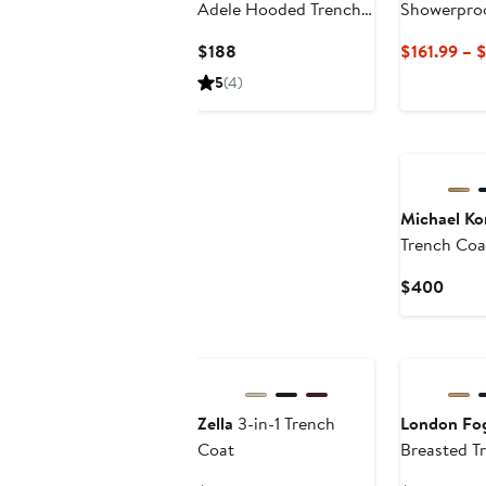
Adele Hooded Trench
Showerpro
Coat
Resistant 
Current
$188
$161.99 – 
Price
5
(4)
$188
Michael Ko
Trench Coa
Curre
$400
Price
$40
New
Zella
3-in-1 Trench
London Fo
Coat
Breasted T