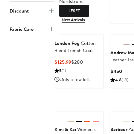
Nordstrom.
Discount
LESET
New Arrivals
Fabric Care
London Fog
Cotton
Blend Trench Coat
Andrew Ma
Leather Tr
Current
Previous
$125.99
$280
Price
Price
5
(1)
Curre
$450
$125.99
$280
Price
Only a few left
4.8
(13)
$450
Kimi & Kai
Women's
Barbour
Ad