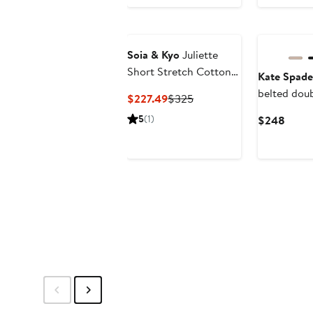
$298
to
$199.99
Soia & Kyo
Juliette
Short Stretch Cotton
Kate Spade
& Nylon Trench Coat
belted dou
Current
Previous
$227.49
$325
pleated tr
Price
Price
5
(1)
Curre
$248
$227.49
$325
Price
$248