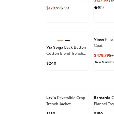
$129.99
$1
Pri
Current
Previous
5
(1)
$129.99
$199
$12
Price
Price
$129.99
$199
Vince
Fine 
Coat
Via Spiga
Back Button
Cotton Blend Trench
Cu
$478.79
$7
Coat
Pr
New Markdo
Current
$240
$4
Price
$240
Levi's
Reversible Crop
Bernardo
C
Trench Jacket
Flannel Tr
Current
Curre
$150
$150