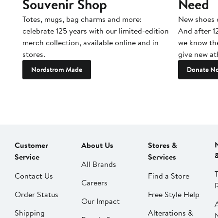
Souvenir Shop
Need
Totes, mugs, bag charms and more:
New shoes c
celebrate 125 years with our limited-edition
And after 1
merch collection, available online and in
we know the
stores.
give new ath
Nordstrom Made
Donate N
Customer
About Us
Stores &
Service
Services
All Brands
Contact Us
Find a Store
Careers
Order Status
Free Style Help
Our Impact
Shipping
Alterations &