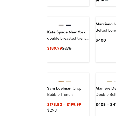
$1
Marciano
N
Belted Lon
Kate Spade New York
Coat
double breasted trench
Curre
$400
coat
Price
Current
Previous
$189.99
$278
$40
Price
Price
$189.99
$278
Sam Edelman
Crop
Manière De
Bubble Trench
Double Bel
Neck Trenc
Current
$178.80 – $199.99
$405 – $4
Previous
Price
$298
Price
$178.80