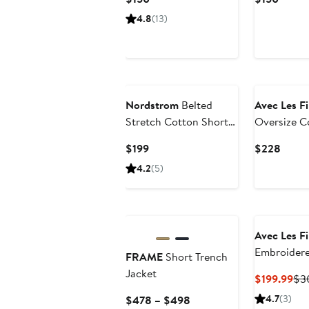
Price
Price
4.8
(13)
$150
$150
New
Nordstrom
Belted
Avec Les Fi
Stretch Cotton Short
Oversize C
Trench Coat
Trench Coa
Current
Curre
$199
$228
Price
Price
4.2
(5)
$199
$228
Avec Les Fi
Embroider
FRAME
Short Trench
Blend Tren
Jacket
Cur
$199.99
$3
Pri
Current
4.7
(3)
$478 – $498
$19