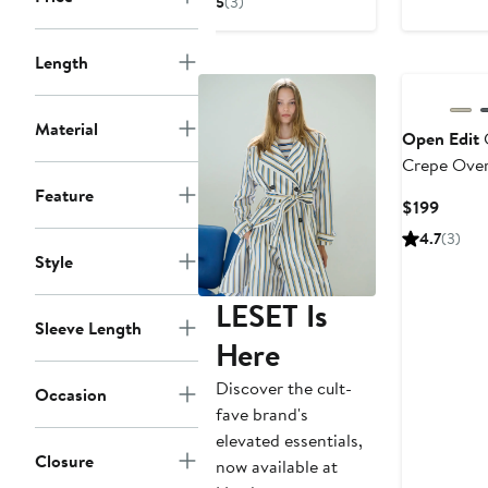
5
(3)
$132.66
$198
$278
New
Length
Material
Open Edit
Crepe Over
Coat
Feature
Curre
$199
Price
4.7
(3)
$199
Style
LESET Is
Sleeve Length
Here
Discover the cult-
Occasion
fave brand's
elevated essentials,
Closure
now available at