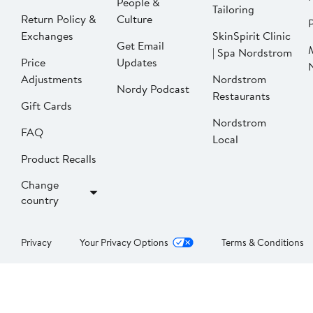
People &
Tailoring
Return Policy &
Culture
P
Exchanges
SkinSpirit Clinic
Get Email
| Spa Nordstrom
Price
Updates
Adjustments
Nordstrom
Nordy Podcast
Restaurants
Gift Cards
Nordstrom
FAQ
Local
Product Recalls
Change
country
Privacy
Your Privacy Options
Terms & Conditions