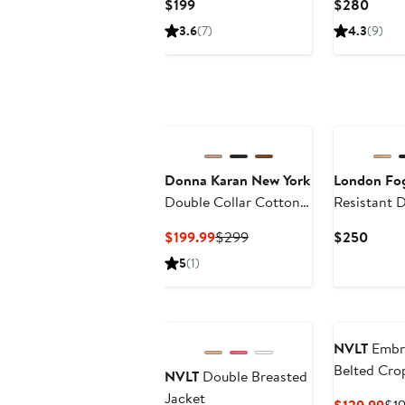
Current
Curre
$199
$280
Price
Price
3.6
(7)
4.3
(9)
$199
$280
Donna Karan New York
London Fo
Double Collar Cotton
Resistant 
Blend Trench Coat
Breasted S
Current
Previous
Curre
$199.99
$299
$250
Coat
Price
Price
Price
5
(1)
$199.99
$299
$250
NVLT
Embr
Belted Cro
NVLT
Double Breasted
Coat
Jacket
Cur