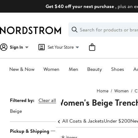
Skip
Get $40 off your next purchase
, plus an e
navigation
Clear
Search
Clear
Search
Text
Sign In
Set Your Store
New & Now
Women
Men
Beauty
Shoes
Ac
Main
Home
Women
C
content
Women's Beige Trenc
Page
Filtered by:
Clear all
Navigation
Beige
All Coats & Jackets
Under $200
New
Pickup & Shipping
238 items