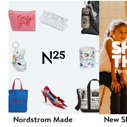
Nordstrom Made
New Sh