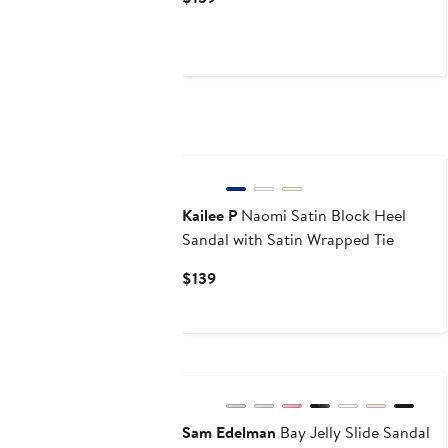
Price
$139
Kailee P
Naomi Satin Block Heel
Sandal with Satin Wrapped Tie
Current
$139
Price
$139
Sam Edelman
Bay Jelly Slide Sandal