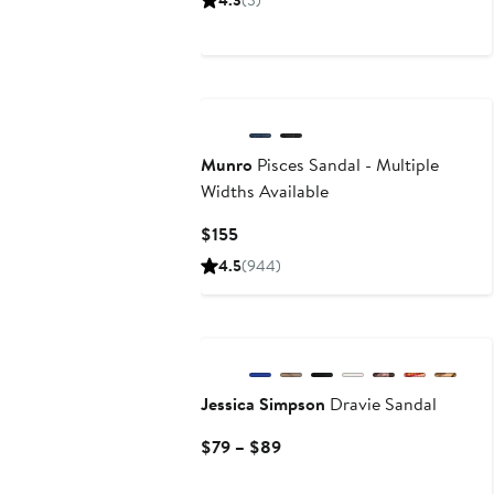
4.3
(3)
$89
New
Munro
Pisces Sandal - Multiple
Widths Available
Current
$155
Price
4.5
(944)
$155
Jessica Simpson
Dravie Sandal
Current
$79 – $89
Price