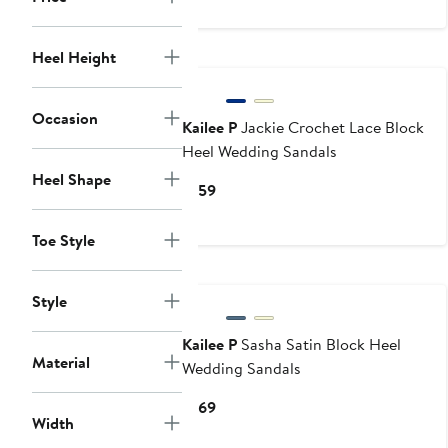
$119
Heel Height
Occasion
Kailee P
Jackie Crochet Lace Block
Heel Wedding Sandals
Heel Shape
Current
$159
Price
$159
Toe Style
Style
Kailee P
Sasha Satin Block Heel
Material
Wedding Sandals
Current
$169
Width
Price