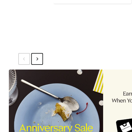
$79
to
$89