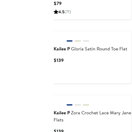
Current
$79
Price
4.5
(71)
$79
Kailee P
Gloria Satin Round Toe Flat
Current
$139
Price
$139
Kailee P
Zora Crochet Lace Mary Jane
Flats
Current
$139