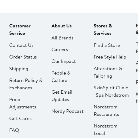
Customer
About Us
Stores &
Service
Services
All Brands
Contact Us
Find a Store
Careers
Order Status
Free Style Help
Our Impact
Shipping
Alterations &
People &
Tailoring
Return Policy &
Culture
P
Exchanges
SkinSpirit Clinic
Get Email
| Spa Nordstrom
Price
Updates
Adjustments
Nordstrom
Nordy Podcast
Restaurants
Gift Cards
Nordstrom
FAQ
Local