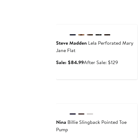
Anniversary Sale
Steve Madden
Lela Perforated Mary
Jane Flat
Sale
After
Sale: $84.99
After Sale: $129
price
sale
$84.99
price
$129
Nina
Billie Slingback Pointed Toe
Pump