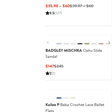
Current
Previous
$35.90 – $60
$39.97 – $60
Price
Price
3.5
(127)
$35.90
$39.97
to
to
$60
$60
Previous
BADGLEY MISCHKA
Oahu Slide
Sandal
Current
Previous
$147
$245
Price
Price
2
(1)
$147
$245
Kailee P
Baba Crochet Lace Ballet
Flats