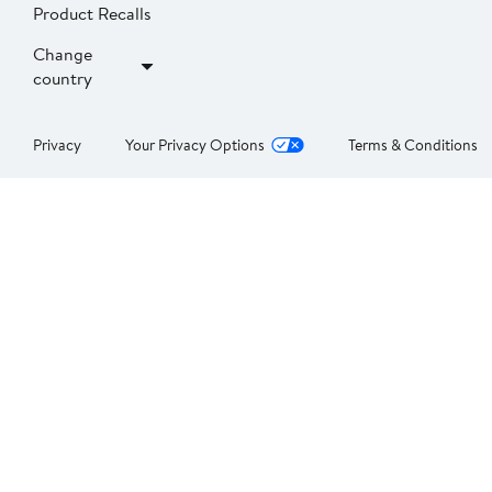
Product Recalls
Change
country
Privacy
Your Privacy Options
Terms & Conditions