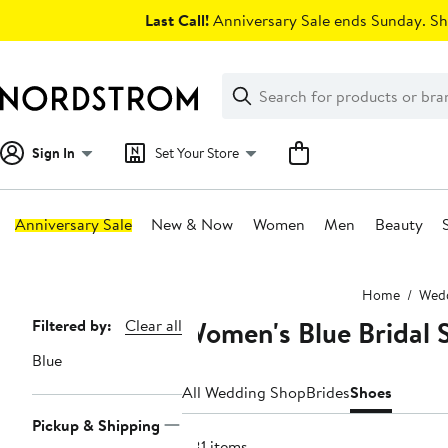
Skip
Last Call!
Anniversary Sale ends Sunday. Sh
navigation
Clear
Search
Clear
Search
Text
Sign In
Set Your Store
Anniversary Sale
New & Now
Women
Men
Beauty
Main
Home
Wedd
content
Women's Blue Bridal 
Page
Filtered by:
Clear all
Navigation
Blue
All Wedding Shop
Brides
Shoes
Pickup & Shipping
381 items