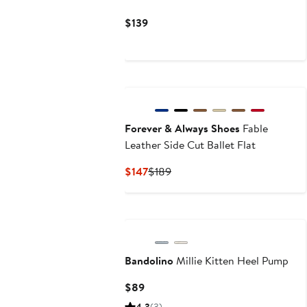
Current
$139
Price
$139
New
Forever & Always Shoes
Fable
Leather Side Cut Ballet Flat
Current
Previous
$147
$189
Price
Price
$147
$189
Bandolino
Millie Kitten Heel Pump
Current
$89
Price