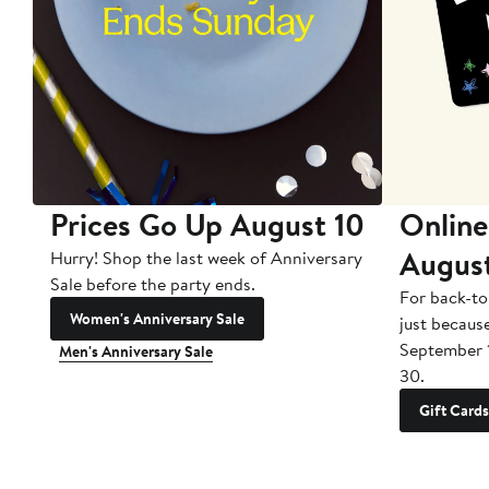
Prices Go Up August 10
Online
Augus
Hurry! Shop the last week of Anniversary
Sale before the party ends.
For back-to
Women's Anniversary Sale
just becaus
September 
Men's Anniversary Sale
30.
Gift Cards