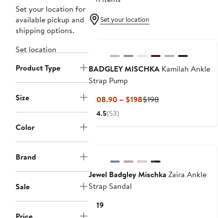
Set your location for
available pickup and
Set your location
shipping options.
Set location
Product Type
BADGLEY MISCHKA
Kamilah Ankle
Strap Pump
Size
Current
Previous
$108.90 – $198
$198
Price
Price
4.5
(53)
$108.90
$198
Color
to
$198
Brand
Jewel Badgley Mischka
Zaira Ankle
Strap Sandal
Sale
Current
$119
Price
Price