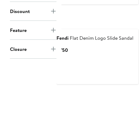
$169
Discount
Feature
Fendi
Flat Denim Logo Slide Sandal
Closure
Current
$750
Price
$750