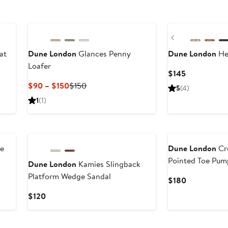
Previous
at
Dune London
Glances Penny
Dune London
Hea
Loafer
Current
$145
Price
Current
Previous
$90 – $150
$150
5
(4)
$145
Price
Price
1
(1)
$90
$150
to
$150
le
Dune London
Cro
Pointed Toe Pum
Dune London
Kamies Slingback
Platform Wedge Sandal
Current
$180
Price
Current
$120
$180
Price
$120