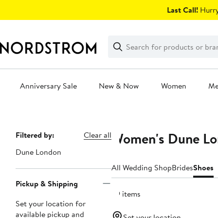
Skip
Last Call!
Hurry
navigation
Clear
Search
Clear
Search
Text
Anniversary Sale
New & Now
Women
M
Main
content
Women's Dune Lon
Page
Filtered by:
Clear all
Navigation
Dune London
All Wedding Shop
Brides
Shoes
Pickup & Shipping
39 items
Set your location for
available pickup and
Set your location