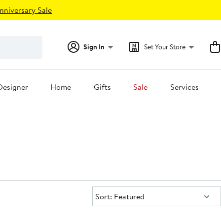
nniversary Sale
Sign In
Set Your Store
Designer
Home
Gifts
Sale
Services
Sort:
Sort: Featured