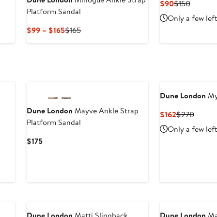
Current
Previou
$90
$150
Platform Sandal
Price
Price
Only a few lef
$90
$150
Current
Previous
$99 – $165
$165
Price
Price
$99
$165
to
$165
Dune London
Myl
Dune London
Mayve Ankle Strap
Current
Previo
$162
$270
Platform Sandal
Price
Price
Only a few lef
$162
$270
Current
$175
Price
$175
Dune London
Matti Slingback
Dune London
Maz