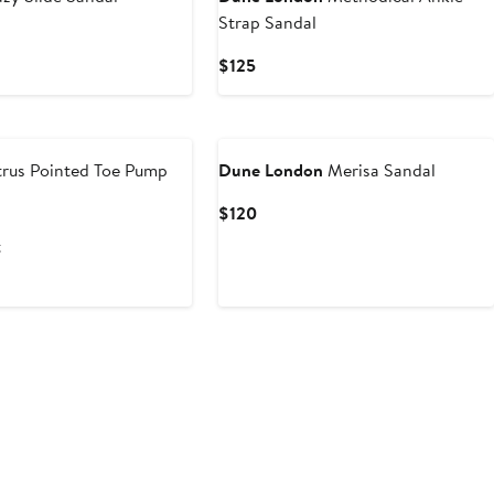
Strap Sandal
Current
$125
Price
$125
rus Pointed Toe Pump
Dune London
Merisa Sandal
ious
Current
$120
e
Price
t
9
$120