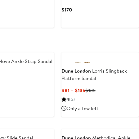
s
Current
$170
t
Price
$170
ove Ankle Strap Sandal
Dune London
Lorris Slingback
us
Platform Sandal
t
Current
Previous
$81 – $135
$135
Price
Price
4
(5)
$81
$135
Only a few left
to
$135
y Slide Sandal
Dune London
Methodical Ankle