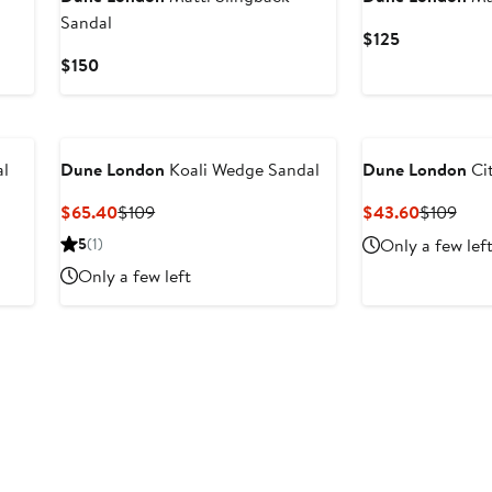
Sandal
Current
$125
Price
Current
$150
$125
Price
$150
al
Dune London
Koali Wedge Sandal
Dune London
Cit
Current
Previous
Current
Prev
$65.40
$109
$43.60
$109
Price
Price
Price
Pric
5
(1)
Only a few lef
$65.40
$109
$43.60
$10
Only a few left