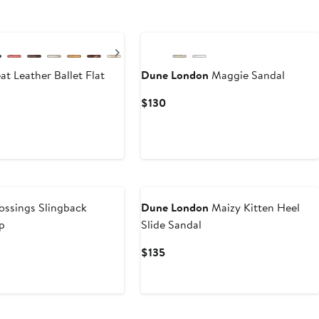
Next
t Leather Ballet Flat
Dune London
Maggie Sandal
Current
$130
Price
$130
ssings Slingback
Dune London
Maizy Kitten Heel
p
Slide Sandal
Current
$135
Price
$135