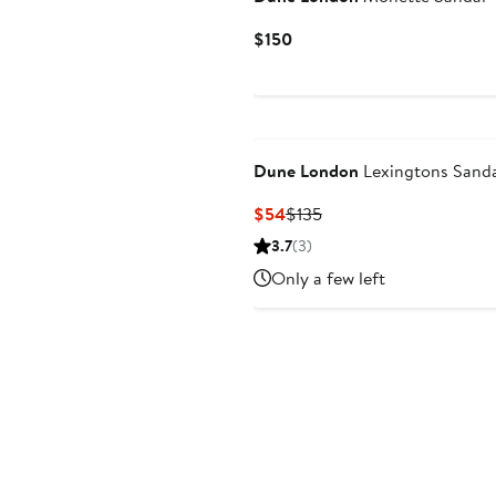
Current
$150
Price
$150
Dune London
Lexingtons Sand
Current
Previous
$54
$135
Price
Price
3.7
(3)
$54
$135
Only a few left