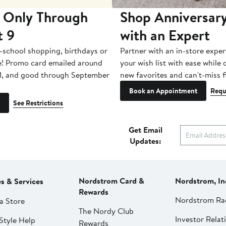
 Only Through
Shop Anniversary
t 9
with an Expert
-school shopping, birthdays or
Partner with an in-store exper
e! Promo card emailed around
your wish list with ease while
1, and good through September
new favorites and can't-miss f
Book an Appointment
Requ
See Restrictions
Get Email
Updates:
Nordstrom Card &
Nordstrom, In
es & Services
Rewards
Nordstrom Ra
a Store
The Nordy Club
Investor Relat
Style Help
Rewards