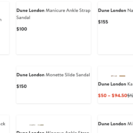
Dune London
Manicure Ankle Strap
Dune London
Na
Sandal
m
Current
$155
Price
Current
$100
$155
Price
$100
Dune London
Monette Slide Sandal
Dune London
Kal
Current
$150
Price
Cu
$50 – $94.50
$1
$150
Pri
$5
to
$9
ack
Dune London
Mil
Dune London
Minogue Ankle Strap