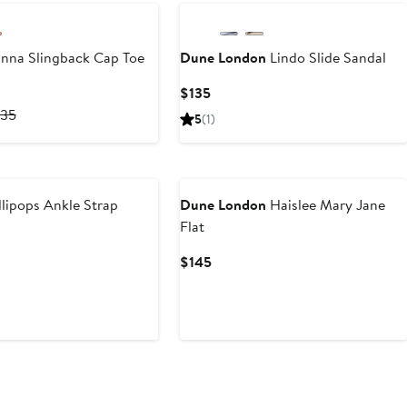
nna Slingback Cap Toe
Dune London
Lindo Slide Sandal
Current
$135
Price
rrent
Previous
135
5
(1)
$135
ice
Price
94.50
$135
135
lipops Ankle Strap
Dune London
Haislee Mary Jane
Flat
s
Current
$145
Price
$145