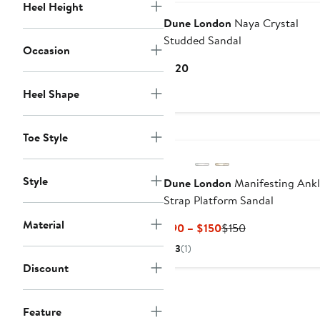
Heel Height
Dune London
Naya Crystal
Studded Sandal
Occasion
Current
$120
Price
Heel Shape
$120
Toe Style
Style
Dune London
Manifesting Ank
Strap Platform Sandal
Material
Current
Previous
$90 – $150
$150
Price
Price
3
(1)
$90
$150
Discount
to
$150
Feature