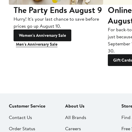
The Party Ends August 9
Online
Augus
Hurry! It's your last chance to save before
prices go up August 10.
For back-to
Women's Anniversary Sale
just becaus
September 
Men's Anniversary Sale
30.
Gift Cards
Customer Service
About Us
Stor
Contact Us
All Brands
Find 
Order Status
Careers
Free 