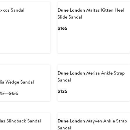
xxos Sandal
Dune London
Maltas Kitten Heel
Slide Sandal
Current
$165
Price
$165
Dune London
Merisa Ankle Strap
Sandal
ia Wedge Sandal
Current
$125
rrent
Previous
25 – $135
Price
ce
Price
$125
0
$125
to
4.50
$135
as Slingback Sandal
Dune London
Mayven Ankle Strap
Sandal