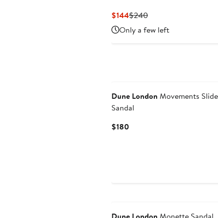
Current
Previous
$144
$240
Price
Price
Only a few left
$144
$240
Dune London
Movements Slide
Sandal
Current
$180
Price
$180
Dune London
Monette Sandal