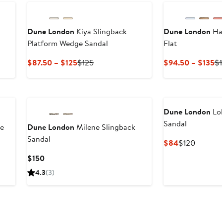
Dune London
Kiya Slingback
Dune London
Ha
Platform Wedge Sandal
Flat
Current
Previous
Cu
$87.50 – $125
$125
$94.50 – $135
$
Price
Price
Pr
$87.50
$125
$
to
to
$125
$
Dune London
Lol
Sandal
le
Dune London
Milene Slingback
Sandal
Current
Previou
$84
$120
Price
Price
Current
$150
$84
$120
Price
4.3
(3)
$150
New