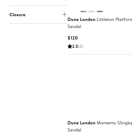
Closure
Dune London
Littleton Platfor
Sandal
Current
$120
Price
2.5
(2)
$120
Dune London
Moments Slingb
Sandal