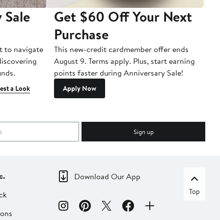
 Sale
Get $60 Off Your Next
T
Purchase
A
t to navigate
This new-credit cardmember offer ends
Di
 discovering
August 9. Terms apply. Plus, start earning
inds.
points faster during Anniversary Sale!
est a Look
Apply Now
Sign up
c.
Download Our App
Top
ck
ions