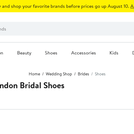
 and shop your favorite brands before prices go up August 10.
A
en
Beauty
Shoes
Accessories
Kids
Home
Wedding Shop
Brides
Shoes
don Bridal Shoes