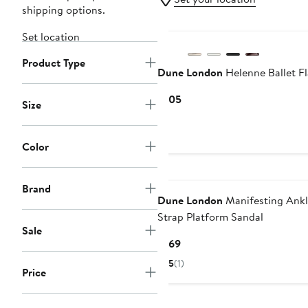
shipping options.
New
Set location
Product Type
Dune London
Helenne Ballet Fl
Current
$105
Size
Price
$105
Color
Brand
Dune London
Manifesting Ank
Strap Platform Sandal
Sale
Current
$169
Price
5
(1)
Price
$169