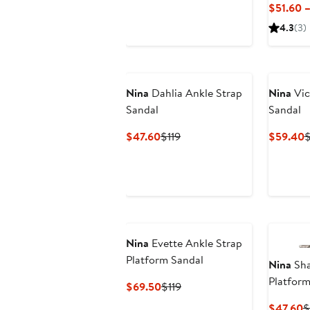
Price
Price
$51.60 
$43.60
$119
4.3
(3)
Nina
Dahlia Ankle Strap
Nina
Vic
Sandal
Sandal
Current
Previous
C
$47.60
$119
$59.40
Price
Price
P
$47.60
$119
$
Nina
Evette Ankle Strap
Platform Sandal
Nina
Sha
Platform
Current
Previous
$69.50
$119
Price
Price
C
$47.60
$