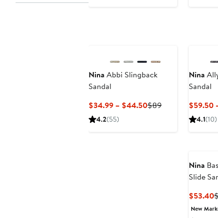
$47.60
$129
$
to
$59.99
Nina
Abbi Slingback
Nina
All
Sandal
Sandal
Current
Previous
$34.99 – $44.50
$89
$59.50 
Price
Price
4.2
(55)
4.1
(10)
$34.99
$89
to
$44.50
Nina
Bas
Slide Sa
C
$53.40
P
New Mar
$