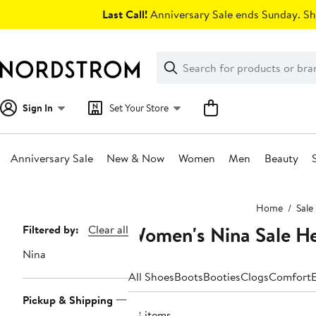
Skip
Last Call!
Anniversary Sale ends Sunday. Sh
navigation
Clear
Search
Clear
Search
Text
Sign In
Set Your Store
Anniversary Sale
New & Now
Women
Men
Beauty
Main
Home
Sale
content
Women's Nina Sale He
Page
Filtered by:
Clear all
Navigation
Nina
All Shoes
Boots
Booties
Clogs
Comfort
E
Pickup & Shipping
58 items