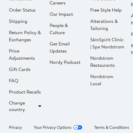
Careers
Order Status
Free Style Help
Our Impact
Shipping
Alterations &
People &
Tailoring
Return Policy &
Culture
P
Exchanges
SkinSpirit Clinic
Get Email
| Spa Nordstrom
Price
Updates
Adjustments
Nordstrom
Nordy Podcast
Restaurants
Gift Cards
Nordstrom
FAQ
Local
Product Recalls
Change
country
Privacy
Your Privacy Options
Terms & Conditions