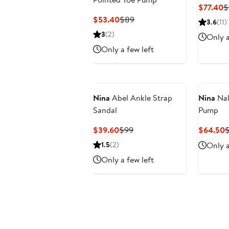
C
$77.40
$
P
Current
Previous
$53.40
$89
3.6
(11)
$
Price
Price
3
(2)
Only a
$53.40
$89
Only a few left
Nina
Abel Ankle Strap
Nina
Nal
Sandal
Pump
Current
Previous
C
$39.60
$99
$64.50
$
Price
Price
P
1.5
(2)
Only a
$39.60
$99
$
Only a few left