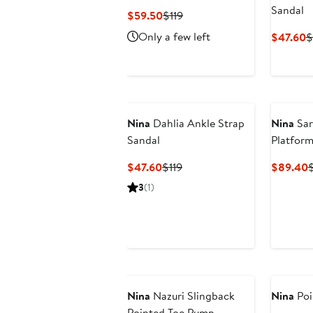
Sandal
Current
Previous
$59.50
$119
Price
Price
Only a few left
C
$47.60
$
$59.50
$119
P
$
Nina
Dahlia Ankle Strap
Nina
Sar
Sandal
Platform
Current
Previous
C
$47.60
$119
$89.40
Price
Price
P
3
(1)
$47.60
$119
Nina
Nazuri Slingback
Nina
Poi
Pointed Toe Pump