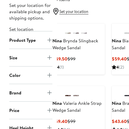
Set your location for
available pickup and
Set your location
shipping options.
Set location
Product Type
Nina
Brynda Slingback
Nina
Bia
Wedge Sandal
Sandal
Size
Current
Previous
C
$49.50
$99
$59.40
Price
Price
P
4
(1)
4
(2)
$49.50
$99
$
Color
Brand
Nina
Valeria Ankle Strap
Nina
Bra
Wedge Sandal
Sandal
Price
Current
Previous
C
$59.40
$99
$43.60
$
Price
Price
P
Heel Height