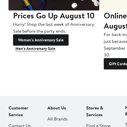
Prices Go Up August 10
Online
Augus
Hurry! Shop the last week of Anniversary
Sale before the party ends.
For back-to
Women's Anniversary Sale
just becaus
September 
Men's Anniversary Sale
30.
Gift Cards
Customer
About Us
Stores &
Service
Services
All Brands
Contact Us
Find a Store