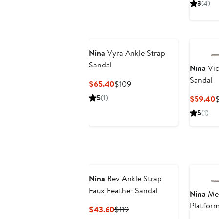
3
(4)
Nina
Vyra Ankle Strap
Sandal
Nina
Vic
Sandal
Current
Previous
$65.40
$109
Price
Price
5
(1)
C
$59.40
$65.40
$109
P
5
(1)
$
Nina
Bev Ankle Strap
Faux Feather Sandal
Nina
Met
Platform
Current
Previous
$43.60
$119