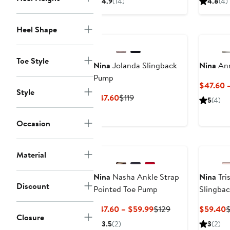
4.9
(14)
4.8
(4)
$59.40
$99
$
Heel Shape
Toe Style
Nina
Jolanda Slingback
Nina
Ann
Pump
$47.60 –
Style
Current
Previous
$47.60
$119
5
(4)
Price
Price
$47.60
$119
Occasion
Material
Nina
Nasha Ankle Strap
Nina
Tri
Discount
Pointed Toe Pump
Slingba
Current
Previous
C
$47.60 – $59.99
$129
$59.40
Closure
Price
Price
P
3.5
(2)
3
(2)