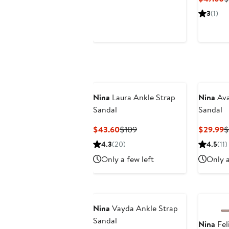
$69.50
$119
P
3
(1)
$
Nina
Laura Ankle Strap
Nina
Ava
Sandal
Sandal
Current
Previous
C
$43.60
$109
$29.99
$
Price
Price
P
4.3
(20)
4.5
(11)
$43.60
$109
$
Only a few left
Only a
Nina
Vayda Ankle Strap
Sandal
Nina
Fel