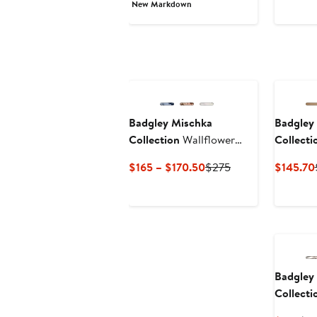
Price
Price
New Markdown
$149
$245
Badgley Mischka
Badgley
Collection
Wallflower
Collecti
Ankle Wrap Sandal
Flop
Current
Previous
$165 – $170.50
$275
$145.70
Price
Price
$165
$275
to
$170.50
Badgley
Collecti
Wrap Pl