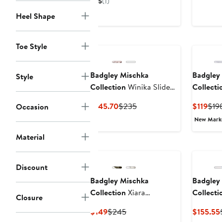
5
(1)
$147
$245
Heel Shape
Toe Style
Badgley Mischka
Badgley
Style
Collection
Winika Slide
Collecti
Sandal
Sandal
Current
Previous
Cur
$145.70
$235
$119
$19
Occasion
Price
Price
Pric
New Mar
$145.70
$235
$119
Material
Discount
Badgley Mischka
Badgley
Collection
Xiara
Collecti
Closure
Slingback Sandal
Pointed 
Current
Previous
$149
$245
$155.55