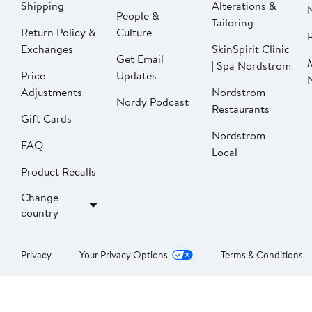
Shipping
Alterations &
People &
Tailoring
Return Policy &
Culture
P
Exchanges
SkinSpirit Clinic
Get Email
| Spa Nordstrom
Price
Updates
Adjustments
Nordstrom
Nordy Podcast
Restaurants
Gift Cards
Nordstrom
FAQ
Local
Product Recalls
Change
country
Privacy
Your Privacy Options
Terms & Conditions