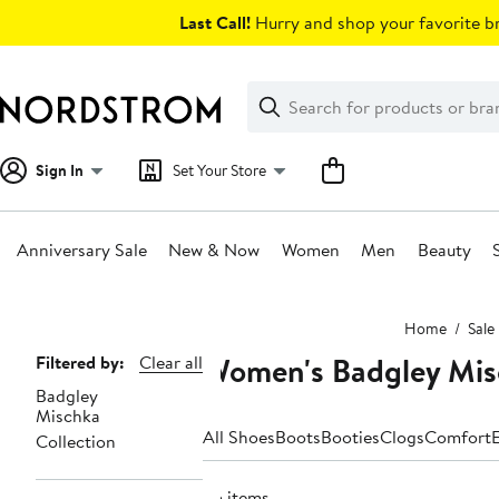
Skip
Last Call!
Hurry and shop your favorite br
navigation
Clear
Search
Clear
Search
Text
Sign In
Set Your Store
Anniversary Sale
New & Now
Women
Men
Beauty
Main
Home
Sale
content
Women's Badgley Misc
Page
Filtered by:
Clear all
Badgley
Navigation
Mischka
All Shoes
Boots
Booties
Clogs
Comfort
E
Collection
25 items