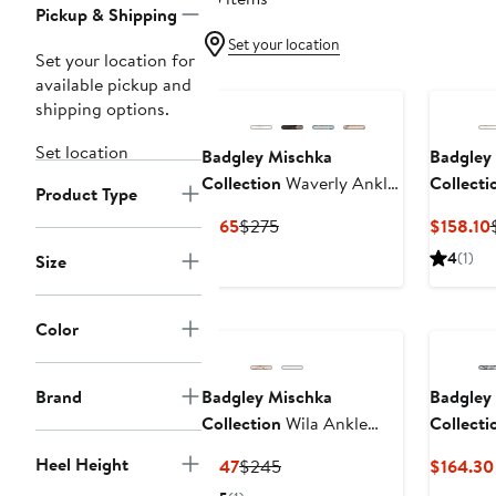
Pickup & Shipping
Set your location
Set your location for
available pickup and
shipping options.
Set location
Badgley Mischka
Badgley
Collection
Waverly Ankle
Collecti
Product Type
Strap Platform Sandal
Sandal
Current
Previous
$165
$275
$158.10
Price
Price
4
(1)
Size
$165
$275
Color
Brand
Badgley Mischka
Badgley
Collection
Wila Ankle
Collecti
Strap Sandal
Ankle St
Heel Height
Current
Previous
$147
$245
$164.30
Pump
Price
Price