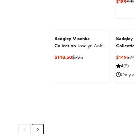
Cur
$189
$31
Pri
$18
Badgley Mischka
Badgley
Collection
Joselyn Ankle
Collecti
Strap Sandal
Ankle St
Current
Previous
Cur
$148.50
$225
$149
$2
Pump
Price
Price
Pri
4
(5)
$148.50
$225
$14
Only a