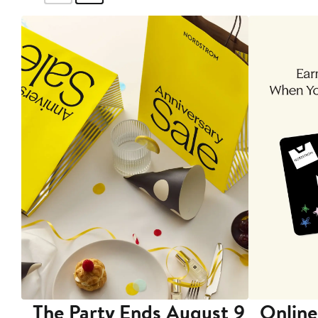
The Party Ends August 9
Online