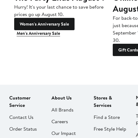
Augus
Hurry! It's your last chance to save before
prices go up August 10.
For back-to
Women's Anniversary Sale
just becaus
September 
Men's Anniversary Sale
30.
Gift Cards
Customer
About Us
Stores &
Service
Services
All Brands
Contact Us
Find a Store
Careers
Order Status
Free Style Help
Our Impact