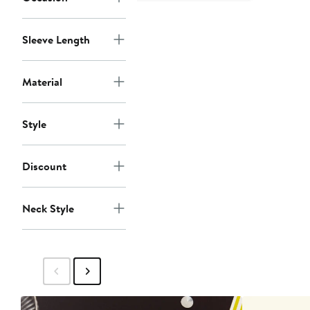
Sleeve Length
Material
Style
Discount
Neck Style