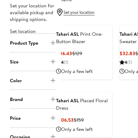
Set your location for
available pickup and
Set your location
shipping options.
Set location
Tahari ASL
Print One-
Tahari A
Button Blazer
Sweater
Product Type
Current
Previous
C
$86.43
$129
$32.83
Price
Price
P
Size
4
(1)
4
(1)
$86.43
$129
$
Only a few left
Only a
Color
Brand
Tahari ASL
Placed Floral
Dress
Price
Current
Previous
$106.53
$159
Price
Price
Only a few left
$106.53
$159
Occasion