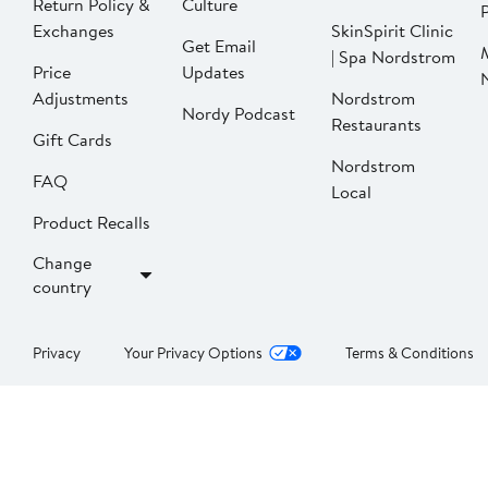
Return Policy &
Culture
P
Exchanges
SkinSpirit Clinic
Get Email
| Spa Nordstrom
Price
Updates
Adjustments
Nordstrom
Nordy Podcast
Restaurants
Gift Cards
Nordstrom
FAQ
Local
Product Recalls
Change
country
Privacy
Your Privacy Options
Terms & Conditions