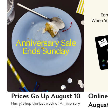
Prices Go Up August 10
Online
Augus
Hurry! Shop the last week of Anniversary