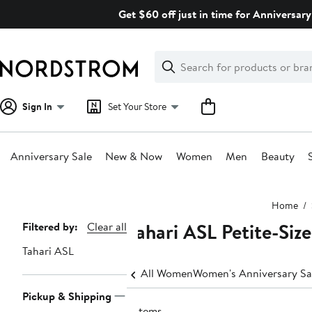
Skip
Get $60 off just in time for Anniversary
navigation
Clear
Search
Clear
Search
Text
Sign In
Set Your Store
Anniversary Sale
New & Now
Women
Men
Beauty
Main
Home
content
Tahari ASL Petite-Size
Page
Filtered by:
Clear all
Navigation
Tahari ASL
All Women
Women's Anniversary Sa
Pickup & Shipping
5 items