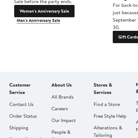
Sale before the party ends.
For back-to
Women's Anniversary Sale
just becaus
September 
Men's Anniversary Sale
30.
Gift Cards
Customer
About Us
Stores &
Service
Services
All Brands
Contact Us
Find a Store
Careers
Order Status
Free Style Help
Our Impact
Shipping
Alterations &
People &
Tailoring