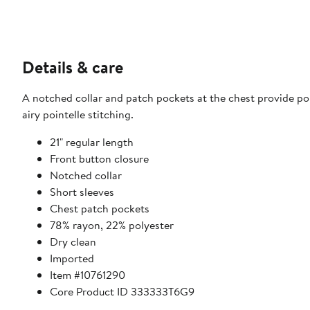
Details & care
A notched collar and patch pockets at the chest provide pol
airy pointelle stitching.
21" regular length
Front button closure
Notched collar
Short sleeves
Chest patch pockets
78% rayon, 22% polyester
Dry clean
Imported
Item #10761290
Core Product ID 333333T6G9