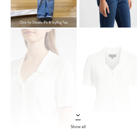
Show all