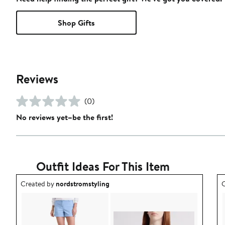
Shop Gifts
Reviews
(0)
No reviews yet–be the first!
Outfit Ideas For This Item
Outfit idea created by nordstromstyling.
O
Created by
nordstromstyling
C