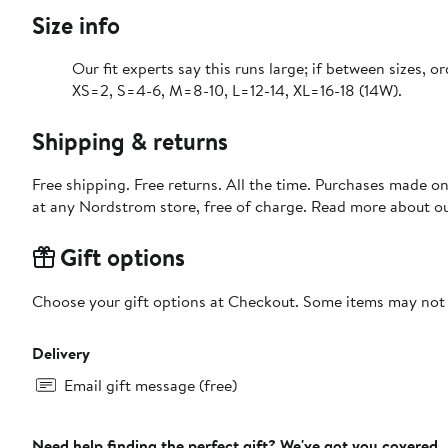
Size info
Our fit experts say this runs large; if between sizes, o
XS=2, S=4-6, M=8-10, L=12-14, XL=16-18 (14W).
Shipping & returns
Free shipping. Free returns. All the time. Purchases made o
at any Nordstrom store, free of charge. Read more about o
Gift options
Choose your gift options at Checkout. Some items may not be
Delivery
Email gift message (free)
Need help finding the perfect gift? We've got you covered.