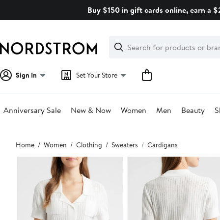
Skip
Buy $150 in gift cards online, earn a 
navigation
Clear
Search
Clear
Search
Text
Sign In
Set Your Store
Anniversary Sale
New & Now
Women
Men
Beauty
S
Main
Home
Women
Clothing
Sweaters
Cardigans
content