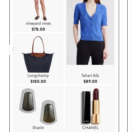
vineyard vines
Current Price $78.00
$78.00
Longchamp
Tahari ASL
Current Price $180.00
Current Price $89.
$180.00
$89.00
Shashi
CHANEL