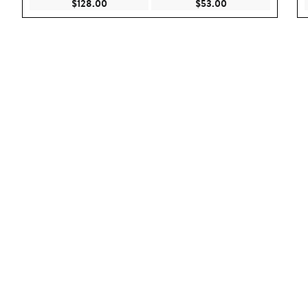
Current Price $128.00
Current Price $53.
$128.00
$53.00