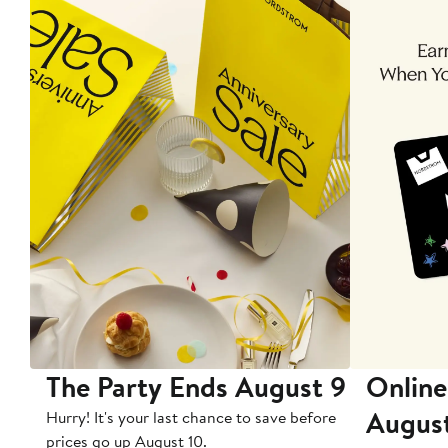
The Party Ends August 9
Online
Augus
Hurry! It's your last chance to save before
prices go up August 10.