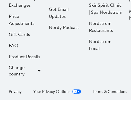
Exchanges
SkinSpirit Clinic
Get Email
| Spa Nordstrom
Price
Updates
Adjustments
Nordstrom
Nordy Podcast
Restaurants
Gift Cards
Nordstrom
FAQ
Local
Product Recalls
Change
country
Privacy
Your Privacy Options
Terms & Conditions