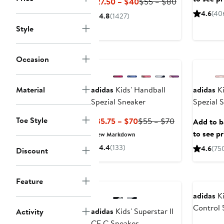
Current
Previous
$27.50 – $40
$55 – $80
Price
Price
4.6
(40
4.8
(1427)
$27.50
$55
Style
to
to
$40
$80
New
Occasion
Material
adidas
Kids' Handball
adidas
Ki
Spezial Sneaker
Spezial 
Toe Style
Current
Previous
$35.75 – $70
$55 – $70
Add to ba
Price
Price
to see pr
New Markdown
$35.75
$55
4.4
(133)
4.6
(75
Discount
to
to
$70
$70
Feature
adidas
Ki
Control 
adidas
Kids' Superstar II
Activity
CF C Sneaker