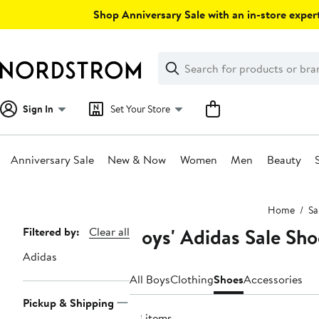
Skip
Shop Anniversary Sale with an in-store expert
navigation
Clear
Search
Clear
Search
Text
Sign In
Set Your Store
Anniversary Sale
New & Now
Women
Men
Beauty
Main
Home
Sa
content
Boys' Adidas Sale Sho
Page
Filtered by:
Clear all
Navigation
Adidas
All Boys
Clothing
Shoes
Accessories
Pickup & Shipping
23 items