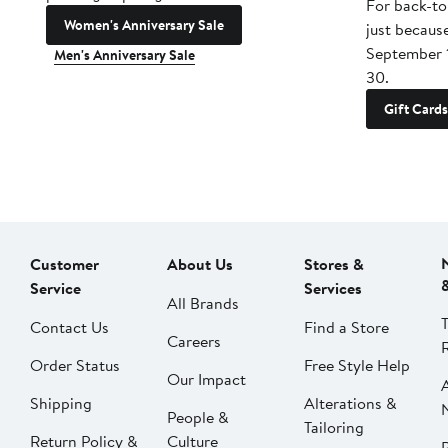
For back-to
Women's Anniversary Sale
just becaus
September 
Men's Anniversary Sale
30.
Gift Cards
Customer
About Us
Stores &
Service
Services
All Brands
Contact Us
Find a Store
Careers
Order Status
Free Style Help
Our Impact
Shipping
Alterations &
People &
Tailoring
Return Policy &
Culture
P