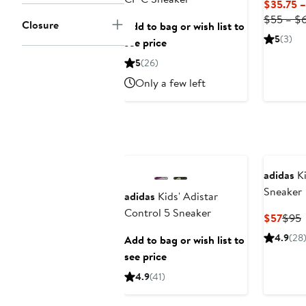
$35.75 
$55 – $
Closure
Add to bag or wish list to
5
(3)
see price
5
(26)
Only a few left
adidas
Ki
Sneaker
adidas
Kids' Adistar
Control 5 Sneaker
Curr
P
$57
$95
Price
P
4.9
(28
Add to bag or wish list to
$57
see price
4.9
(41)