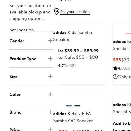
Set your location for
available pickup and
Set your location
shipping options.
Anniversary Sale
Set location
adidas
Kids' Samba
Sneaker
Gender
adidas
Ki
Sneaker
Sale
Sale: $39.99 – $59.99
After
price
After Sale: $55 – $80
Product Type
Curr
$35
$70
sale
$39.99
4.7
(3732)
Price
P
4.9
(81)
price
to
$35
$55
$59.99
Size
Only a
to
$80
Color
adidas
Ki
Spezial 
Brand
adidas
Kids' x FIFA
Samba OG Sneaker
Add to ba
Price
to see pr