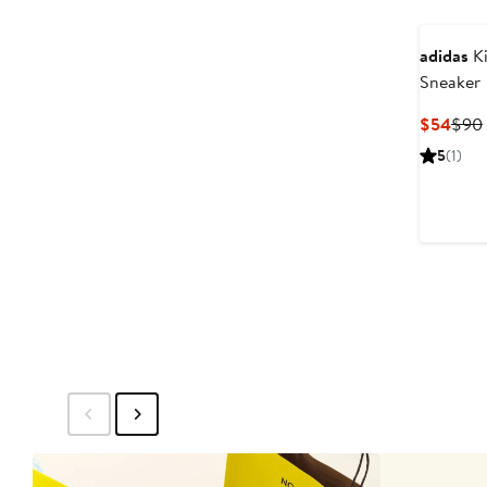
adidas
Ki
Sneaker
Curr
$54
$90
Pric
5
(1)
$54