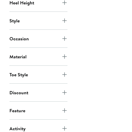
Heel Height
Style
Occasion
Material
Toe Style
Discount
Feature
Activity