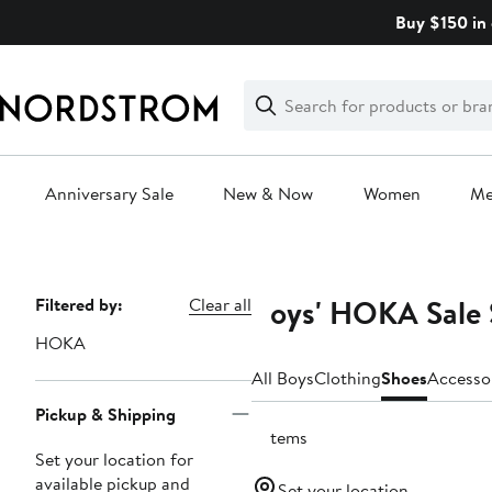
Skip
Buy $150 in 
navigation
Clear
Search
Clear
Search
Text
Anniversary Sale
New & Now
Women
M
Main
content
Boys' HOKA Sale 
Page
Filtered by:
Clear all
Navigation
HOKA
All Boys
Clothing
Shoes
Accesso
Pickup & Shipping
5 items
Set your location for
available pickup and
Set your location