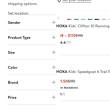
shipping options.
New
Set location
Previous
Gender
HOKA
Kids' Clifton 10 Runnin
Current
Previous
$88 – $110
$110
Product Type
Price
Price
4.4
(17)
$88
$110
to
Size
$110
Color
HOKA
Kids' Speedgoat 6 Trail
Current
Previous
$71.50
$110
Brand
Price
Price
New Markdown
$71.50
$110
1
(1)
Price