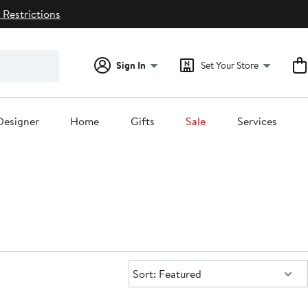
 Restrictions
Sign In
Set Your Store
Designer
Home
Gifts
Sale
Services
Sort:
Sort: Featured