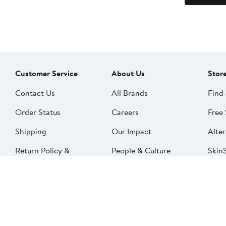
Customer Service
About Us
Stor
Contact Us
All Brands
Find 
Order Status
Careers
Free 
Shipping
Our Impact
Alter
Return Policy &
People & Culture
SkinS
Exchanges
Nord
Get Email Updates
Price Adjustments
Nord
Nordy Podcast
Rest
Gift Cards
Nord
FAQ