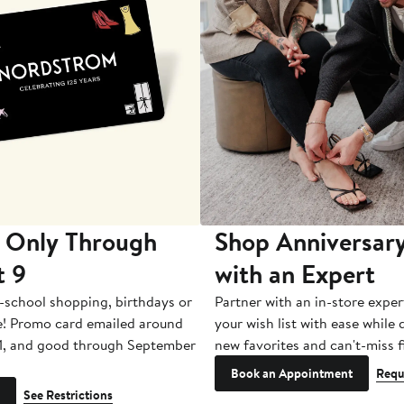
 Only Through
Shop Anniversary
t 9
with an Expert
-school shopping, birthdays or
Partner with an in-store exper
e! Promo card emailed around
your wish list with ease while
1, and good through September
new favorites and can't-miss f
Book an Appointment
Requ
See Restrictions