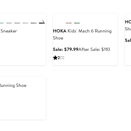
Anniversary Sale
A
Next
H
Sh
g Sneaker
HOKA
Kids' Mach 6 Running
Shoe
Sa
Sale
After
Sale: $79.99
After Sale: $110
price
sale
2
(1)
$79.99
price
$110
 Running Shoe