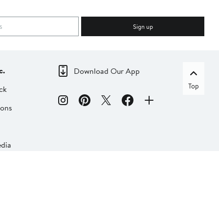
Sign up
c.
Download Our App
Top
ck
ions
dia
liate