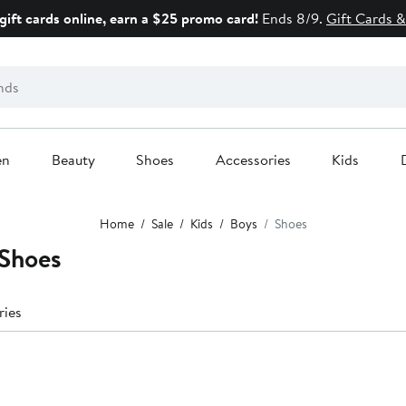
gift cards online, earn a $25 promo card!
Ends 8/9.
Gift Cards &
en
Beauty
Shoes
Accessories
Kids
Home
Sale
Kids
Boys
Shoes
Shoes
ries