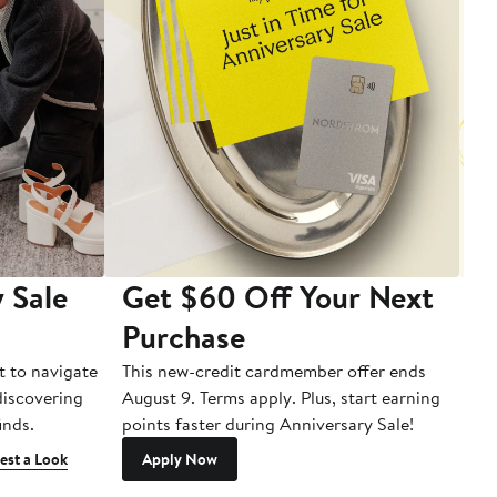
 Sale
Get $60 Off Your Next
T
Purchase
A
t to navigate
This new-credit cardmember offer ends
Di
 discovering
August 9. Terms apply. Plus, start earning
inds.
points faster during Anniversary Sale!
est a Look
Apply Now