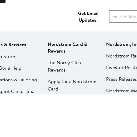
Get Email
Updates:
Nordstrom Card &
Nordstrom, In
es & Services
Rewards
Nordstrom Ra
a Store
The Nordy Club
Investor Relat
Style Help
Rewards
Press Releases
ations & Tailoring
Apply for a Nordstrom
Card
Nordstrom Me
pirit Clinic | Spa
Network
strom
Pay My Bill
Nordstrom Affi
strom
Manage My
aurants
Nordstrom Card
strom Local