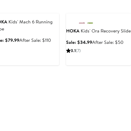
nniversary Sale
Anniversary Sale
OKA
Kids' Mach 6 Running
oe
HOKA
Kids' Ora Recovery Slide
Sale
After
le: $79.99
After Sale: $110
Sale
Aft
Sale: $34.99
After Sale: $50
price
sale
price
sale
3.1
(7)
$79.99
price
$34.99
pri
$110
$5