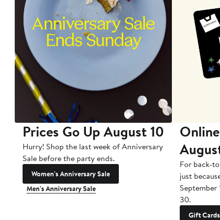
Prices Go Up August 10
Online
Augus
Hurry! Shop the last week of Anniversary
Sale before the party ends.
For back-to
Women's Anniversary Sale
just becaus
September 
Men's Anniversary Sale
30.
Gift Cards