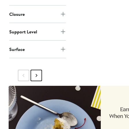
Closure
Support Level
Surface