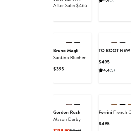
4.4
(7)
$1
price
After
After Sale: $465
$299.99
sale
price
$465
Bruno Magli
TO BOOT NEW
Santino Blucher
Current
$495
Price
Current
$395
4.4
(5)
$495
Price
$395
Gordon Rush
Ferrini
French C
Mason Derby
Current
$495
Price
Current
Previous
$139.90
$250