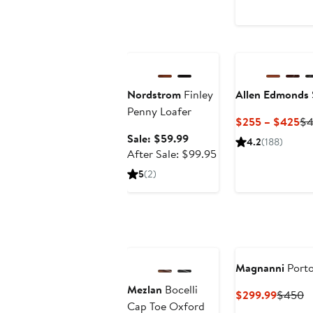
Anniversary Sale
Nordstrom
Finley
Allen Edmonds
Penny Loafer
Cu
$255 – $425
$4
Pr
Sale
Sale: $59.99
4.2
(188)
$2
price
After
After Sale: $99.95
to
$59.99
sale
5
(2)
$4
price
$99.95
Anniversary Sale
Magnanni
Porto
Mezlan
Bocelli
Curren
P
$299.99
$450
Cap Toe Oxford
Price
Pr