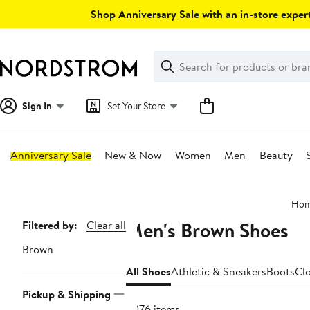
Skip
Shop Anniversary Sale with an in-store expert
navigation
Clear
Search
Clear
Search
Text
Sign In
Set Your Store
Anniversary Sale
New & Now
Women
Men
Beauty
Main
Ho
content
Men's Brown Shoes
Page
Filtered by:
Clear all
Navigation
Brown
All Shoes
Athletic & Sneakers
Boots
Cl
Pickup & Shipping
3076 items