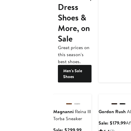
Dress
Shoes &
More, on
Sale
Great prices on
this season's
best shoes.
Men's Sale
Shoes
Anniversary Sale
Anniversary Sale
Magnanni
Reina III
Gordon Rush
Al
Torba Sneaker
Sa
Sale: $179.99
Af
pr
Sale
Sale: $299.99