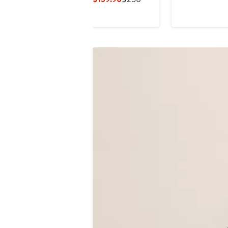
$495
Price
Price
$139.90
$250