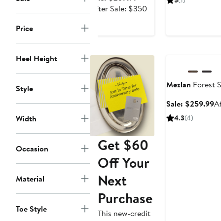
5
(1)
$
price
After
After Sale: $350
$259.99
sale
Price
price
$350
Anniversary Sale
Heel Height
Mezlan
Forest S
Style
Sa
Sale: $259.99
A
pr
Width
4.3
(4)
$
Get $60
Occasion
Off Your
Next
Material
Purchase
Toe Style
This new-credit