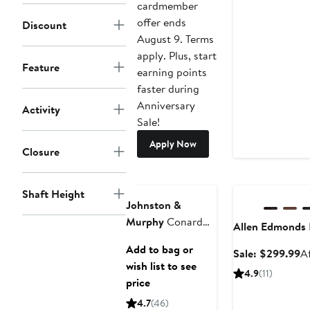
cardmember
offer ends
Discount
August 9. Terms
apply. Plus, start
Feature
earning points
faster during
Anniversary
Activity
Sale!
Apply Now
Closure
Anniversary Sale
Shaft Height
Johnston &
Murphy
Conard
Allen Edmonds
2.0 Cap Toe
Add to bag or
Sa
Sale: $299.99
A
Oxford
wish list to see
pr
4.9
(11)
price
$
4.7
(46)