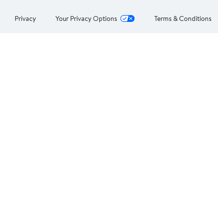
Privacy
Your Privacy Options
Terms & Conditions