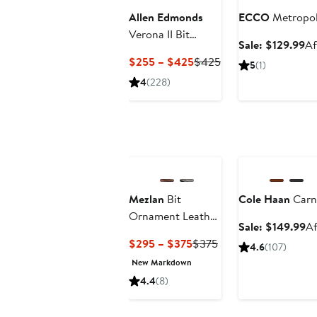
Allen Edmonds
ECCO
Metropol
Verona II Bit
Sa
Sale: $129.99
Af
Loafer
pr
Current
Previous
$255 – $425
$425
5
(1)
$1
Price
Price
4
(228)
$255
$425
to
$425
Anniversary Sale
Mezlan
Bit
Cole Haan
Carn
Ornament Leather
Sa
Sale: $149.99
Af
Loafer
pr
Current
Previous
$295 – $375
$375
4.6
(107)
$1
Price
Price
New Markdown
$295
$375
4.4
(8)
to
$375
Anniversary Sale