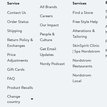
Service
Services
All Brands
Contact Us
Find a Store
Careers
Order Status
Free Style Help
Our Impact
Shipping
Alterations &
People &
Tailoring
Return Policy &
Culture
P
Exchanges
SkinSpirit Clinic
Get Email
| Spa Nordstrom
Price
Updates
Adjustments
Nordstrom
Nordy Podcast
Restaurants
Gift Cards
Nordstrom
FAQ
Local
Product Recalls
Change
country