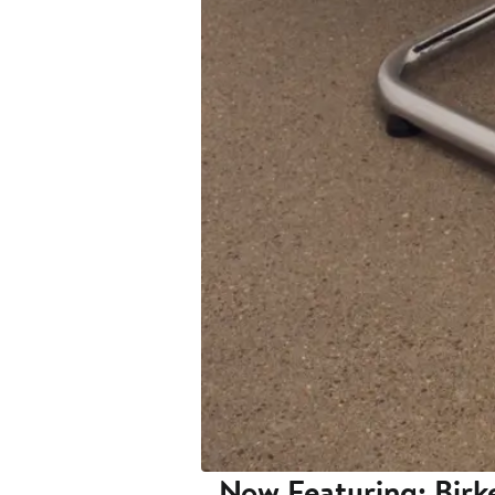
Now Featuring: Birk