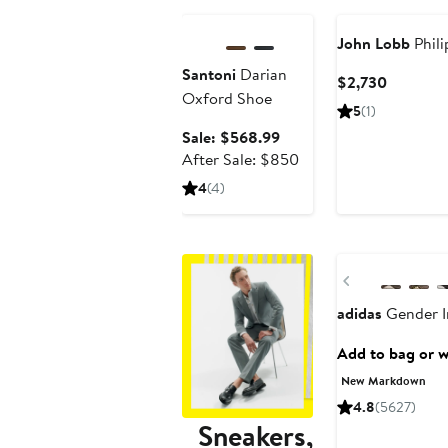
John Lobb
Phili
Santoni
Darian
Current
$2,730
Oxford Shoe
Price
5
(1)
$2,730
Sale
Sale: $568.99
price
After
After Sale: $850
$568.99
sale
4
(4)
price
$850
New
Previous
adidas
Gender In
Add to bag or wi
New Markdown
4.8
(5627)
Sneakers,