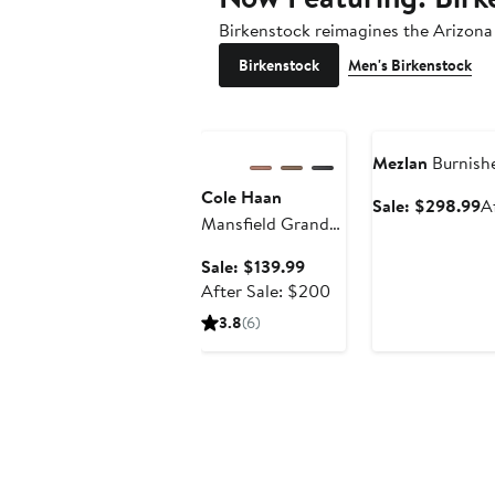
Birkenstock reimagines the Arizona 
Birkenstock
Men's Birkenstock
Anniversary Sale
Anniversary Sale
Mezlan
Burnishe
Cole Haan
S
Sale: $298.99
A
Mansfield Grand
pr
Plain Toe Quick-
$
Sale
Sale: $139.99
On Oxford
price
After
After Sale: $200
$139.99
sale
3.8
(6)
price
$200