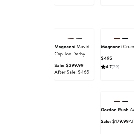
Anniversary Sale
Magnanni
Mavid
Magnanni
Cruce
Cap Toe Derby
Current
$495
Price
Sale
Sale: $299.99
4.7
(29)
$495
price
After
After Sale: $465
$299.99
sale
price
Anniversary Sale
$465
Gordon Rush
Ad
Sa
Sale: $179.99
Af
pr
$1