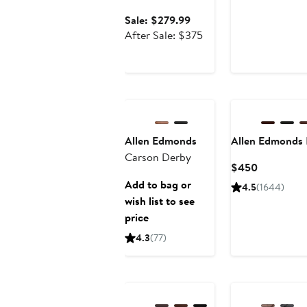
$299.9
$
Sale
Sale: $279.99
price
After
After Sale: $375
$279.99
sale
price
$375
Allen Edmonds
Allen Edmonds
Carson Derby
Current
$450
Price
Add to bag or
4.5
(1644)
$450
wish list to see
price
4.3
(77)
Anniversary Sale