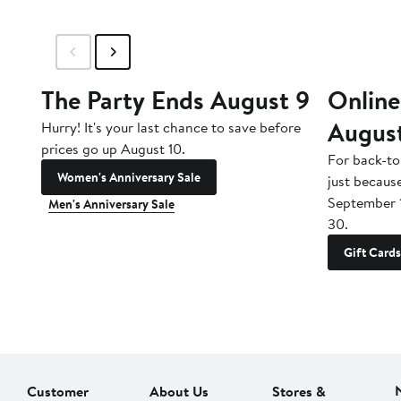
The Party Ends August 9
Online
Augus
Hurry! It's your last chance to save before
prices go up August 10.
For back-to
Women's Anniversary Sale
just becaus
September 
Men's Anniversary Sale
30.
Gift Cards
Customer
About Us
Stores &