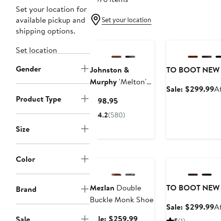
Set your location for
available pickup and
Set your location
shipping options.
Anniversary Sale
Set location
Gender
Johnston &
TO BOOT NEW
Murphy
'Melton'
Sa
Sale: $299.99
A
Oxford
Product Type
pr
Current
$198.95
$
Price
4.2
(580)
$198.95
Size
Anniversary Sale
Anniversary Sale
Color
Mezlan
Double
TO BOOT NEW
Brand
Buckle Monk Shoe
Sa
Sale: $299.99
A
pr
Sale
Sale: $259.99
Sale